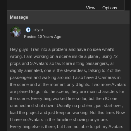
View
Options
Message
jollyro
Posted 10 Years Ago
Hey guys, I ran into a problem and have no idea what's
wrong. I am working on a scene inside a plane , using 72
props and 9 Avatars so far. 8 are sitting passengers, all
slightly animated, one is the stewardess, talking to 2 of the
passengers and walking around. I also have 3 Cameras in
the scene and at the moment only 3 lights. Two more Avatars
are planed to go into the scene, they are main characters for
the scene. Everything worked fine so far, but then IClone
crashed and shut down. Usually no problem, just start over,
load the project and just keep on working. Not this time. Now
I have no Avatars in the Timeline showing anymore.
Everything else is there, but I am not able to get my Avatars