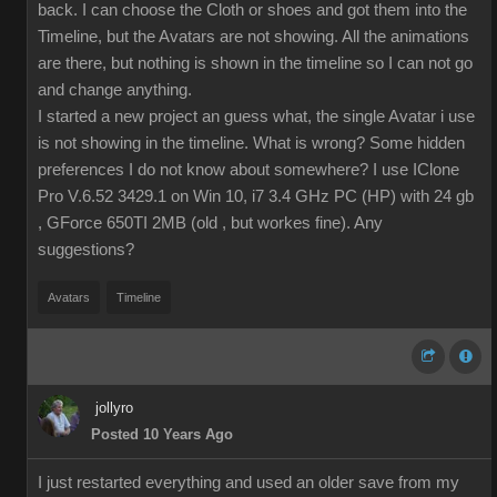
back. I can choose the Cloth or shoes and got them into the
Timeline, but the Avatars are not showing. All the animations
are there, but nothing is shown in the timeline so I can not go
and change anything.
I started a new project an guess what, the single Avatar i use
is not showing in the timeline. What is wrong? Some hidden
preferences I do not know about somewhere? I use IClone
Pro V.6.52 3429.1 on Win 10, i7 3.4 GHz PC (HP) with 24 gb
, GForce 650TI 2MB (old , but workes fine). Any
suggestions?
Avatars
Timeline
jollyro
Posted 10 Years Ago
I just restarted everything and used an older save from my