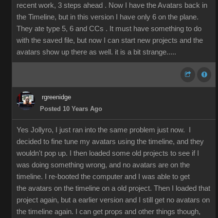
recent work, 3 steps ahead . Now I have the Avatars back in
the Timeline, but in this version I have only 6 on the plane.
They ate type 5, 6 and CCs . It must have something to do
with the saved file, but now I can start new projects and the
avatars show up there as well. it is a bit strange.....
rgreenidge
Posted 10 Years Ago
Yes Jollyro, I just ran into the same problem just now. I
decided to fine tune my avatars using the timeline, and they
wouldn't pop up. I then loaded some old projects to see if I
was doing something wrong, and no avatars are on the
timeline. I re-booted the computer and I was able to get
the avatars on the timeline on a old project. Then I loaded that
project again, but a earlier version and I still get no avatars on
the timeline again. I can get props and other things though,