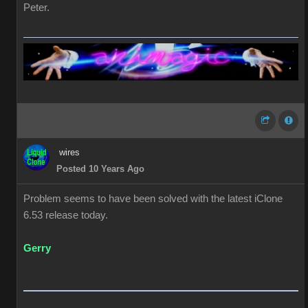
Peter.
wires
Posted 10 Years Ago
Problem seems to have been solved with the latest iClone
6.53 release today.
Gerry