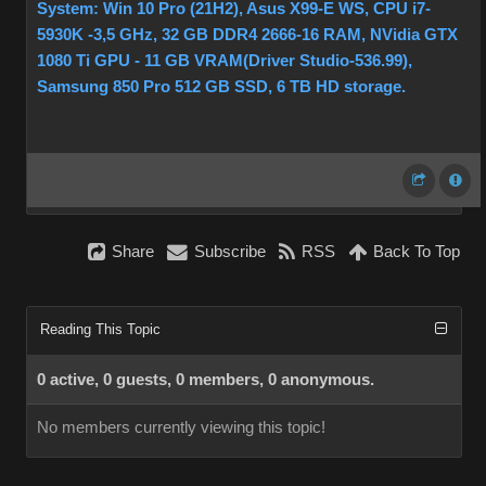
System: Win 10 Pro (21H2), Asus X99-E WS, CPU i7-
5930K -3,5 GHz, 32 GB DDR4 2666-16 RAM, NVidia GTX
1080 Ti GPU - 11 GB VRAM(Driver Studio-536.99),
Samsung 850 Pro 512 GB SSD, 6 TB HD storage.
Share
Subscribe
RSS
Back To Top
Reading This Topic
0 active, 0 guests, 0 members, 0 anonymous.
No members currently viewing this topic!