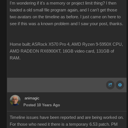
I'm wondering if it's a memory or project limit thing? I then
loaded a old small file program again, and I can't get those
two avatars on the timeline as before. I just came on here to
see if this was a known problem and I saw your post, thanks.
Home built; ASRock X570 Pro 4, AMD Ryzen 9-5950X CPU,
AMD RADEON RX6900XT, 16GB video card, 131GB of
RAM.
animagic
Posted 10 Years Ago
Timeline issues have been reported and are being worked on.
For those who need it there is a temporary 6.53 patch. PM