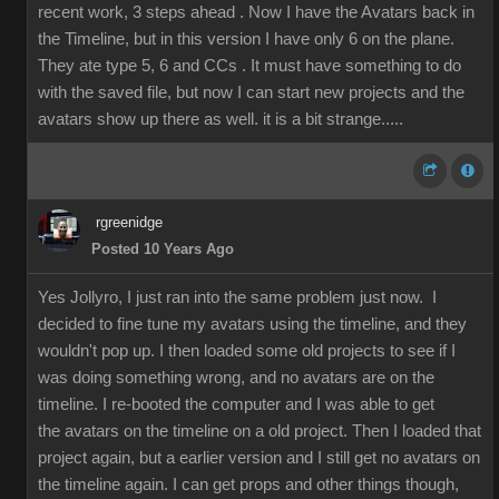
recent work, 3 steps ahead . Now I have the Avatars back in
the Timeline, but in this version I have only 6 on the plane.
They ate type 5, 6 and CCs . It must have something to do
with the saved file, but now I can start new projects and the
avatars show up there as well. it is a bit strange.....
rgreenidge
Posted 10 Years Ago
Yes Jollyro, I just ran into the same problem just now. I
decided to fine tune my avatars using the timeline, and they
wouldn't pop up. I then loaded some old projects to see if I
was doing something wrong, and no avatars are on the
timeline. I re-booted the computer and I was able to get
the avatars on the timeline on a old project. Then I loaded that
project again, but a earlier version and I still get no avatars on
the timeline again. I can get props and other things though,