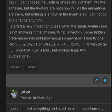
back. I can choose the Cloth or shoes and got them into the
Timeline, but the Avatars are not showing. All the animations
are there, but nothing is shown in the timeline so I can not go
and change anything.
I started a new project an guess what, the single Avatar i use
is not showing in the timeline. What is wrong? Some hidden
preferences I do not know about somewhere? I use IClone
Pro V.6.52 3429.1 on Win 10, i7 3.4 GHz PC (HP) with 24 gb
, GForce 650TI 2MB (old , but workes fine). Any
suggestions?
Avatars
Timeline
jollyro
Posted 10 Years Ago
I just restarted everything and used an older save from my