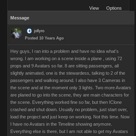
View
Options
Message
jollyro
Posted 10 Years Ago
Hey guys, I ran into a problem and have no idea what's
wrong. I am working on a scene inside a plane , using 72
props and 9 Avatars so far. 8 are sitting passengers, all
slightly animated, one is the stewardess, talking to 2 of the
passengers and walking around. I also have 3 Cameras in
the scene and at the moment only 3 lights. Two more Avatars
are planed to go into the scene, they are main characters for
the scene. Everything worked fine so far, but then IClone
crashed and shut down. Usually no problem, just start over,
load the project and just keep on working. Not this time. Now
I have no Avatars in the Timeline showing anymore.
Everything else is there, but I am not able to get my Avatars