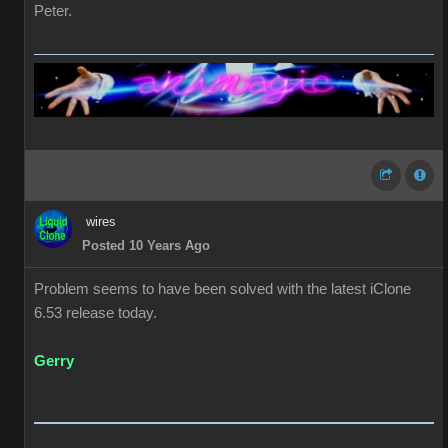
Peter.
wires
Posted 10 Years Ago
Problem seems to have been solved with the latest iClone
6.53 release today.
Gerry