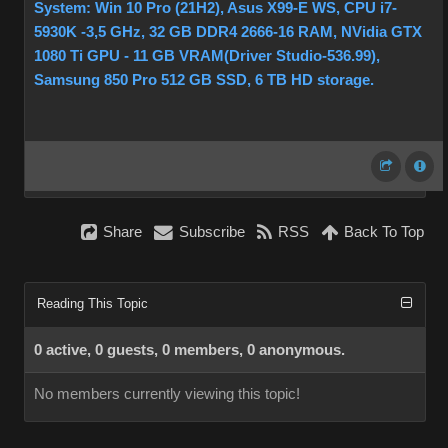
System: Win 10 Pro (21H2), Asus X99-E WS, CPU i7-
5930K -3,5 GHz, 32 GB DDR4 2666-16 RAM, NVidia GTX
1080 Ti GPU - 11 GB VRAM(Driver Studio-536.99),
Samsung 850 Pro 512 GB SSD, 6 TB HD storage.
Share
Subscribe
RSS
Back To Top
Reading This Topic
0 active, 0 guests, 0 members, 0 anonymous.
No members currently viewing this topic!