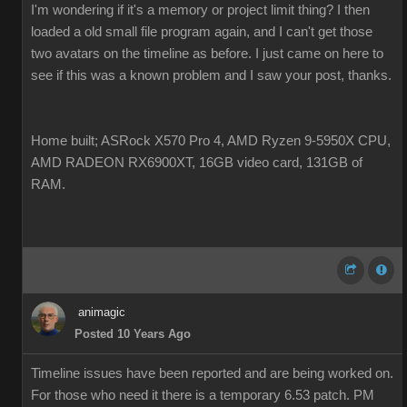
I'm wondering if it's a memory or project limit thing? I then
loaded a old small file program again, and I can't get those
two avatars on the timeline as before. I just came on here to
see if this was a known problem and I saw your post, thanks.
Home built; ASRock X570 Pro 4, AMD Ryzen 9-5950X CPU,
AMD RADEON RX6900XT, 16GB video card, 131GB of
RAM.
animagic
Posted 10 Years Ago
Timeline issues have been reported and are being worked on.
For those who need it there is a temporary 6.53 patch. PM