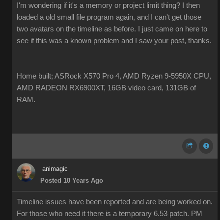
I'm wondering if it's a memory or project limit thing? I then
loaded a old small file program again, and I can't get those
two avatars on the timeline as before. I just came on here to
see if this was a known problem and I saw your post, thanks.
Home built; ASRock X570 Pro 4, AMD Ryzen 9-5950X CPU,
AMD RADEON RX6900XT, 16GB video card, 131GB of
RAM.
animagic
Posted 10 Years Ago
Timeline issues have been reported and are being worked on.
For those who need it there is a temporary 6.53 patch. PM