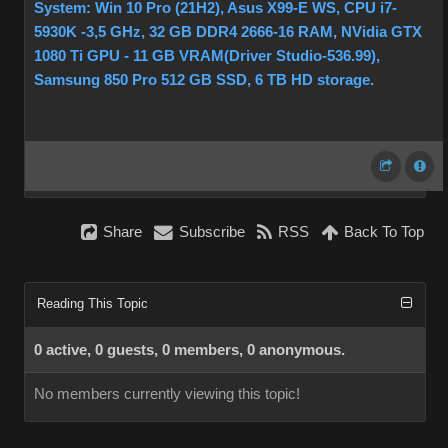
System: Win 10 Pro (21H2), Asus X99-E WS, CPU i7-
5930K -3,5 GHz, 32 GB DDR4 2666-16 RAM, NVidia GTX
1080 Ti GPU - 11 GB VRAM(Driver Studio-536.99),
Samsung 850 Pro 512 GB SSD, 6 TB HD storage.
Share
Subscribe
RSS
Back To Top
Reading This Topic
0 active, 0 guests, 0 members, 0 anonymous.
No members currently viewing this topic!