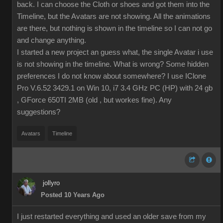
back. I can choose the Cloth or shoes and got them into the
Timeline, but the Avatars are not showing. All the animations
are there, but nothing is shown in the timeline so I can not go
and change anything.
I started a new project an guess what, the single Avatar i use
is not showing in the timeline. What is wrong? Some hidden
preferences I do not know about somewhere? I use IClone
Pro V.6.52 3429.1 on Win 10, i7 3.4 GHz PC (HP) with 24 gb
, GForce 650TI 2MB (old , but workes fine). Any
suggestions?
Avatars
Timeline
jollyro
Posted 10 Years Ago
I just restarted everything and used an older save from my