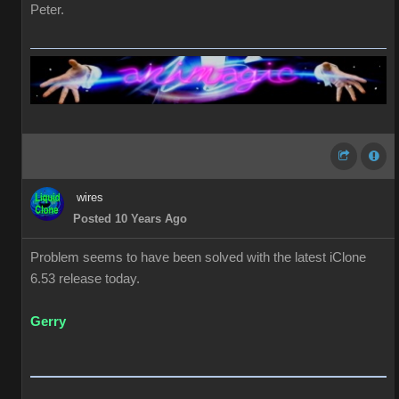
Peter.
wires
Posted 10 Years Ago
Problem seems to have been solved with the latest iClone
6.53 release today.
Gerry