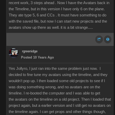
recent work, 3 steps ahead . Now I have the Avatars back in
the Timeline, but in this version I have only 6 on the plane.
They ate type 5, 6 and CCs . It must have something to do
with the saved file, but now I can start new projects and the
avatars show up there as well. it is a bit strange.....
rgreenidge
Posted 10 Years Ago
Yes Jollyro, I just ran into the same problem just now. I
decided to fine tune my avatars using the timeline, and they
wouldn't pop up. I then loaded some old projects to see if I
was doing something wrong, and no avatars are on the
timeline. I re-booted the computer and I was able to get
the avatars on the timeline on a old project. Then I loaded that
project again, but a earlier version and I still get no avatars on
the timeline again. I can get props and other things though,