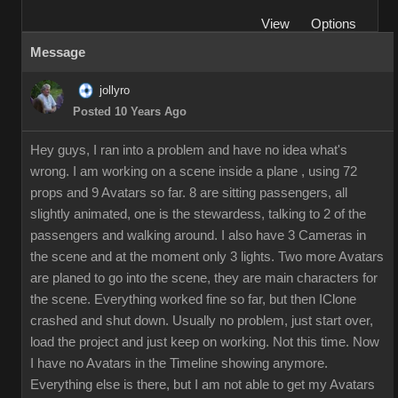
View
Options
Message
jollyro
Posted 10 Years Ago
Hey guys, I ran into a problem and have no idea what's
wrong. I am working on a scene inside a plane , using 72
props and 9 Avatars so far. 8 are sitting passengers, all
slightly animated, one is the stewardess, talking to 2 of the
passengers and walking around. I also have 3 Cameras in
the scene and at the moment only 3 lights. Two more Avatars
are planed to go into the scene, they are main characters for
the scene. Everything worked fine so far, but then IClone
crashed and shut down. Usually no problem, just start over,
load the project and just keep on working. Not this time. Now
I have no Avatars in the Timeline showing anymore.
Everything else is there, but I am not able to get my Avatars