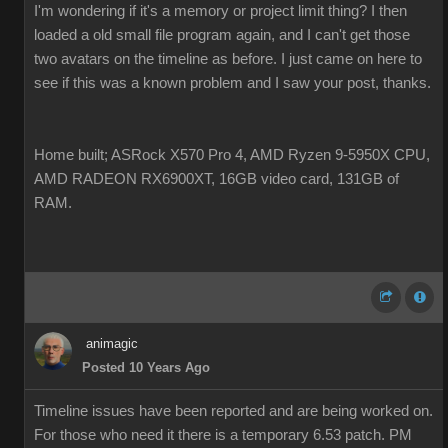
I'm wondering if it's a memory or project limit thing? I then
loaded a old small file program again, and I can't get those
two avatars on the timeline as before. I just came on here to
see if this was a known problem and I saw your post, thanks.
Home built; ASRock X570 Pro 4, AMD Ryzen 9-5950X CPU,
AMD RADEON RX6900XT, 16GB video card, 131GB of
RAM.
animagic
Posted 10 Years Ago
Timeline issues have been reported and are being worked on.
For those who need it there is a temporary 6.53 patch. PM