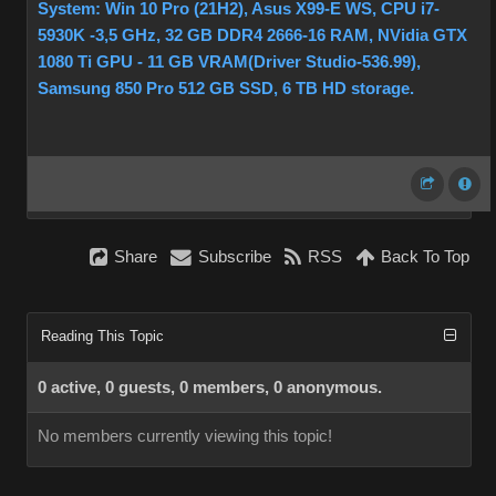
System: Win 10 Pro (21H2), Asus X99-E WS, CPU i7-
5930K -3,5 GHz, 32 GB DDR4 2666-16 RAM, NVidia GTX
1080 Ti GPU - 11 GB VRAM(Driver Studio-536.99),
Samsung 850 Pro 512 GB SSD, 6 TB HD storage.
Share
Subscribe
RSS
Back To Top
Reading This Topic
0 active, 0 guests, 0 members, 0 anonymous.
No members currently viewing this topic!