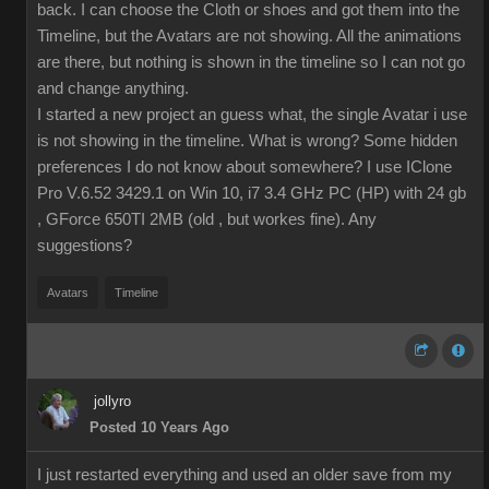
back. I can choose the Cloth or shoes and got them into the
Timeline, but the Avatars are not showing. All the animations
are there, but nothing is shown in the timeline so I can not go
and change anything.
I started a new project an guess what, the single Avatar i use
is not showing in the timeline. What is wrong? Some hidden
preferences I do not know about somewhere? I use IClone
Pro V.6.52 3429.1 on Win 10, i7 3.4 GHz PC (HP) with 24 gb
, GForce 650TI 2MB (old , but workes fine). Any
suggestions?
Avatars
Timeline
jollyro
Posted 10 Years Ago
I just restarted everything and used an older save from my