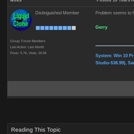
Posted 10 Years 
Distinguished Member
Problem seems to ha
Gerry
Group: Forum Members
Last Active: Last Month
Posts: 5.7K,
Visits: 26.5K
System: Win 10 Pr
Studio-536.99), S
Reading This Topic