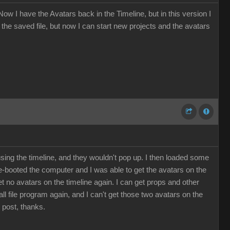
ow I have the Avatars back in the Timeline, but in this version I
the saved file, but now I can start new projects and the avatars
using the timeline, and they wouldn't pop up. I then loaded some
re-booted the computer and I was able to get the avatars on the
 get no avatars on the timeline again. I can get props and other
all file program again, and I can't get those two avatars on the
 post, thanks.