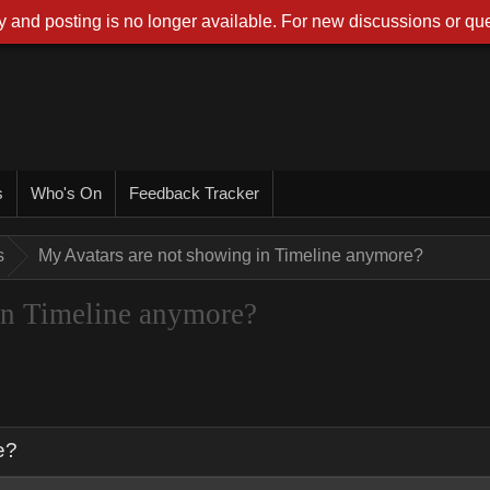
 and posting is no longer available. For new discussions or que
s
Who's On
Feedback Tracker
s
My Avatars are not showing in Timeline anymore?
in Timeline anymore?
e?