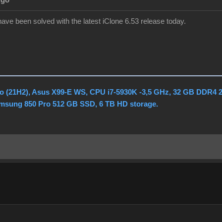
Ago
ve been solved with the latest iClone 6.53 release today.
o (21H2), Asus X99-E WS, CPU i7-5930K -3,5 GHz, 32 GB DDR4 
amsung 850 Pro 512 GB SSD, 6 TB HD storage.