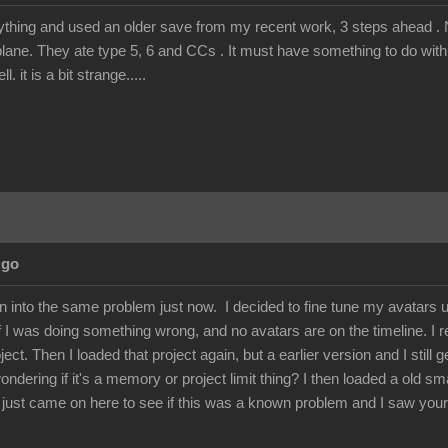
rything and used an older save from my recent work, 3 steps ahead . N
lane. They ate type 5, 6 and CCs . It must have something to do with 
 it is a bit strange.....
Ago
ran into the same problem just now. I decided to fine tune my avatars 
if I was doing something wrong, and no avatars are on the timeline. I 
ject. Then I loaded that project again, but a earlier version and I still
ondering if it's a memory or project limit thing? I then loaded a old sm
 I just came on here to see if this was a known problem and I saw your