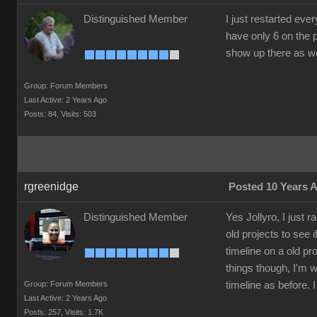
Distinguished Member
I just restarted eve
have only 6 on the p
show up there as well.
Group: Forum Members
Last Active: 2 Years Ago
Posts: 84,
Visits: 503
rgreenidge
Posted 10 Years 
Distinguished Member
Yes Jollyro, I just 
old projects to see 
timeline on a old pro
things though, I'm w
Group: Forum Members
timeline as before.
Last Active: 2 Years Ago
Posts: 257,
Visits: 1.7K