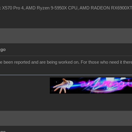
ck X570 Pro 4, AMD Ryzen 9-5950X CPU, AMD RADEON RX6900XT, 
Ago
e been reported and are being worked on. For those who need it ther