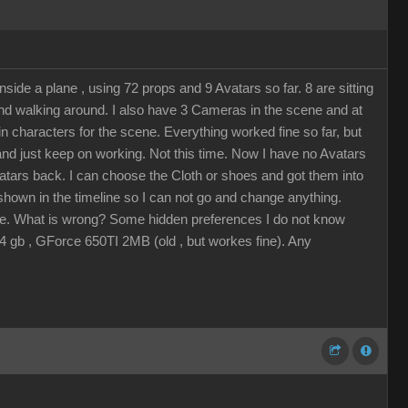
ide a plane , using 72 props and 9 Avatars so far. 8 are sitting
 and walking around. I also have 3 Cameras in the scene and at
n characters for the scene. Everything worked fine so far, but
 and just keep on working. Not this time. Now I have no Avatars
vatars back. I can choose the Cloth or shoes and got them into
s shown in the timeline so I can not go and change anything.
eline. What is wrong? Some hidden preferences I do not know
 gb , GForce 650TI 2MB (old , but workes fine). Any