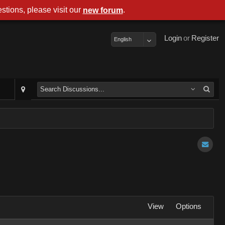
stions, please visit our
.
new forum
Login
or
Register
English
View
Options