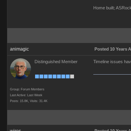
Home built; ASRo
animagic
Posted 10 Years 
Distinguished Member
Timeline issues hav
Group: Forum Members
Last Active: Last Week
Posts: 15.8K,
Visits: 31.4K
wires