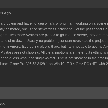
rs Ago
o a problem and have no idea what's wrong. I am working on a scene ins
ghtly animated, one is the stewardess, talking to 2 of the passengers
ights. Two more Avatars are planed to go into the scene, they are mai
 and shut down. Usually no problem, just start over, load the project
wing anymore. Everything else is there, but I am not able to get my A
e Avatars are not showing. All the animations are there, but nothing i
ject an guess what, the single Avatar i use is not showing in the tim
use IClone Pro V.6.52 3429.1 on Win 10, i7 3.4 GHz PC (HP) with 24
Ago