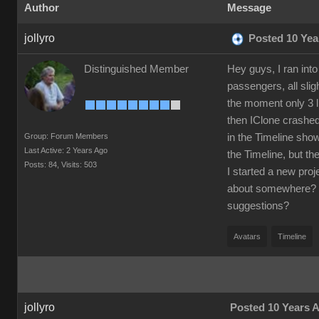
Author
Message
jollyro
Posted 10 Yea
Distinguished Member
Hey guys, I ran int
passengers, all sli
the moment only 3 l
then IClone crashed
Group: Forum Members
in the Timeline sho
Last Active: 2 Years Ago
the Timeline, but th
Posts: 84,
Visits: 503
I started a new pro
about somewhere? I 
suggestions?
Avatars
Timeline
jollyro
Posted 10 Years 