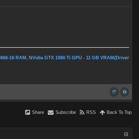
2666-16 RAM, NVidia GTX 1080 Ti GPU - 11 GB VRAM(Driver
Share
Subscribe
RSS
Back To Top