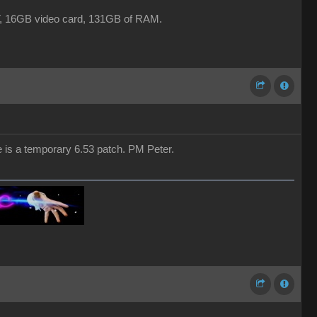
16GB video card, 131GB of RAM.
e is a temporary 6.53 patch. PM Peter.