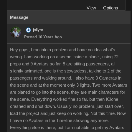
View
Options
Message
jollyro
Posted 10 Years Ago
Hey guys, I ran into a problem and have no idea what's
wrong. I am working on a scene inside a plane , using 72
props and 9 Avatars so far. 8 are sitting passengers, all
slightly animated, one is the stewardess, talking to 2 of the
passengers and walking around. I also have 3 Cameras in
the scene and at the moment only 3 lights. Two more Avatars
are planed to go into the scene, they are main characters for
the scene. Everything worked fine so far, but then IClone
crashed and shut down. Usually no problem, just start over,
load the project and just keep on working. Not this time. Now
I have no Avatars in the Timeline showing anymore.
Everything else is there, but I am not able to get my Avatars