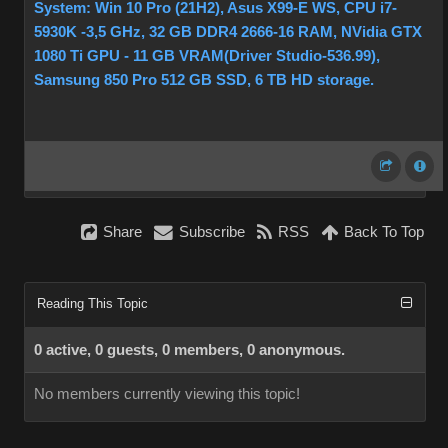
System: Win 10 Pro (21H2), Asus X99-E WS, CPU i7-
5930K -3,5 GHz, 32 GB DDR4 2666-16 RAM, NVidia GTX
1080 Ti GPU - 11 GB VRAM(Driver Studio-536.99),
Samsung 850 Pro 512 GB SSD, 6 TB HD storage.
Share
Subscribe
RSS
Back To Top
Reading This Topic
0 active, 0 guests, 0 members, 0 anonymous.
No members currently viewing this topic!