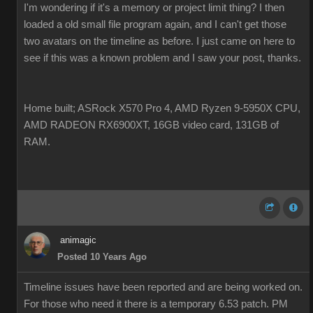
I'm wondering if it's a memory or project limit thing? I then
loaded a old small file program again, and I can't get those
two avatars on the timeline as before. I just came on here to
see if this was a known problem and I saw your post, thanks.
Home built; ASRock X570 Pro 4, AMD Ryzen 9-5950X CPU,
AMD RADEON RX6900XT, 16GB video card, 131GB of
RAM.
animagic
Posted 10 Years Ago
Timeline issues have been reported and are being worked on.
For those who need it there is a temporary 6.53 patch. PM