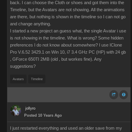
back. I can choose the Cloth or shoes and got them into the
Timeline, but the Avatars are not showing. All the animations
are there, but nothing is shown in the timeline so I can not go
and change anything.
I started a new project an guess what, the single Avatar i use
is not showing in the timeline. What is wrong? Some hidden
preferences I do not know about somewhere? I use IClone
Pro V.6.52 3429.1 on Win 10, i7 3.4 GHz PC (HP) with 24 gb
, GForce 650TI 2MB (old , but workes fine). Any
suggestions?
Avatars
Timeline
jollyro
Posted 10 Years Ago
I just restarted everything and used an older save from my