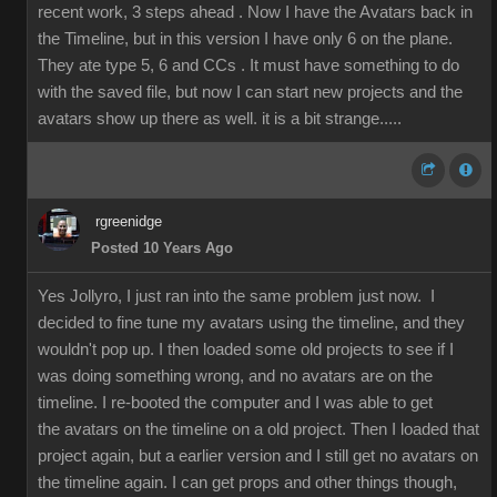
recent work, 3 steps ahead . Now I have the Avatars back in
the Timeline, but in this version I have only 6 on the plane.
They ate type 5, 6 and CCs . It must have something to do
with the saved file, but now I can start new projects and the
avatars show up there as well. it is a bit strange.....
rgreenidge
Posted 10 Years Ago
Yes Jollyro, I just ran into the same problem just now. I
decided to fine tune my avatars using the timeline, and they
wouldn't pop up. I then loaded some old projects to see if I
was doing something wrong, and no avatars are on the
timeline. I re-booted the computer and I was able to get
the avatars on the timeline on a old project. Then I loaded that
project again, but a earlier version and I still get no avatars on
the timeline again. I can get props and other things though,