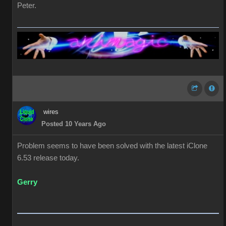
Peter.
wires
Posted 10 Years Ago
Problem seems to have been solved with the latest iClone
6.53 release today.
Gerry