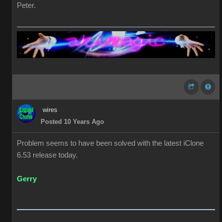
Peter.
wires
Posted 10 Years Ago
Problem seems to have been solved with the latest iClone
6.53 release today.
Gerry