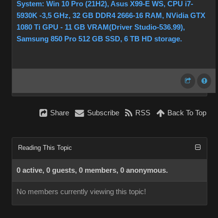
System: Win 10 Pro (21H2), Asus X99-E WS, CPU i7-
5930K -3,5 GHz, 32 GB DDR4 2666-16 RAM, NVidia GTX
1080 Ti GPU - 11 GB VRAM(Driver Studio-536.99),
Samsung 850 Pro 512 GB SSD, 6 TB HD storage.
Share
Subscribe
RSS
Back To Top
Reading This Topic
0 active, 0 guests, 0 members, 0 anonymous.
No members currently viewing this topic!