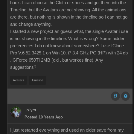
back. I can choose the Cloth or shoes and got them into the
Timeline, but the Avatars are not showing. All the animations
are there, but nothing is shown in the timeline so I can not go
and change anything.
I started a new project an guess what, the single Avatar i use
is not showing in the timeline. What is wrong? Some hidden
preferences I do not know about somewhere? I use IClone
Pro V.6.52 3429.1 on Win 10, i7 3.4 GHz PC (HP) with 24 gb
, GForce 650TI 2MB (old , but workes fine). Any
suggestions?
Avatars
Timeline
jollyro
Posted 10 Years Ago
I just restarted everything and used an older save from my