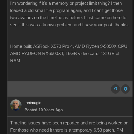
I'm wondering if it's a memory or project limit thing? I then
loaded a old small file program again, and I can't get those
two avatars on the timeline as before. I just came on here to
see if this was a known problem and I saw your post, thanks.
Home built; ASRock X570 Pro 4, AMD Ryzen 9-5950X CPU,
AMD RADEON RX6900XT, 16GB video card, 131GB of
RAM.
animagic
Posted 10 Years Ago
Timeline issues have been reported and are being worked on.
For those who need it there is a temporary 6.53 patch. PM