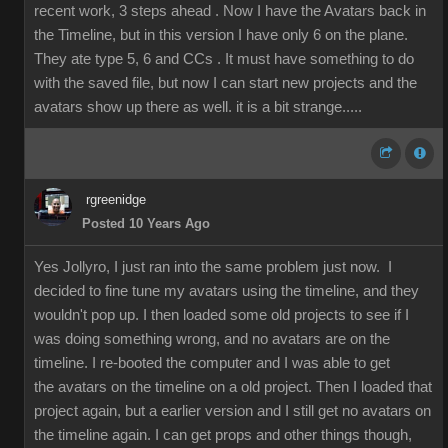
recent work, 3 steps ahead . Now I have the Avatars back in
the Timeline, but in this version I have only 6 on the plane.
They ate type 5, 6 and CCs . It must have something to do
with the saved file, but now I can start new projects and the
avatars show up there as well. it is a bit strange.....
rgreenidge
Posted 10 Years Ago
Yes Jollyro, I just ran into the same problem just now. I
decided to fine tune my avatars using the timeline, and they
wouldn't pop up. I then loaded some old projects to see if I
was doing something wrong, and no avatars are on the
timeline. I re-booted the computer and I was able to get
the avatars on the timeline on a old project. Then I loaded that
project again, but a earlier version and I still get no avatars on
the timeline again. I can get props and other things though,