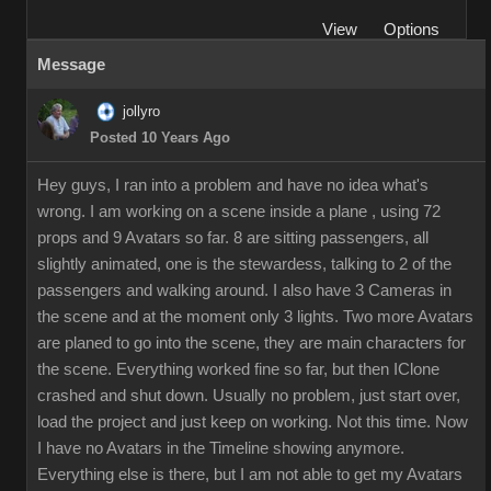
View
Options
Message
jollyro
Posted 10 Years Ago
Hey guys, I ran into a problem and have no idea what's
wrong. I am working on a scene inside a plane , using 72
props and 9 Avatars so far. 8 are sitting passengers, all
slightly animated, one is the stewardess, talking to 2 of the
passengers and walking around. I also have 3 Cameras in
the scene and at the moment only 3 lights. Two more Avatars
are planed to go into the scene, they are main characters for
the scene. Everything worked fine so far, but then IClone
crashed and shut down. Usually no problem, just start over,
load the project and just keep on working. Not this time. Now
I have no Avatars in the Timeline showing anymore.
Everything else is there, but I am not able to get my Avatars