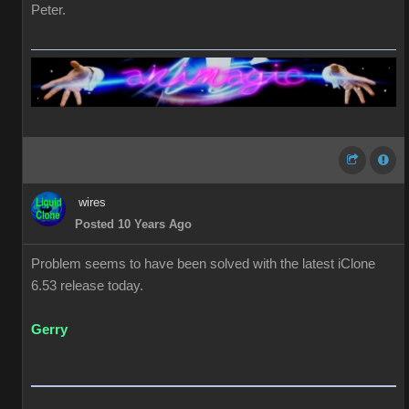
Peter.
wires
Posted 10 Years Ago
Problem seems to have been solved with the latest iClone
6.53 release today.
Gerry