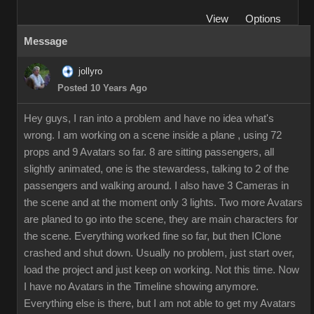
View
Options
Message
jollyro
Posted 10 Years Ago
Hey guys, I ran into a problem and have no idea what's
wrong. I am working on a scene inside a plane , using 72
props and 9 Avatars so far. 8 are sitting passengers, all
slightly animated, one is the stewardess, talking to 2 of the
passengers and walking around. I also have 3 Cameras in
the scene and at the moment only 3 lights. Two more Avatars
are planed to go into the scene, they are main characters for
the scene. Everything worked fine so far, but then IClone
crashed and shut down. Usually no problem, just start over,
load the project and just keep on working. Not this time. Now
I have no Avatars in the Timeline showing anymore.
Everything else is there, but I am not able to get my Avatars