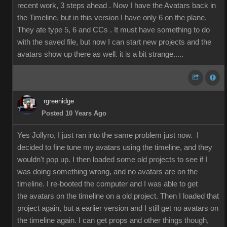
recent work, 3 steps ahead . Now I have the Avatars back in
the Timeline, but in this version I have only 6 on the plane.
They ate type 5, 6 and CCs . It must have something to do
with the saved file, but now I can start new projects and the
avatars show up there as well. it is a bit strange.....
rgreenidge
Posted 10 Years Ago
Yes Jollyro, I just ran into the same problem just now. I
decided to fine tune my avatars using the timeline, and they
wouldn't pop up. I then loaded some old projects to see if I
was doing something wrong, and no avatars are on the
timeline. I re-booted the computer and I was able to get
the avatars on the timeline on a old project. Then I loaded that
project again, but a earlier version and I still get no avatars on
the timeline again. I can get props and other things though,