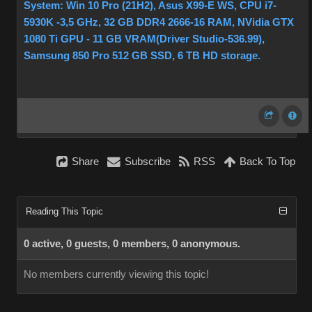
System: Win 10 Pro (21H2), Asus X99-E WS, CPU i7-
5930K -3,5 GHz, 32 GB DDR4 2666-16 RAM, NVidia GTX
1080 Ti GPU - 11 GB VRAM(Driver Studio-536.99),
Samsung 850 Pro 512 GB SSD, 6 TB HD storage.
Share
Subscribe
RSS
Back To Top
Reading This Topic
0 active, 0 guests, 0 members, 0 anonymous.
No members currently viewing this topic!