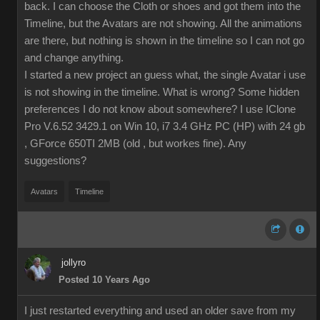
back. I can choose the Cloth or shoes and got them into the
Timeline, but the Avatars are not showing. All the animations
are there, but nothing is shown in the timeline so I can not go
and change anything.
I started a new project an guess what, the single Avatar i use
is not showing in the timeline. What is wrong? Some hidden
preferences I do not know about somewhere? I use IClone
Pro V.6.52 3429.1 on Win 10, i7 3.4 GHz PC (HP) with 24 gb
, GForce 650TI 2MB (old , but workes fine). Any
suggestions?
Avatars
Timeline
jollyro
Posted 10 Years Ago
I just restarted everything and used an older save from my