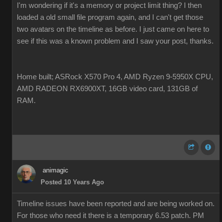
I'm wondering if it's a memory or project limit thing? I then
loaded a old small file program again, and I can't get those
two avatars on the timeline as before. I just came on here to
see if this was a known problem and I saw your post, thanks.
Home built; ASRock X570 Pro 4, AMD Ryzen 9-5950X CPU,
AMD RADEON RX6900XT, 16GB video card, 131GB of
RAM.
animagic
Posted 10 Years Ago
Timeline issues have been reported and are being worked on.
For those who need it there is a temporary 6.53 patch. PM