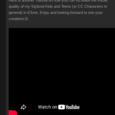
Here is another Tutorial on how you can increase the visual
quality of my Stylized Kids and Teens (or CC Characters in
general) in iClone. Enjoy and looking forward to see your
creations
:D.