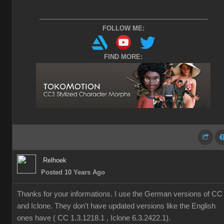
________________________________________________
FOLLOW ME:
FIND MORE:
Relhoek
Posted 10 Years Ago
Thanks for your informations. I use the German versions of CC
and Iclone. They don't have updated versions like the English
ones have ( CC 1.3.1218.1 , Iclone 6.3.2422.1).