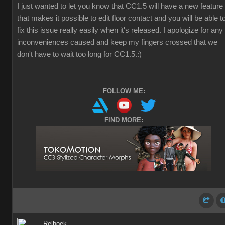
I just wanted to let you know that CC1.5 will have a new feature
that makes it possible to edit floor contact and you will be able t
fix this issue really easily when it's released. I apologize for any
inconveniences caused and keep my fingers crossed that we
don't have to wait too long for CC1.5.
:)
________________________________________________
FOLLOW ME:
FIND MORE:
Relhoek