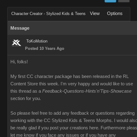
View
Options
Character Creator - Stylized Kids & Teens
Message
ToKoMotion
Posted 10 Years Ago
Hi, folks!
My first CC character package has been released in the RL
Content Store this week. I'm very happy and would like to use
this thread as a
Feedback-Questions-Hints'n'Tips-Showcase
section for you.
So please feel free to add any feedback or questions regarding
working with the CC Stylized Kids & Teens Morphs. I would als
be really glad if you post your creations here. Furthermore plea
let me know if you face any issues or if you have any