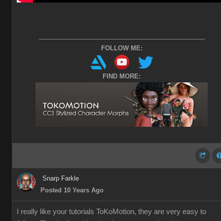
________________________________________________
FOLLOW ME:
FIND MORE:
Snarp Farkle
Posted 10 Years Ago
I really like your tutorials ToKoMotion, they are very easy to