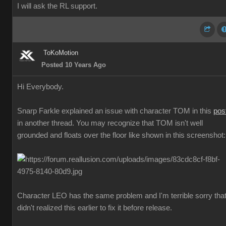
I will ask the RL support.
ToKoMotion
Posted 10 Years Ago
Hi Everybody.
Snarp Farkle explained an issue with character TOM in this
pos
in another thread. You may recognize that TOM isn't well
grounded and floats over the floor like shown in this screenshot:
Character LEO has the same problem and I'm terrible sorry that
didn't realized this earlier to fix it before release.