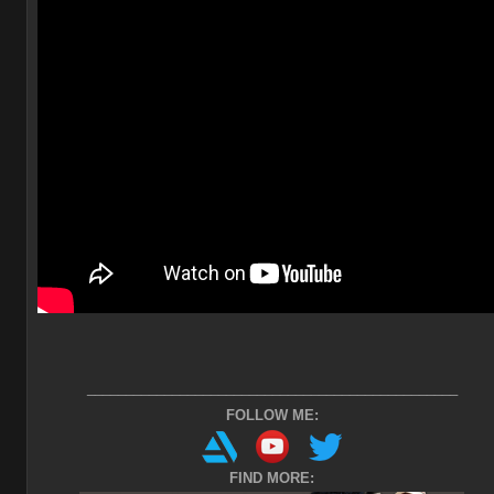
________________________________________________
FOLLOW ME:
FIND MORE: