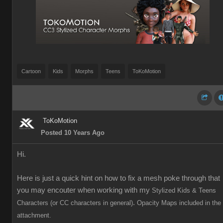
Cartoon
Kids
Morphs
Teens
ToKoMotion
ToKoMotion
Posted 10 Years Ago
Hi.
Here is just a quick hint on how to fix a mesh poke through that
you may encouter when working with my
Stylized Kids & Teens
.
Characters (or CC characters in general)
Opacity Maps included in the
attachment.