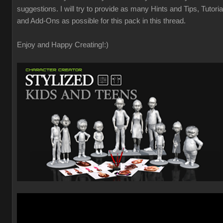
suggestions. I will try to provide as many Hints and Tips, Tutoria
and Add-Ons as possible for this pack in this thread.
Enjoy and Happy Creating!
:)