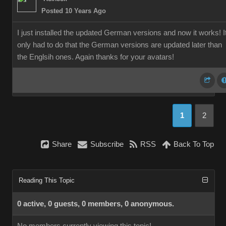
Posted 10 Years Ago
I just installed the updated German versions and now it works! I
only had to do that the German versions are updated later than
the Englsih ones. Again thanks for your avatars!
1
2
Share
Subscribe
RSS
Back To Top
Reading This Topic
0 active, 0 guests, 0 members, 0 anonymous.