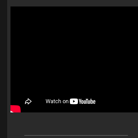
________________________________________________