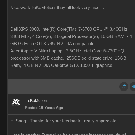
Nice work ToKoMotion, they all look very nice!
:)
Dell XPS 8900, Intel(R) Core(TM) i7-6700 CPU @ 3.40GHz,
3408 Mhz, 4 Core(s), 8 Logical Processor(s), 16 GB RAM, - 4
GB GeForce GTX 745, NVIDIA compatible.
Acer Aspire V Nitro Laptop, 2.5GHz Intel Core i5-7300HQ
processor with 6MB cache, 256GB solid state drive, 16GB
Ram, 4 GB NVIDIA GeForce GTX 1050 Ti graphics.
ToKoMotion
Posted 10 Years Ago
Hi Snarp. Thanks for your feedback - really appreciate it.