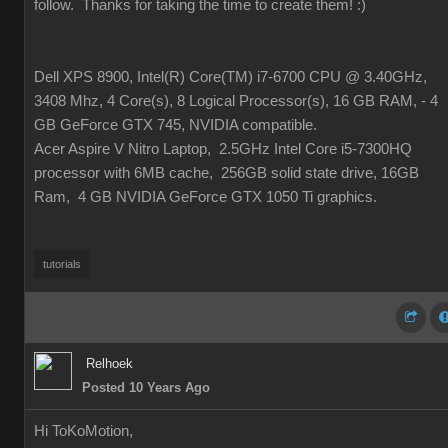
follow. Thanks for taking the time to create them!
:)
Dell XPS 8900, Intel(R) Core(TM) i7-6700 CPU @ 3.40GHz,
3408 Mhz, 4 Core(s), 8 Logical Processor(s), 16 GB RAM, - 4
GB GeForce GTX 745, NVIDIA compatible.
Acer Aspire V Nitro Laptop, 2.5GHz Intel Core i5-7300HQ
processor with 6MB cache, 256GB solid state drive, 16GB
Ram, 4 GB NVIDIA GeForce GTX 1050 Ti graphics.
tutorials
Relhoek
Posted 10 Years Ago
Hi ToKoMotion,