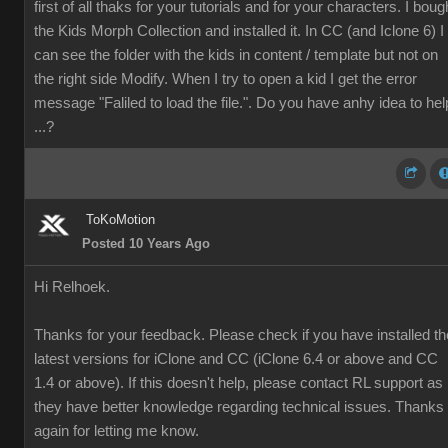
first of all thaks for your tutorials and for your characters. I boug
the
Kids Morph Collection and installed it. In CC (and Iclone 6) I
can see the folder with the kids in content / template but not on
the right side Modify. When I try to open a kid I get the error
message "Faliled to load the file.". Do you have anhy idea to hel
...?
ToKoMotion
Posted 10 Years Ago
Hi Relhoek.
Thanks for your feedback. Please check if you have installed th
latest versions for iClone and CC (iClone 6.4 or above and CC
1.4 or above). If this doesn't help, please contact RL support as
they have better knowledge regarding technical issues. Thanks
again for letting me know.