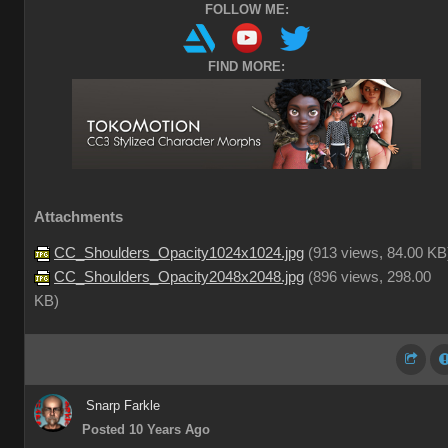
FOLLOW ME:
FIND MORE:
Attachments
CC_Shoulders_Opacity1024x1024.jpg
(
913 views,
84.00 KB
CC_Shoulders_Opacity2048x2048.jpg
(
896 views,
298.00
KB
)
Snarp Farkle
Posted 10 Years Ago