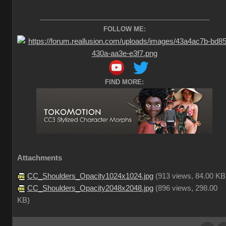
________________________________________________
FOLLOW ME:
FIND MORE:
Attachments
CC_Shoulders_Opacity1024x1024.jpg
(
913 views,
84.00 KB
CC_Shoulders_Opacity2048x2048.jpg
(
896 views,
298.00
KB
)