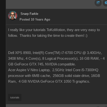
Snarp Farkle
Posted 10 Years Ago
I really like your tutorials ToKoMotion, they are very easy to
follow. Thanks for taking the time to create them!
:)
Dell XPS 8900, Intel(R) Core(TM) i7-6700 CPU @ 3.40GHz,
3408 Mhz, 4 Core(s), 8 Logical Processor(s), 16 GB RAM, - 4
GB GeForce GTX 745, NVIDIA compatible.
Acer Aspire V Nitro Laptop, 2.5GHz Intel Core i5-7300HQ
processor with 6MB cache, 256GB solid state drive, 16GB
Ram, 4 GB NVIDIA GeForce GTX 1050 Ti graphics.
tutorials