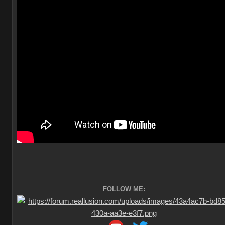
________________________________________________
FOLLOW ME: