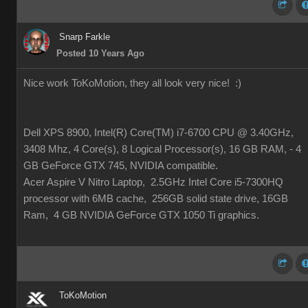
Snarp Farkle
Posted 10 Years Ago
Nice work ToKoMotion, they all look very nice!
:)
Dell XPS 8900, Intel(R) Core(TM) i7-6700 CPU @ 3.40GHz,
3408 Mhz, 4 Core(s), 8 Logical Processor(s), 16 GB RAM, - 4
GB GeForce GTX 745, NVIDIA compatible.
Acer Aspire V Nitro Laptop, 2.5GHz Intel Core i5-7300HQ
processor with 6MB cache, 256GB solid state drive, 16GB
Ram, 4 GB NVIDIA GeForce GTX 1050 Ti graphics.
ToKoMotion