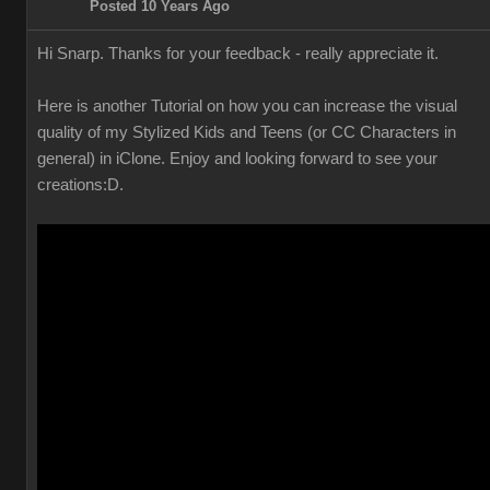
Posted 10 Years Ago
Hi Snarp. Thanks for your feedback - really appreciate it.
Here is another Tutorial on how you can increase the visual
quality of my Stylized Kids and Teens (or CC Characters in
general) in iClone. Enjoy and looking forward to see your
creations
:D.