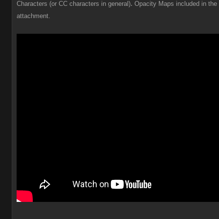
.
Characters (or CC characters in general)
Opacity Maps included in the
attachment.