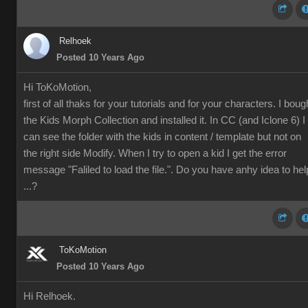
Relhoek
Posted 10 Years Ago
Hi ToKoMotion,
first of all thaks for your tutorials and for your characters. I boug
the
Kids Morph Collection and installed it. In CC (and Iclone 6) I
can see the folder with the kids in content / template but not on
the right side Modify. When I try to open a kid I get the error
message "Faliled to load the file.". Do you have anhy idea to hel
...?
ToKoMotion
Posted 10 Years Ago
Hi Relhoek.