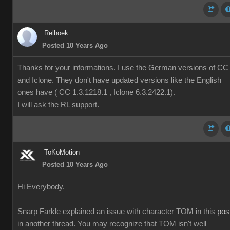
Relhoek
Posted 10 Years Ago
Thanks for your informations. I use the German versions of CC
and Iclone. They don't have updated versions like the English
ones have ( CC 1.3.1218.1 , Iclone 6.3.2422.1).
I will ask the RL support.
ToKoMotion
Posted 10 Years Ago
Hi Everybody.
Snarp Farkle explained an issue with character TOM in this
pos
in another thread. You may recognize that TOM isn't well