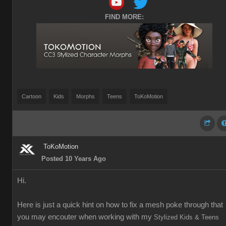
FIND MORE:
Cartoon
Kids
Morphs
Teens
ToKoMotion
ToKoMotion
Posted 10 Years Ago
Hi.
Here is just a quick hint on how to fix a mesh poke through that
you may encouter when working with my
Stylized Kids & Teens