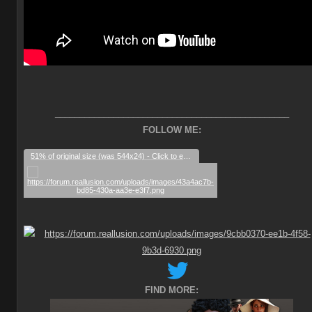
________________________________________________
FOLLOW ME:
51% of original size (was 544x24) - Click to enlarge
FIND MORE: