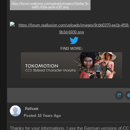
FIND MORE:
Relhoek
Posted 10 Years Ago
Thanks for your informations. I use the German versions of CC