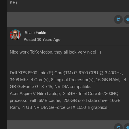
KB
)
Snarp Farkle
Posted 10 Years Ago
Nice work ToKoMotion, they all look very nice!
:)
Dell XPS 8900, Intel(R) Core(TM) i7-6700 CPU @ 3.40GHz,
3408 Mhz, 4 Core(s), 8 Logical Processor(s), 16 GB RAM, - 4
GB GeForce GTX 745, NVIDIA compatible.
Acer Aspire V Nitro Laptop, 2.5GHz Intel Core i5-7300HQ
processor with 6MB cache, 256GB solid state drive, 16GB
Ram, 4 GB NVIDIA GeForce GTX 1050 Ti graphics.