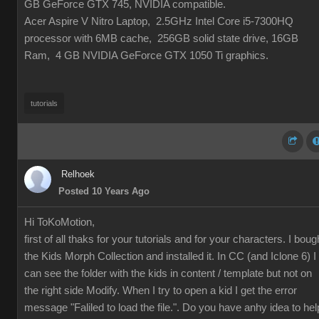
GB GeForce GTX 745, NVIDIA compatible.
Acer Aspire V Nitro Laptop, 2.5GHz Intel Core i5-7300HQ
processor with 6MB cache, 256GB solid state drive, 16GB
Ram, 4 GB NVIDIA GeForce GTX 1050 Ti graphics.
tutorials
Relhoek
Posted 10 Years Ago
Hi ToKoMotion,
first of all thaks for your tutorials and for your characters. I boug
the
Kids Morph Collection and installed it. In CC (and Iclone 6) I
can see the folder with the kids in content / template but not on
the right side Modify. When I try to open a kid I get the error
message "Faliled to load the file.". Do you have anhy idea to hel