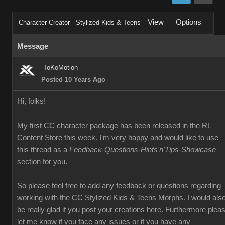
View
Options
Character Creator - Stylized Kids & Teens
Message
ToKoMotion
Posted 10 Years Ago
Hi, folks!
My first CC character package has been released in the RL
Content Store this week. I'm very happy and would like to use
this thread as a
Feedback-Questions-Hints'n'Tips-Showcase
section for you.
So please feel free to add any feedback or questions regarding
working with the CC Stylized Kids & Teens Morphs. I would als
be really glad if you post your creations here. Furthermore plea
let me know if you face any issues or if you have any