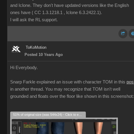
and Iclone. They don't have updated versions like the English
ones have ( CC 1.3.1218.1 , Iclone 6.3.2422.1).
I will ask the RL support.
ToKoMotion
Posted 10 Years Ago
Hi Everybody.
Snarp Farkle explained an issue with character TOM in this
pos
in another thread. You may recognize that TOM isn't well
grounded and floats over the floor like shown in this screenshot:
51% of original size (was 544x24) - Click to enlarge