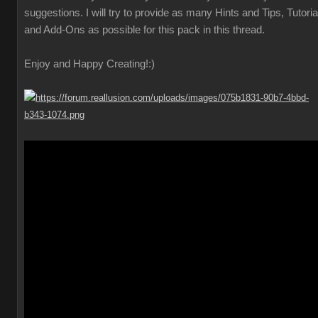
suggestions. I will try to provide as many Hints and Tips, Tutoria
and Add-Ons as possible for this pack in this thread.
Enjoy and Happy Creating!
:)