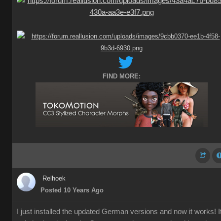
FIND MORE:
Relhoek
Posted 10 Years Ago
I just installed the updated German versions and now it works! I