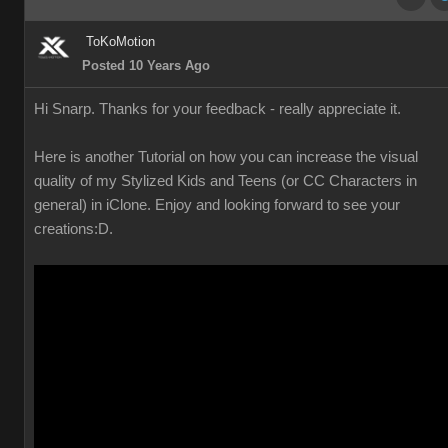
ToKoMotion
Posted 10 Years Ago
Hi Snarp. Thanks for your feedback - really appreciate it.
Here is another Tutorial on how you can increase the visual
quality of my Stylized Kids and Teens (or CC Characters in
general) in iClone. Enjoy and looking forward to see your
creations
:D.