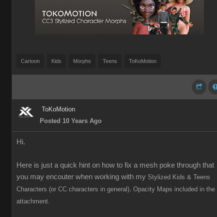
Cartoon
Kids
Morphs
Teens
ToKoMotion
ToKoMotion
Posted 10 Years Ago
Hi.
Here is just a quick hint on how to fix a mesh poke through that
you may encouter when working with my
Stylized Kids & Teens
.
Characters (or CC characters in general)
Opacity Maps included in the
attachment.