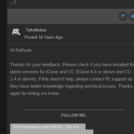
...?
ToKoMotion
Posted 10 Years Ago
Hi Relhoek.
Thanks for your feedback. Please check if you have installed th
latest versions for iClone and CC (iClone 6.4 or above and CC
1.4 or above). If this doesn't help, please contact RL support as
they have better knowledge regarding technical issues. Thanks
again for letting me know.
________________________________________________
FOLLOW ME:
51% of original size (was 544x24) - Click to enlarge