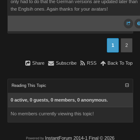
only had to do that the German versions are updated later than
the Englsih ones. Again thanks for your avatars!
1
2
Share
Subscribe
RSS
Back To Top
Reading This Topic
0 active, 0 guests, 0 members, 0 anonymous.
No members currently viewing this topic!
InstantForum 2014-1 Final © 2026
Powered by