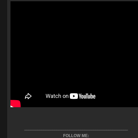
________________________________________________
FOLLOW ME: