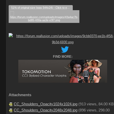
51% of original size (was 544x24) - Click to enlarge
FIND MORE:
Attachments
CC_Shoulders_Opacity1024x1024.jpg
(
913 views,
84.00 KB
CC_Shoulders_Opacity2048x2048.jpg
(
896 views,
298.00