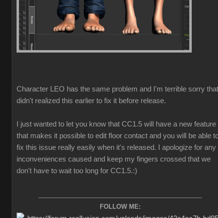
Character LEO has the same problem and I'm terrible sorry that
didn't realized this earlier to fix it before release.
I just wanted to let you know that CC1.5 will have a new feature
that makes it possible to edit floor contact and you will be able t
fix this issue really easily when it's released. I apologize for any
inconveniences caused and keep my fingers crossed that we
don't have to wait too long for CC1.5.
:)
________________________________________________
FOLLOW ME: