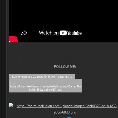
________________________________________________
FOLLOW ME:
51% of original size (was 544x24) - Click to enlarge