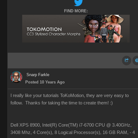
FIND MORE:
Snarp Farkle
Posted 10 Years Ago
I really like your tutorials ToKoMotion, they are very easy to
follow. Thanks for taking the time to create them!
:)
Dell XPS 8900, Intel(R) Core(TM) i7-6700 CPU @ 3.40GHz,
3408 Mhz, 4 Core(s), 8 Logical Processor(s), 16 GB RAM, - 4