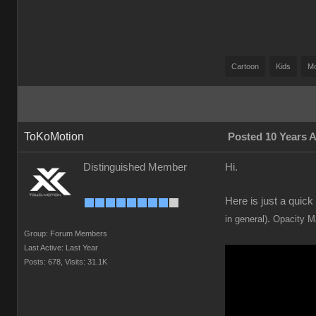
Cartoon
Kids
M
ToKoMotion
Posted 10 Years 
Distinguished Member
Hi.
Here is just a quic
.
in general)
Opacity Ma
Group: Forum Members
Last Active: Last Year
Posts: 678,
Visits: 31.1K