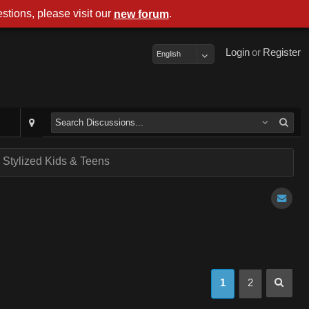
stions, please visit our
.
new forum
Login
or
Register
English
- Stylized Kids & Teens
1
2