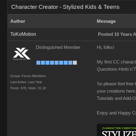
Character Creator - Stylized Kids & Teens
Author
Message
ToKoMotion
Posted 10 Years 
Distinguished Member
Hi, folks!
My first CC charact
Questions-Hints'n'
Group: Forum Members
Last Active: Last Year
So please feel free
Posts: 678,
Visits: 31.1K
your creations here
Tutorials and Add-On
Enjoy and Happy Cr