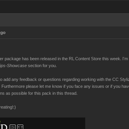
Ago
er package has been released in the RL Content Store this week. I'm 
Tips-Showcase
section for you.
 to add any feedback or questions regarding working with the CC Styli
. Furthermore please let me know if you face any issues or if you have
s as possible for this pack in this thread.
eating!
:)