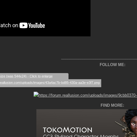
___________________________________
FOLLOW ME:
size (was 544x24) - Click to enlarge
FIND MORE: