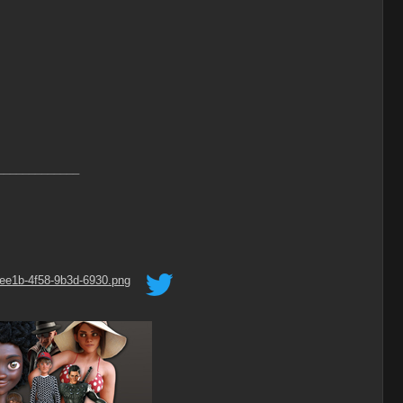
_____________