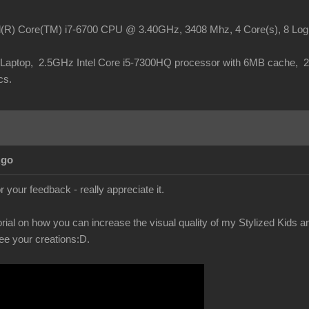
el(R) Core(TM) i7-6700 CPU @ 3.40GHz, 3408 Mhz, 4 Core(s), 8 Lo
o Laptop, 2.5GHz Intel Core i5-7300HQ processor with 6MB cache,
cs.
Ago
 your feedback - really appreciate it.
orial on how you can increase the visual quality of my Stylized Kids 
see your creations
:D.