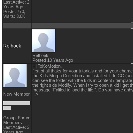
Last Active: 2
Years Ago
Posts: 770,
Visits: 3.6K
Relhoek
Relhoek
Posted 10 Years Ago
Hi ToKoMotion,
first of all thaks for your tutorials and for your chara
the
Kids Morph Collection and installed it. In CC (and
can see the folder with the kids in content / template
the right side Modify. When I try to open a kid I get t
message "Faliled to load the file.". Do you have anhy
New Member
...?
Group: Forum
Members
Last Active: 3
Years Ago