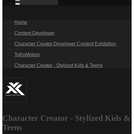
Home
»
Content Developer
»
Character Creator Developer Content Exhibition
»
ToKoMotion
»
Character Creator - Stylized Kids & Teens
Character Creator - Stylized Kids &
Teens