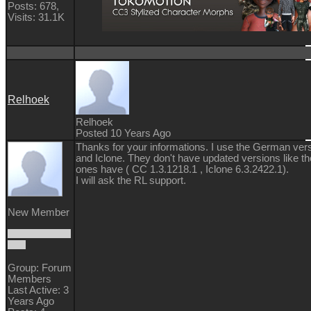
Posts: 678,
Visits: 31.1K
Relhoek
Relhoek
Posted 10 Years Ago
Thanks for your informations. I use the German ver
and Iclone. They don't have updated versions like th
ones have ( CC 1.3.1218.1 , Iclone 6.3.2422.1).
I will ask the RL support.
New Member
Group: Forum
Members
Last Active: 3
Years Ago