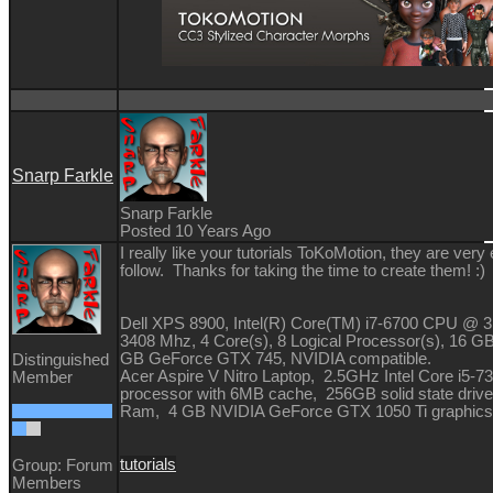
Snarp Farkle
Snarp Farkle
Posted 10 Years Ago
I really like your tutorials ToKoMotion, they are very
follow. Thanks for taking the time to create them!
:)
Dell XPS 8900, Intel(R) Core(TM) i7-6700 CPU @ 
3408 Mhz, 4 Core(s), 8 Logical Processor(s), 16 G
GB GeForce GTX 745, NVIDIA compatible.
Distinguished
Acer Aspire V Nitro Laptop, 2.5GHz Intel Core i5-
Member
processor with 6MB cache, 256GB solid state driv
Ram, 4 GB NVIDIA GeForce GTX 1050 Ti graphics
tutorials
Group: Forum
Members