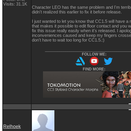
Visits: 31.1K
Character LEO has the same problem and I'm terrible
didn't realized this earlier to fix it before release.
I just wanted to let you know that CC1.5 will have a
that makes it possible to edit floor contact and you wi
fix this issue really easily when it's released. I apolo
inconveniences caused and keep my fingers crosse
don't have to wait too long for CC1.5.
:)
__________________________________________
FOLLOW ME:
FIND MORE:
Relhoek