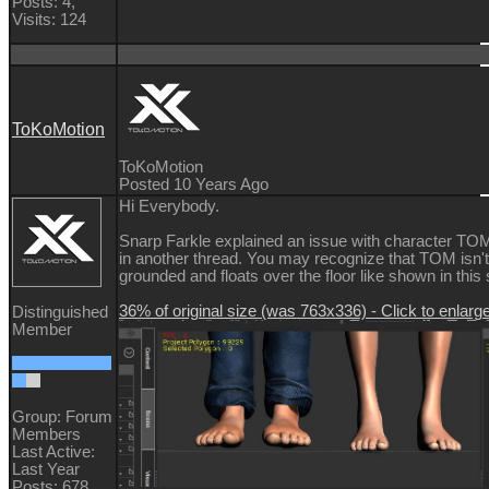
Posts: 4,
Visits: 124
ToKoMotion
ToKoMotion
Posted 10 Years Ago
Hi Everybody.
Snarp Farkle explained an issue with character TOM
in another thread. You may recognize that TOM isn't
grounded and floats over the floor like shown in this
36% of original size (was 763x336) - Click to enlarg
Distinguished
Member
Group: Forum
Members
Last Active:
Last Year
Posts: 678,