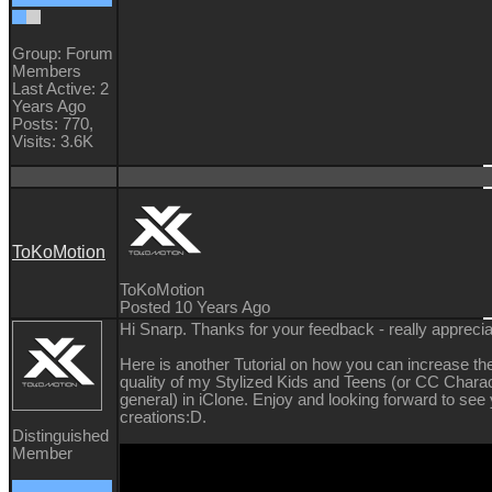
Group: Forum
Members
Last Active: 2
Years Ago
Posts: 770,
Visits: 3.6K
ToKoMotion
ToKoMotion
Posted 10 Years Ago
Hi Snarp. Thanks for your feedback - really appreciat
Here is another Tutorial on how you can increase the
quality of my Stylized Kids and Teens (or CC Charac
general) in iClone. Enjoy and looking forward to see
creations
:D.
Distinguished
Member