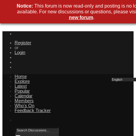
Notice:
This forum is now read-only and posting is no l
available. For new discussions or questions, please visi
new forum
.
Register
or
Login
Home
English
Explore
Latest
Popular
Calendar
Members
Who's On
Feedback Tracker