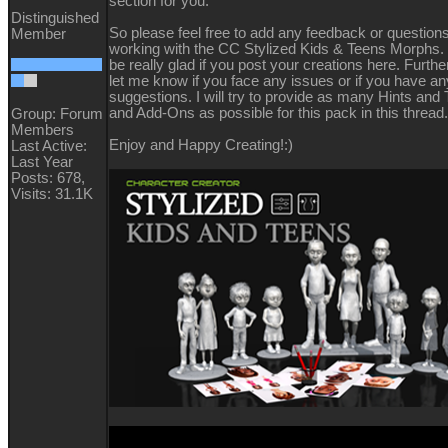
section for you.
Distinguished
So please feel free to add any feedback or question
Member
working with the CC Stylized Kids & Teens Morphs. 
be really glad if you post your creations here. Furt
let me know if you face any issues or if you have an
suggestions. I will try to provide as many Hints and T
and Add-Ons as possible for this pack in this threa
Group: Forum
Members
Enjoy and Happy Creating!
:)
Last Active:
Last Year
Posts: 678,
Visits: 31.1K