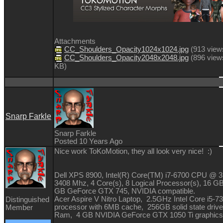
Attachments
CC_Shoulders_Opacity1024x1024.jpg
(
913 view
CC_Shoulders_Opacity2048x2048.jpg
(
896 view
KB
)
Snarp Farkle
Snarp Farkle
Posted 10 Years Ago
Nice work ToKoMotion, they all look very nice!
:)
Dell XPS 8900, Intel(R) Core(TM) i7-6700 CPU @ 
3408 Mhz, 4 Core(s), 8 Logical Processor(s), 16 G
GB GeForce GTX 745, NVIDIA compatible.
Acer Aspire V Nitro Laptop, 2.5GHz Intel Core i5-
Distinguished
processor with 6MB cache, 256GB solid state driv
Member
Ram, 4 GB NVIDIA GeForce GTX 1050 Ti graphics