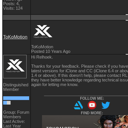
Posts: 4,
Visits: 124
ToKoMotion
ToKoMotion
Posted 10 Years Ago
Hi Relhoek.
Thanks for your feedback. Please check if you have 
latest versions for iClone and CC (iClone 6.4 or ab
1.4 or above). If this doesn't help, please contact R
they have better knowledge regarding technical iss
again for letting me know.
Distinguished
Member
__________________________________________
FOLLOW ME:
Group: Forum
FIND MORE:
Members
Last Active:
Last Year