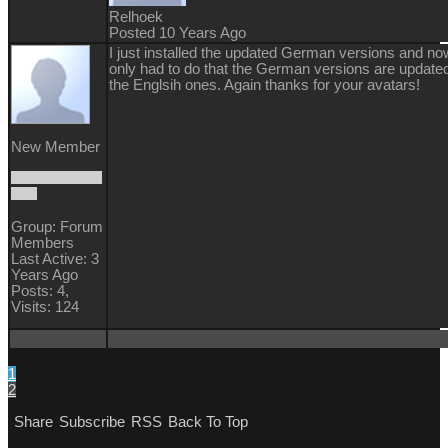
Relhoek
Posted 10 Years Ago
I just installed the updated German versions and now
only had to do that the German versions are updated
the Englsih ones. Again thanks for your avatars!
New Member
Group: Forum
Members
Last Active: 3
Years Ago
Posts: 4,
Visits: 124
1
2
Share
Subscribe
RSS
Back To Top