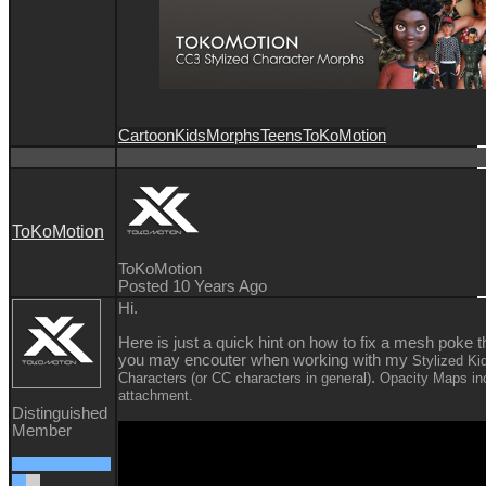
Cartoon
Kids
Morphs
Teens
ToKoMotion
ToKoMotion
ToKoMotion
Posted 10 Years Ago
Hi.
Here is just a quick hint on how to fix a mesh poke t
you may encouter when working with my
Stylized Ki
.
Characters (or CC characters in general)
Opacity Maps inc
attachment.
Distinguished
Member