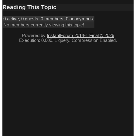
Reading This Topic
0 active, 0 guests, 0 members, 0 anonymous.
No members currently viewing this topic!
Powered by
InstantForum 2014-1 Final © 2026
Execution: 0.000. 1 query. Compression Enabled.