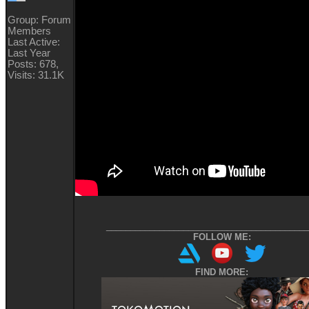
Group: Forum
Members
Last Active:
Last Year
Posts: 678,
Visits: 31.1K
__________________________________________
FOLLOW ME:
FIND MORE: