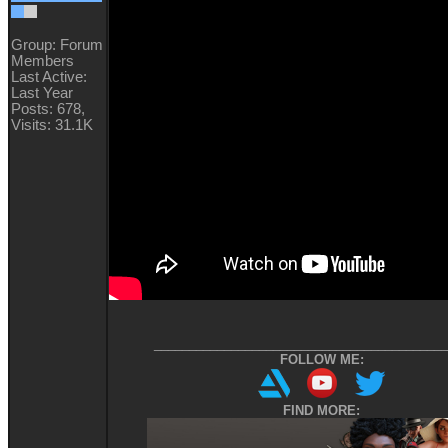
Group: Forum
Members
Last Active:
Last Year
Posts: 678,
Visits: 31.1K
__________________________________________
FOLLOW ME:
FIND MORE: