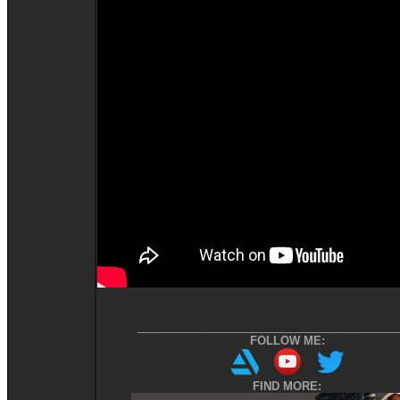
__________________________________________
FOLLOW ME:
FIND MORE: