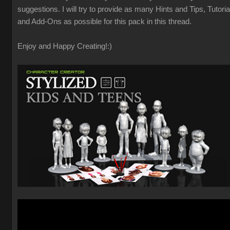
suggestions. I will try to provide as many Hints and Tips, Tutoria
and Add-Ons as possible for this pack in this thread.
Enjoy and Happy Creating!
:)