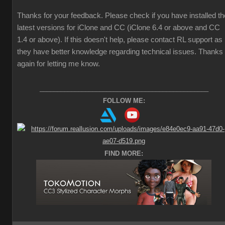
Thanks for your feedback. Please check if you have installed th
latest versions for iClone and CC (iClone 6.4 or above and CC
1.4 or above). If this doesn't help, please contact RL support as
they have better knowledge regarding technical issues. Thanks
again for letting me know.
________________________________________________
FOLLOW ME:
FIND MORE: