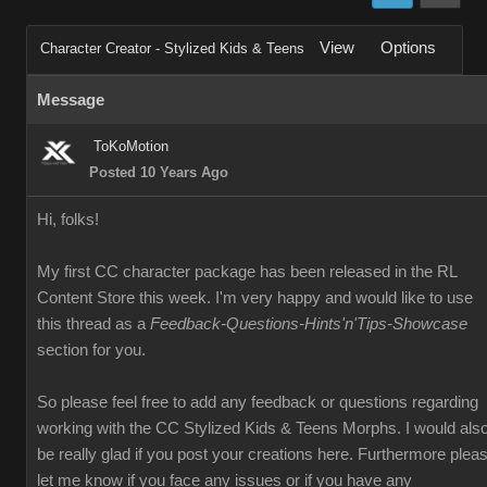
View
Options
Character Creator - Stylized Kids & Teens
Message
ToKoMotion
Posted 10 Years Ago
Hi, folks!
My first CC character package has been released in the RL
Content Store this week. I'm very happy and would like to use
this thread as a
Feedback-Questions-Hints'n'Tips-Showcase
section for you.
So please feel free to add any feedback or questions regarding
working with the CC Stylized Kids & Teens Morphs. I would als
be really glad if you post your creations here. Furthermore plea
let me know if you face any issues or if you have any