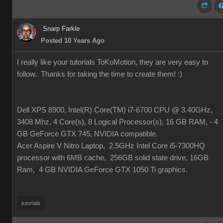
Snarp Farkle
Posted 10 Years Ago
I really like your tutorials ToKoMotion, they are very easy to
follow. Thanks for taking the time to create them!
:)
Dell XPS 8900, Intel(R) Core(TM) i7-6700 CPU @ 3.40GHz,
3408 Mhz, 4 Core(s), 8 Logical Processor(s), 16 GB RAM, - 4
GB GeForce GTX 745, NVIDIA compatible.
Acer Aspire V Nitro Laptop, 2.5GHz Intel Core i5-7300HQ
processor with 6MB cache, 256GB solid state drive, 16GB
Ram, 4 GB NVIDIA GeForce GTX 1050 Ti graphics.
tutorials