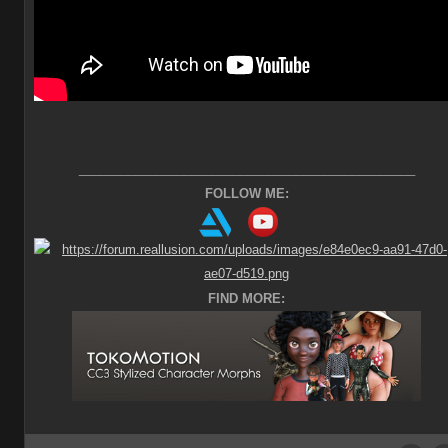
________________________________________________
FOLLOW ME:
FIND MORE: