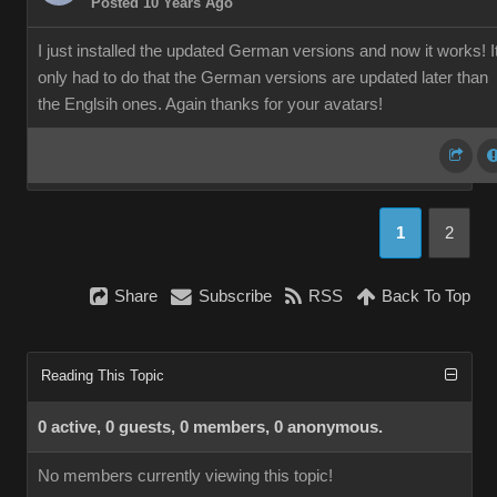
Posted 10 Years Ago
I just installed the updated German versions and now it works! I
only had to do that the German versions are updated later than
the Englsih ones. Again thanks for your avatars!
1
2
Share
Subscribe
RSS
Back To Top
Reading This Topic
0 active, 0 guests, 0 members, 0 anonymous.
No members currently viewing this topic!