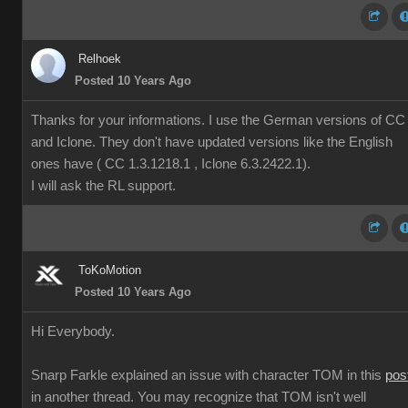
Relhoek
Posted 10 Years Ago
Thanks for your informations. I use the German versions of CC
and Iclone. They don't have updated versions like the English
ones have ( CC 1.3.1218.1 , Iclone 6.3.2422.1).
I will ask the RL support.
ToKoMotion
Posted 10 Years Ago
Hi Everybody.
Snarp Farkle explained an issue with character TOM in this
pos
in another thread. You may recognize that TOM isn't well