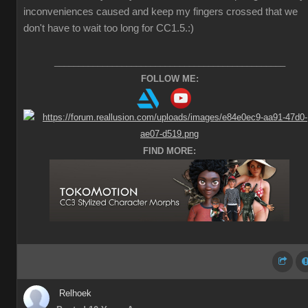
inconveniences caused and keep my fingers crossed that we
don't have to wait too long for CC1.5.
:)
________________________________________________
FOLLOW ME:
FIND MORE:
Relhoek