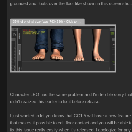
grounded and floats over the floor like shown in this screenshot:
36% of original size (was 763x336) - Click to enlarge
Character LEO has the same problem and I'm terrible sorry that
didn't realized this earlier to fix it before release.
I just wanted to let you know that CC1.5 will have a new feature
that makes it possible to edit floor contact and you will be able t
fix this issue really easily when it's released. I apologize for any