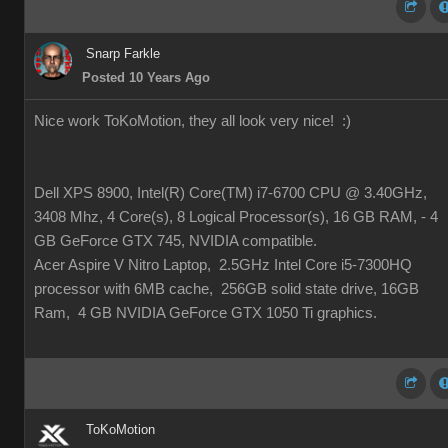
Snarp Farkle
Posted 10 Years Ago
Nice work ToKoMotion, they all look very nice!
:)
Dell XPS 8900, Intel(R) Core(TM) i7-6700 CPU @ 3.40GHz,
3408 Mhz, 4 Core(s), 8 Logical Processor(s), 16 GB RAM, - 4
GB GeForce GTX 745, NVIDIA compatible.
Acer Aspire V Nitro Laptop, 2.5GHz Intel Core i5-7300HQ
processor with 6MB cache, 256GB solid state drive, 16GB
Ram, 4 GB NVIDIA GeForce GTX 1050 Ti graphics.
ToKoMotion