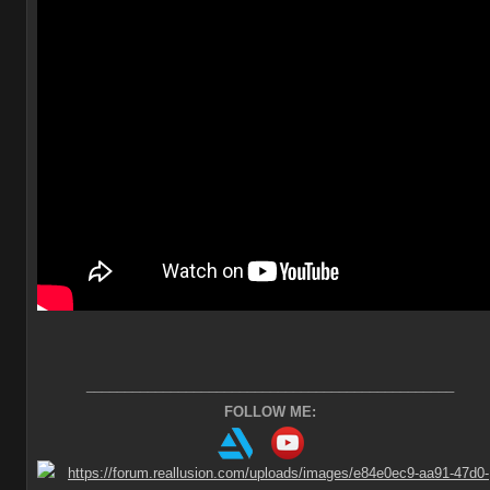
________________________________________________
FOLLOW ME: