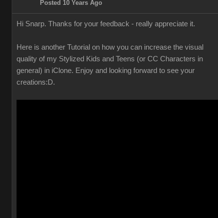
Posted 10 Years Ago
Hi Snarp. Thanks for your feedback - really appreciate it.
Here is another Tutorial on how you can increase the visual
quality of my Stylized Kids and Teens (or CC Characters in
general) in iClone. Enjoy and looking forward to see your
creations
:D.