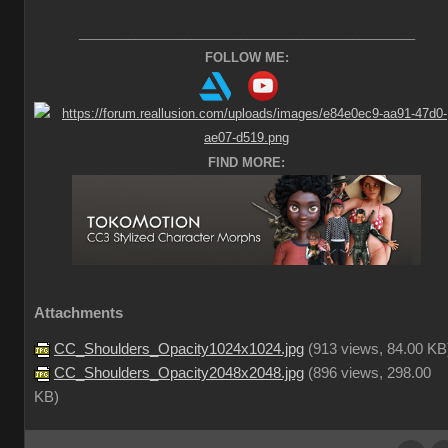
________________________________________________
FOLLOW ME:
FIND MORE:
Attachments
CC_Shoulders_Opacity1024x1024.jpg
(
913 views,
84.00 KB
CC_Shoulders_Opacity2048x2048.jpg
(
896 views,
298.00
KB
)