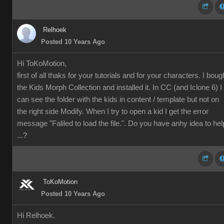
Relhoek
Posted 10 Years Ago
Hi ToKoMotion,
first of all thaks for your tutorials and for your characters. I boug
the
Kids Morph Collection and installed it. In CC (and Iclone 6) I
can see the folder with the kids in content / template but not on
the right side Modify. When I try to open a kid I get the error
message "Faliled to load the file.". Do you have anhy idea to hel
...?
ToKoMotion
Posted 10 Years Ago
Hi Relhoek.