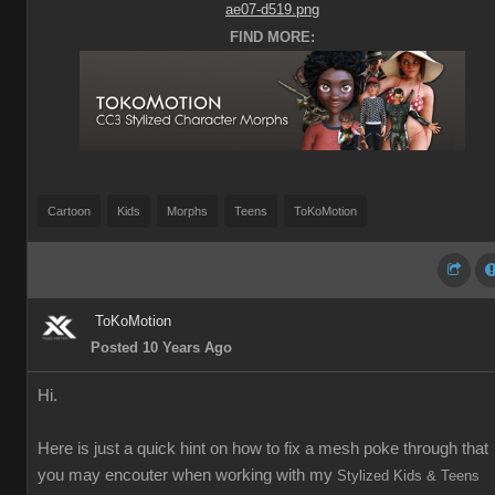
FIND MORE:
Cartoon
Kids
Morphs
Teens
ToKoMotion
ToKoMotion
Posted 10 Years Ago
Hi.
Here is just a quick hint on how to fix a mesh poke through that
you may encouter when working with my
Stylized Kids & Teens