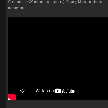
.
Characters (or CC characters in general)
Opacity Maps included in the
attachment.