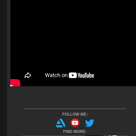
________________________________________________
FOLLOW ME:
FIND MORE: