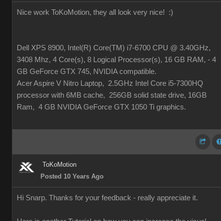
Nice work ToKoMotion, they all look very nice!
:)
Dell XPS 8900, Intel(R) Core(TM) i7-6700 CPU @ 3.40GHz,
3408 Mhz, 4 Core(s), 8 Logical Processor(s), 16 GB RAM, - 4
GB GeForce GTX 745, NVIDIA compatible.
Acer Aspire V Nitro Laptop, 2.5GHz Intel Core i5-7300HQ
processor with 6MB cache, 256GB solid state drive, 16GB
Ram, 4 GB NVIDIA GeForce GTX 1050 Ti graphics.
ToKoMotion
Posted 10 Years Ago
Hi Snarp. Thanks for your feedback - really appreciate it.