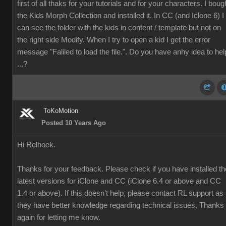
first of all thaks for your tutorials and for your characters. I boug
the
Kids Morph Collection and installed it. In CC (and Iclone 6) I
can see the folder with the kids in content / template but not on
the right side Modify. When I try to open a kid I get the error
message "Faliled to load the file.". Do you have anhy idea to hel
...?
ToKoMotion
Posted 10 Years Ago
Hi Relhoek.
Thanks for your feedback. Please check if you have installed th
latest versions for iClone and CC (iClone 6.4 or above and CC
1.4 or above). If this doesn't help, please contact RL support as
they have better knowledge regarding technical issues. Thanks
again for letting me know.