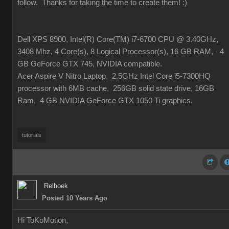
follow. Thanks for taking the time to create them!
:)
Dell XPS 8900, Intel(R) Core(TM) i7-6700 CPU @ 3.40GHz,
3408 Mhz, 4 Core(s), 8 Logical Processor(s), 16 GB RAM, - 4
GB GeForce GTX 745, NVIDIA compatible.
Acer Aspire V Nitro Laptop, 2.5GHz Intel Core i5-7300HQ
processor with 6MB cache, 256GB solid state drive, 16GB
Ram, 4 GB NVIDIA GeForce GTX 1050 Ti graphics.
tutorials
Relhoek
Posted 10 Years Ago
Hi ToKoMotion,