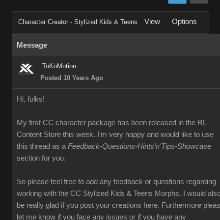
View
Options
Character Creator - Stylized Kids & Teens
Message
ToKoMotion
Posted 10 Years Ago
Hi, folks!
My first CC character package has been released in the RL
Content Store this week. I'm very happy and would like to use
this thread as a
Feedback-Questions-Hints'n'Tips-Showcase
section for you.
So please feel free to add any feedback or questions regarding
working with the CC Stylized Kids & Teens Morphs. I would als
be really glad if you post your creations here. Furthermore plea
let me know if you face any issues or if you have any