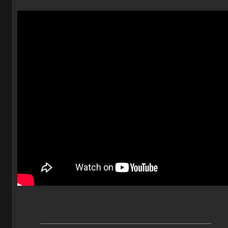
________________________________________________