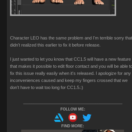
Character LEO has the same problem and I'm terrible sorry that
didn't realized this earlier to fix it before release.
I just wanted to let you know that CC1.5 will have a new feature
that makes it possible to edit floor contact and you will be able t
fix this issue really easily when it's released. I apologize for any
inconveniences caused and keep my fingers crossed that we
don't have to wait too long for CC1.5.
:)
________________________________________________
FOLLOW ME:
FIND MORE: