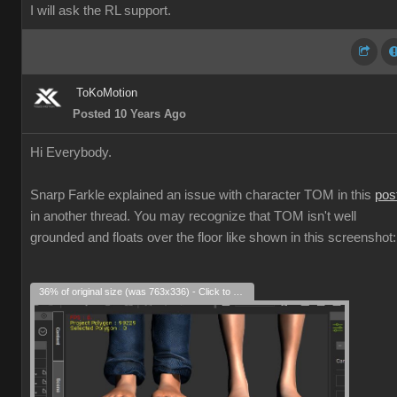
I will ask the RL support.
ToKoMotion
Posted 10 Years Ago
Hi Everybody.
Snarp Farkle explained an issue with character TOM in this
pos
in another thread. You may recognize that TOM isn't well
grounded and floats over the floor like shown in this screenshot:
36% of original size (was 763x336) - Click to enlarge