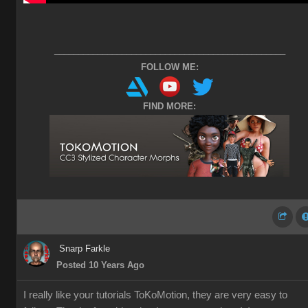
________________________________________________
FOLLOW ME:
FIND MORE:
Snarp Farkle
Posted 10 Years Ago
I really like your tutorials ToKoMotion, they are very easy to