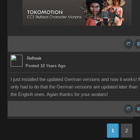
Relhoek
Posted 10 Years Ago
I just installed the updated German versions and now it works! I
only had to do that the German versions are updated later than
the Englsih ones. Again thanks for your avatars!
1
2