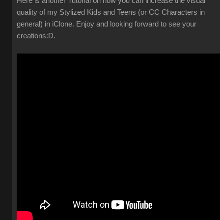
Here is another Tutorial on how you can increase the visual
quality of my Stylized Kids and Teens (or CC Characters in
general) in iClone. Enjoy and looking forward to see your
creations
:D.