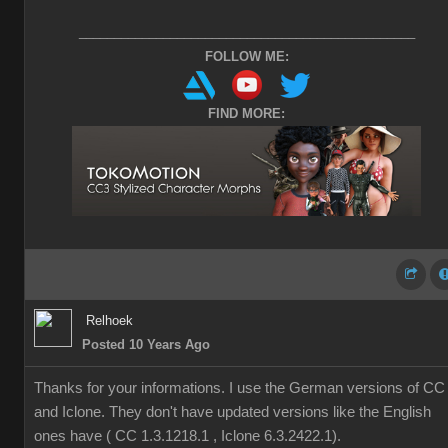
________________________________________________
FOLLOW ME:
FIND MORE:
Relhoek
Posted 10 Years Ago
Thanks for your informations. I use the German versions of CC
and Iclone. They don't have updated versions like the English
ones have ( CC 1.3.1218.1 , Iclone 6.3.2422.1).