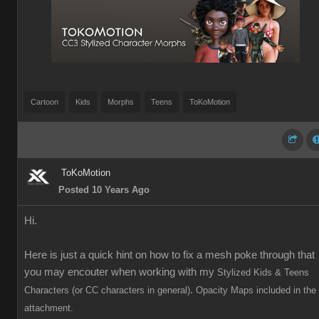
Cartoon
Kids
Morphs
Teens
ToKoMotion
ToKoMotion
Posted 10 Years Ago
Hi.
Here is just a quick hint on how to fix a mesh poke through that
you may encouter when working with my
Stylized Kids & Teens
.
Characters (or CC characters in general)
Opacity Maps included in the
attachment.