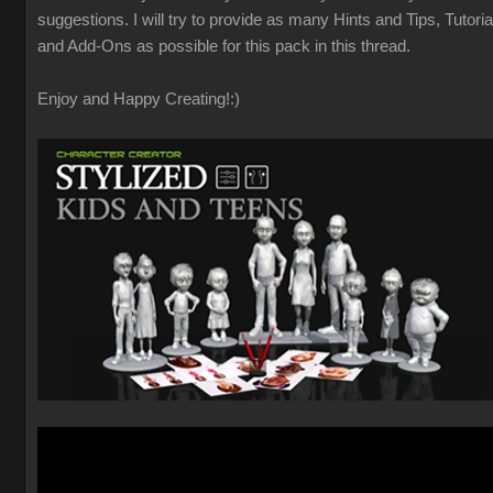
suggestions. I will try to provide as many Hints and Tips, Tutoria
and Add-Ons as possible for this pack in this thread.
Enjoy and Happy Creating!
:)