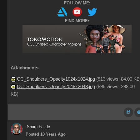
FOLLOW ME:
FIND MORE:
Attachments
CC_Shoulders_Opacity1024x1024.jpg
(
913 views,
84.00 KB
CC_Shoulders_Opacity2048x2048.jpg
(
896 views,
298.00
KB
)
Snarp Farkle
Posted 10 Years Ago