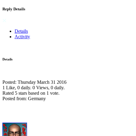
Reply Details
Details
Activity
Details
Posted: Thursday March 31 2016
1 Like, 0 daily.
0 Views, 0 daily.
Rated 5 stars based on 1 vote.
Posted from: Germany