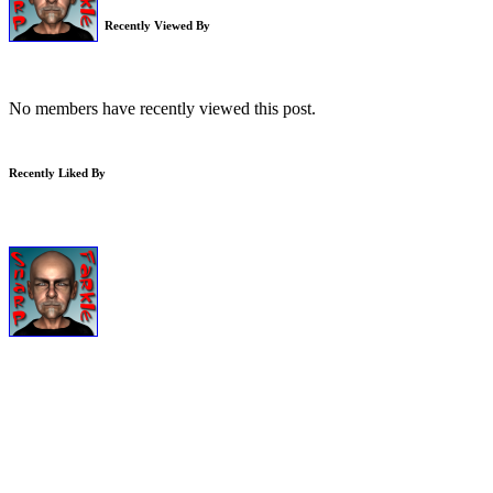
Recently Viewed By
No members have recently viewed this post.
Recently Liked By