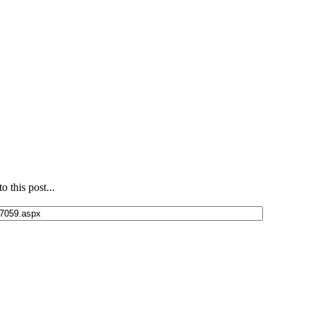
 this post...