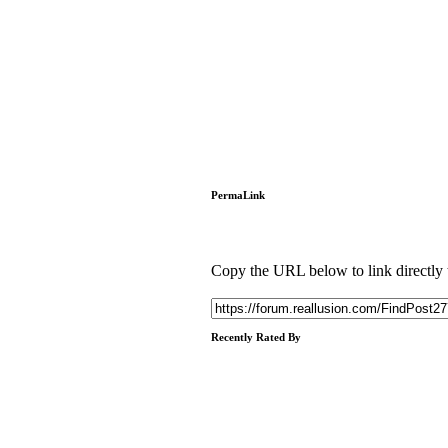
PermaLink
Copy the URL below to link directly to
Recently Rated By