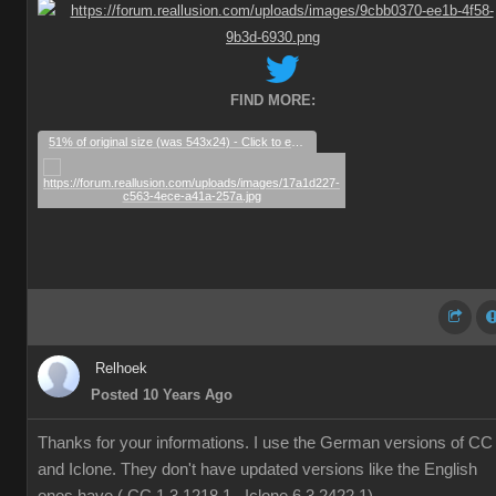
FIND MORE:
51% of original size (was 543x24) - Click to enlarge
Relhoek
Posted 10 Years Ago
Thanks for your informations. I use the German versions of CC
and Iclone. They don't have updated versions like the English