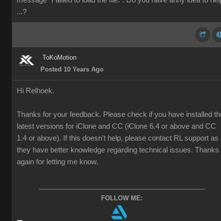
message "Faliled to load the file.". Do you have anhy idea to hel
...?
ToKoMotion
Posted 10 Years Ago
Hi Relhoek.
Thanks for your feedback. Please check if you have installed th
latest versions for iClone and CC (iClone 6.4 or above and CC
1.4 or above). If this doesn't help, please contact RL support as
they have better knowledge regarding technical issues. Thanks
again for letting me know.
________________________________________________
FOLLOW ME: