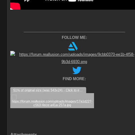
________________________________________________
FOLLOW ME:
FIND MORE:
51% of original size (was 543x24) - Click to enlarge
Attachments