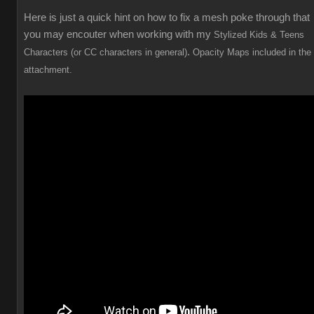
Here is just a quick hint on how to fix a mesh poke through that
you may encouter when working with my
Stylized Kids & Teens
.
Characters (or CC characters in general)
Opacity Maps included in the
attachment.