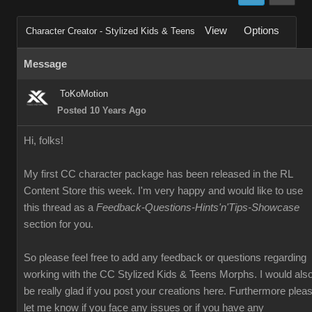
View
Options
Character Creator - Stylized Kids & Teens
Message
ToKoMotion
Posted 10 Years Ago
Hi, folks!
My first CC character package has been released in the RL
Content Store this week. I'm very happy and would like to use
this thread as a
Feedback-Questions-Hints'n'Tips-Showcase
section for you.
So please feel free to add any feedback or questions regarding
working with the CC Stylized Kids & Teens Morphs. I would als
be really glad if you post your creations here. Furthermore plea
let me know if you face any issues or if you have any