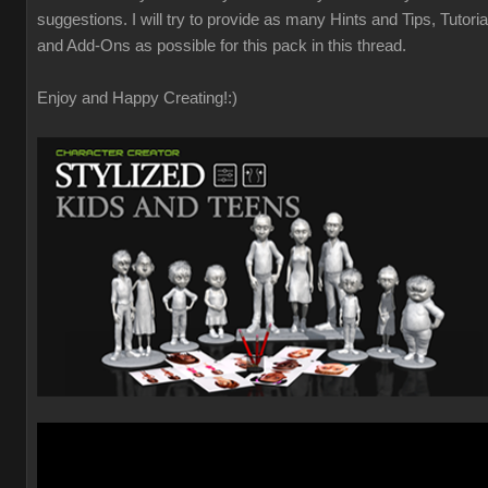
suggestions. I will try to provide as many Hints and Tips, Tutoria
and Add-Ons as possible for this pack in this thread.
Enjoy and Happy Creating!
:)