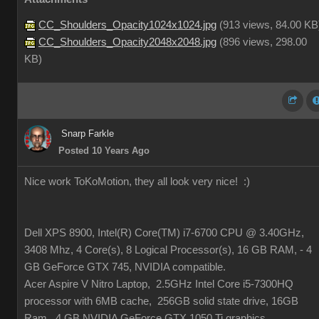
CC_Shoulders_Opacity1024x1024.jpg
(
913 views,
84.00 KB
CC_Shoulders_Opacity2048x2048.jpg
(
896 views,
298.00
KB
)
Snarp Farkle
Posted 10 Years Ago
Nice work ToKoMotion, they all look very nice!
:)
Dell XPS 8900, Intel(R) Core(TM) i7-6700 CPU @ 3.40GHz,
3408 Mhz, 4 Core(s), 8 Logical Processor(s), 16 GB RAM, - 4
GB GeForce GTX 745, NVIDIA compatible.
Acer Aspire V Nitro Laptop, 2.5GHz Intel Core i5-7300HQ
processor with 6MB cache, 256GB solid state drive, 16GB
Ram, 4 GB NVIDIA GeForce GTX 1050 Ti graphics.