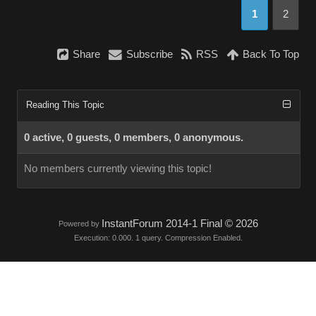
1
2
Share
Subscribe
RSS
Back To Top
Reading This Topic
0 active, 0 guests, 0 members, 0 anonymous.
No members currently viewing this topic!
InstantForum 2014-1 Final © 2026
Powered by
Execution: 0.000. 1 query. Compression Enabled.