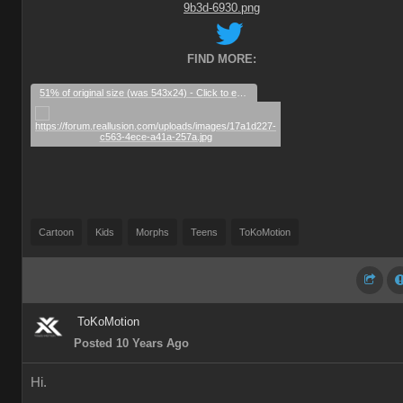
FIND MORE:
51% of original size (was 543x24) - Click to enlarge
Cartoon
Kids
Morphs
Teens
ToKoMotion
ToKoMotion
Posted 10 Years Ago
Hi.