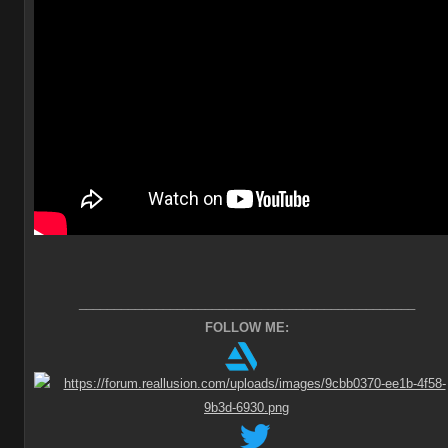
________________________________________________
FOLLOW ME: