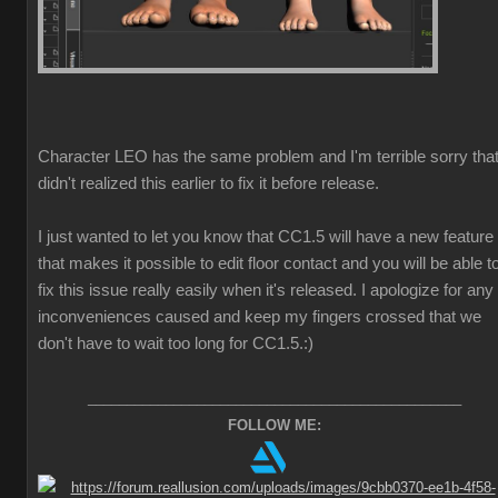
Character LEO has the same problem and I'm terrible sorry that
didn't realized this earlier to fix it before release.
I just wanted to let you know that CC1.5 will have a new feature
that makes it possible to edit floor contact and you will be able t
fix this issue really easily when it's released. I apologize for any
inconveniences caused and keep my fingers crossed that we
don't have to wait too long for CC1.5.
:)
________________________________________________
FOLLOW ME: