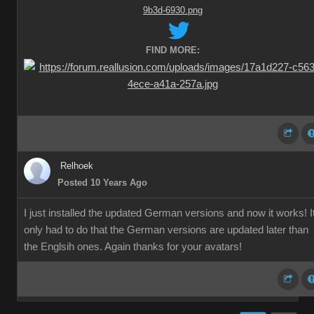
FIND MORE:
Relhoek
Posted 10 Years Ago
I just installed the updated German versions and now it works! I
only had to do that the German versions are updated later than
the Englsih ones. Again thanks for your avatars!