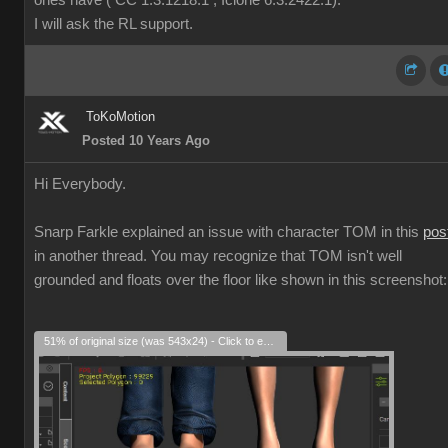
ones have ( CC 1.3.1218.1 , Iclone 6.3.2422.1).
I will ask the RL support.
ToKoMotion
Posted 10 Years Ago
Hi Everybody.
Snarp Farkle explained an issue with character TOM in this
pos
in another thread. You may recognize that TOM isn't well
grounded and floats over the floor like shown in this screenshot:
51% of original size (was 543x24) - Click to enlarge