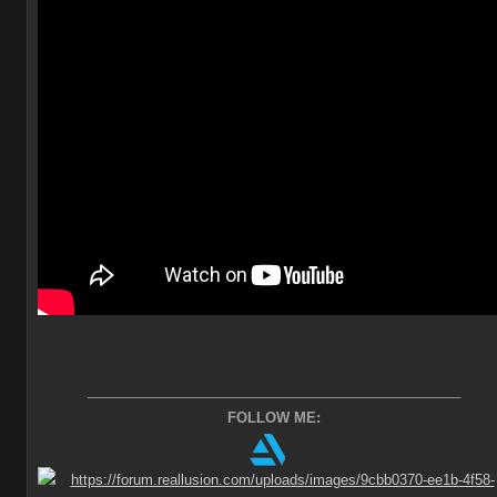
________________________________________________
FOLLOW ME: