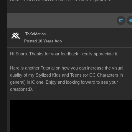
ToKoMotion
Posted 10 Years Ago
Hi Snarp. Thanks for your feedback - really appreciate it.
Here is another Tutorial on how you can increase the visual
quality of my Stylized Kids and Teens (or CC Characters in
general) in iClone. Enjoy and looking forward to see your
creations
:D.