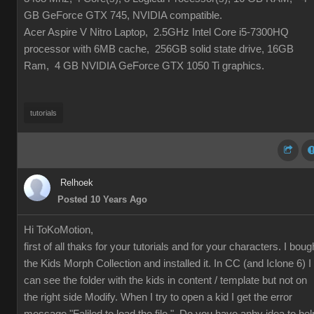
GB GeForce GTX 745, NVIDIA compatible.
Acer Aspire V Nitro Laptop, 2.5GHz Intel Core i5-7300HQ
processor with 6MB cache, 256GB solid state drive, 16GB
Ram, 4 GB NVIDIA GeForce GTX 1050 Ti graphics.
tutorials
Relhoek
Posted 10 Years Ago
Hi ToKoMotion,
first of all thaks for your tutorials and for your characters. I boug
the
Kids Morph Collection and installed it. In CC (and Iclone 6) I
can see the folder with the kids in content / template but not on
the right side Modify. When I try to open a kid I get the error