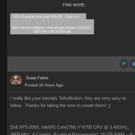
FIND MORE:
51% of original size (was 543x24) - Click to enlarge
Snarp Farkle
Posted 10 Years Ago
I really like your tutorials ToKoMotion, they are very easy to
follow. Thanks for taking the time to create them!
:)
Dell XPS 8900, Intel(R) Core(TM) i7-6700 CPU @ 3.40GHz,
3408 Mhz, 4 Core(s), 8 Logical Processor(s), 16 GB RAM, - 4