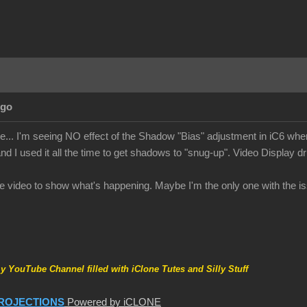
Ago
te... I'm seeing NO effect of the Shadow "Bias" adjustment in iC6 when
nd I used it all the time to get shadows to "snug-up". Video Display dr
ttle video to show what's happening. Maybe I'm the only one with the is
my YouTube Channel filled with iClone Tutes and Silly Stuff
ROJECTIONS
Powered by iCLONE