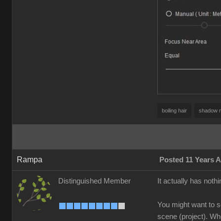
boiling hair
shadow 
Rampa
Posted 11 Years 
Distinguished Member
It actually has nothi
You might want to se
scene (project). Whe