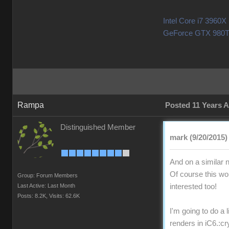
Intel Core i7 396
GeForce GTX 980T
Rampa
Posted 11 Years 
Distinguished Member
mark (9/20/2015)
And on a similar 
Of course this wor
Group: Forum Members
Last Active: Last Month
interested too!
Posts: 8.2K,
Visits: 62.6K
I'm going to do a 
renders in iC6.
:cr