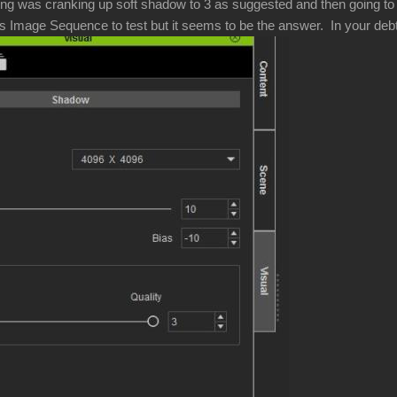
ng was cranking up soft shadow to 3 as suggested and then going to 4
s Image Sequence to test but it seems to be the answer. In your debt