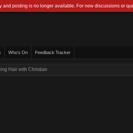
 and posting is no longer available. For new discussions or que
s
Who's On
Feedback Tracker
ling Hair with Christian