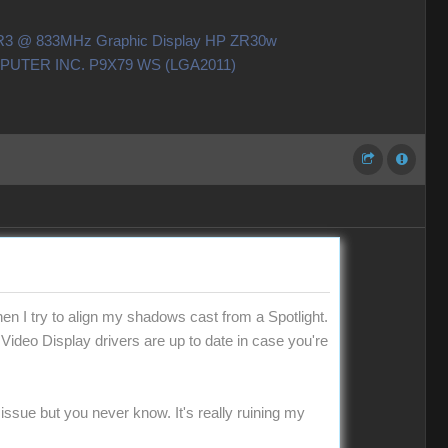
DDR3 @ 833MHz Graphic Display HP ZR30w
OMPUTER INC. P9X79 WS (LGA2011)
en I try to align my shadows cast from a Spotlight.
 Video Display drivers are up to date in case you're
 issue but you never know. It's really ruining my