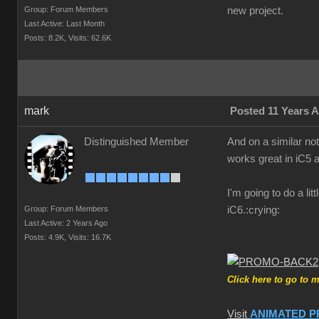
Group: Forum Members
new project.
Last Active: Last Month
Posts: 8.2K,
Visits: 62.6K
mark
Posted 11 Years 
Distinguished Member
And on a similar no
works great in iC5 a
I'm going to do a li
Group: Forum Members
iC6.
:crying:
Last Active: 2 Years Ago
Posts: 4.9K,
Visits: 16.7K
Click here to go to 
Visit
ANIMATED P