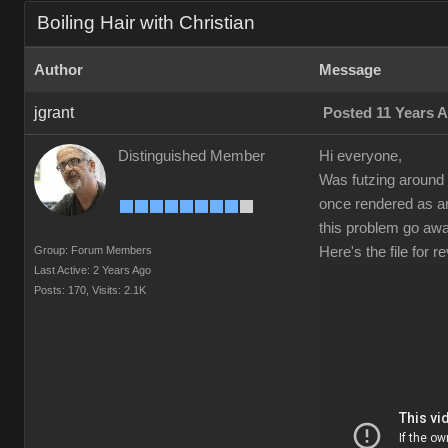
Boiling Hair with Christian
Author
Message
jgrant
Posted 11 Years 
Distinguished Member
Hi everyone,
Was futzing around 
once rendered as an
this problem go aw
Group: Forum Members
Here's the file for
Last Active: 2 Years Ago
Posts: 170,
Visits: 2.1K