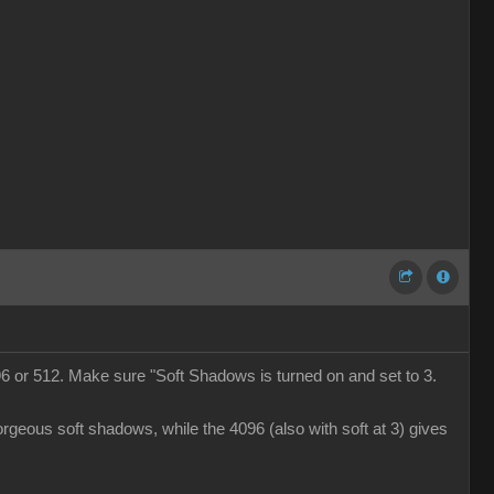
6 or 512. Make sure "Soft Shadows is turned on and set to 3.
rgeous soft shadows, while the 4096 (also with soft at 3) gives