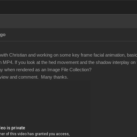
Ago
with Christian and working on some key frame facial animation, basic 
 MP4. If you look at the hed movement and the shadow interplay on th
ay when rendered as an Image File Collection?
 review and comment. Many thanks.