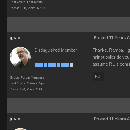
Last Active: Last Month
Posts: 8.2K,
Visits: 62.6K
jgrant
Posted 11 Years 
Distinguished Member
Thanks, Rampa. I gr
hair supplier do yo
assume RL is coming
Hair
Group: Forum Members
Last Active: 2 Years Ago
Posts: 170,
Visits: 2.1K
jgrant
Posted 11 Years 