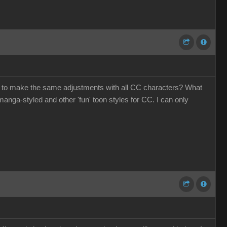
ave to make the same adjustments with all CC characters? What
anga-styled and other 'fun' toon styles for CC. I can only