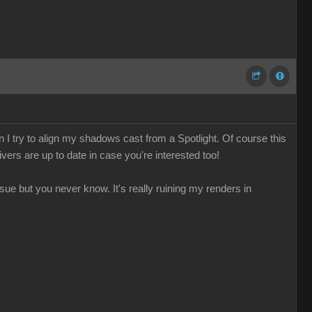
 I try to align my shadows cast from a Spotlight. Of course this
ivers are up to date in case you're interested too!
sue but you never know. It's really ruining my renders in