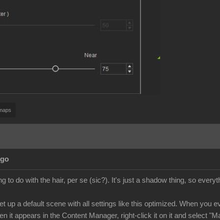
maps
Ago
ng to do with the hair, per se (sic?). It's just a shadow thing, so everyth
t up a default scene with all settings like this optimized. When you ev
n it appears in the Content Manager, right-click it on it and select "M