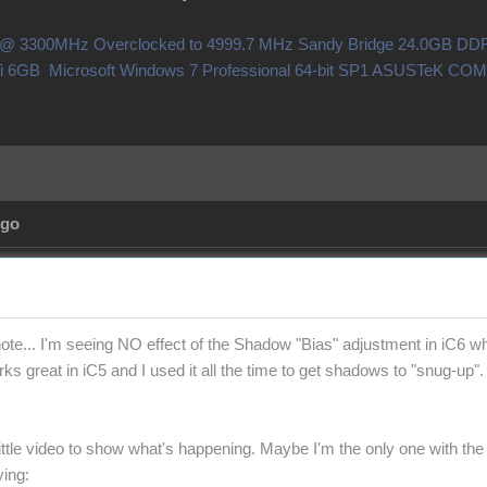
0X @ 3300MHz Overclocked to 4999.7 MHz Sandy Bridge 24.0GB 
i 6GB Microsoft Windows 7 Professional 64-bit SP1 ASUSTeK C
Ago
note... I'm seeing NO effect of the Shadow "Bias" adjustment in iC6 wh
ks great in iC5 and I used it all the time to get shadows to "snug-up".
little video to show what's happening. Maybe I'm the only one with the
ying: