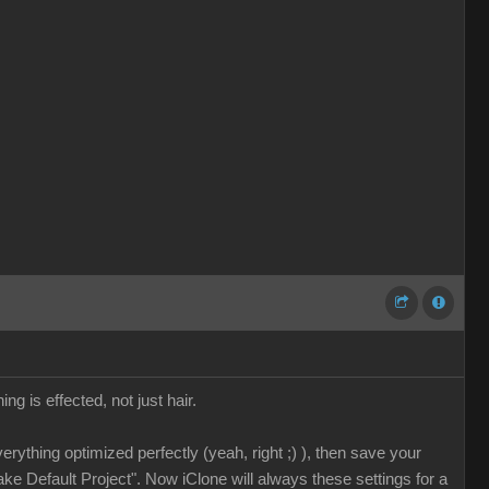
ing is effected, not just hair.
erything optimized perfectly (yeah, right ;) ), then save your
ake Default Project". Now iClone will always these settings for a