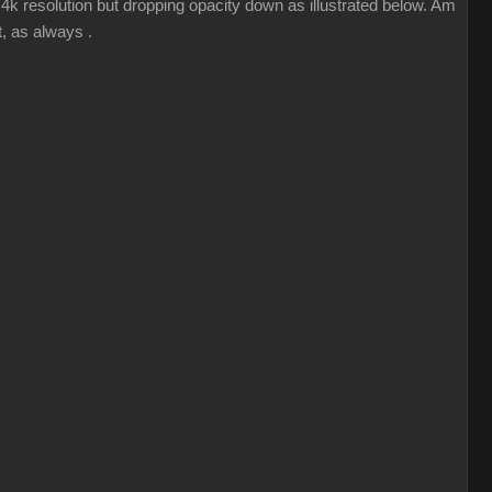
k resolution but dropping opacity down as illustrated below. Am
, as always .