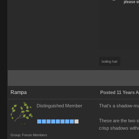
boiling hair
Rampa
Posted 11 Years 
Distinguished Member
That's a shadow-map
These are the two s
crisp shadows witho
Group: Forum Members