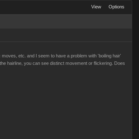
View
Options
moves, etc. and I seem to have a problem with 'boiling hair'
e hairline, you can see distinct movement or flickering. Does