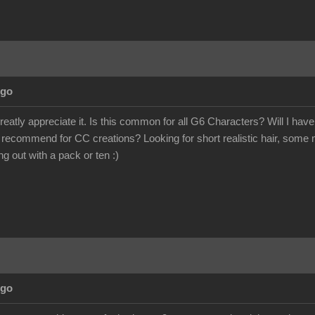
Ago
eatly appreciate it. Is this common for all G6 Characters? Will I h
u recommend for CC creations? Looking for short realistic hair, some m
 out with a pack or ten :)
Ago