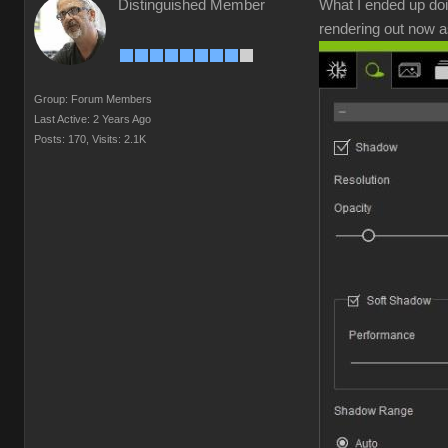
Distinguished Member
What I ended up doi
rendering out now a
Group: Forum Members
Last Active: 2 Years Ago
Posts: 170,
Visits: 2.1K