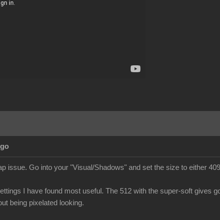
Ago
 issue. Go into your "Visual/Shadows" and set the size to either 409
ettings I have found most useful. The 512 with the super-soft gives go
ut being pixelated looking.