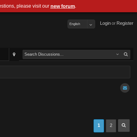
stions, please visit our
.
new forum
Login
or
Register
English
1
2