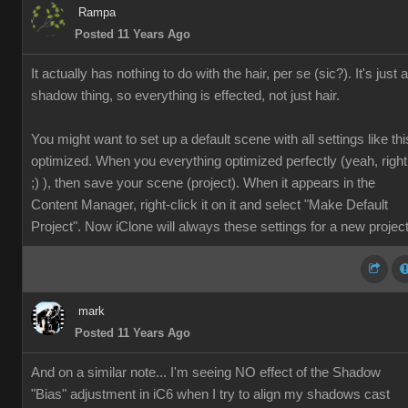
Rampa
Posted 11 Years Ago
It actually has nothing to do with the hair, per se (sic?). It's just a
shadow thing, so everything is effected, not just hair.
You might want to set up a default scene with all settings like thi
optimized. When you everything optimized perfectly (yeah, right
;) ), then save your scene (project). When it appears in the
Content Manager, right-click it on it and select "Make Default
Project". Now iClone will always these settings for a new project
mark
Posted 11 Years Ago
And on a similar note... I'm seeing NO effect of the Shadow
"Bias" adjustment in iC6 when I try to align my shadows cast