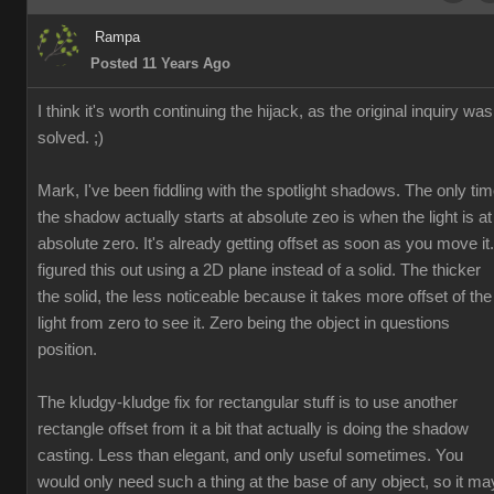
Rampa
Posted 11 Years Ago
I think it's worth continuing the hijack, as the original inquiry was
solved. ;)
Mark, I've been fiddling with the spotlight shadows. The only ti
the shadow actually starts at absolute zeo is when the light is at
absolute zero. It's already getting offset as soon as you move it.
figured this out using a 2D plane instead of a solid. The thicker
the solid, the less noticeable because it takes more offset of the
light from zero to see it. Zero being the object in questions
position.
The kludgy-kludge fix for rectangular stuff is to use another
rectangle offset from it a bit that actually is doing the shadow
casting. Less than elegant, and only useful sometimes. You
would only need such a thing at the base of any object, so it ma