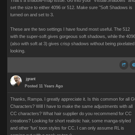
That's a shadow-map issue. Go into your "Visual/Shadows" an
set the size to either 4096 or 512. Make sure "Soft Shadows is
turned on and set to 3.
These are the two settings I have found most useful. The 512
with the super-soft gives gorgeous soft shadows, while the 409
(also with soft at 3) gives crisp shadows without being pixelated
looking.
jgrant
Posted 11 Years Ago
Thanks, Rampa. I greatly appreciate it. Is this common for all G
Characters? Will I have to make the same adjustments with all
CC characters? What hair supplier do you recommend for CC
creations? Looking for short realistic hair, some manga-styled
and other 'fun' toon styles for CC. I can only assume RL is