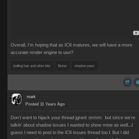
Overall, I'm hoping that as IC6 matures, we will have a more
accurate render engine to use?
boiling hair and other bits
flicker
shadow pass
mark
Posted 11 Years Ago
Don't want to hijack your thread jgrant
:ermm:
but since we're
talkin' about shadow issues I wanted to show mine as well...I
guess I need to post in the iC6 issues thread too l. But I did