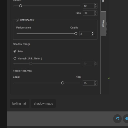
boiling hair
shadow maps