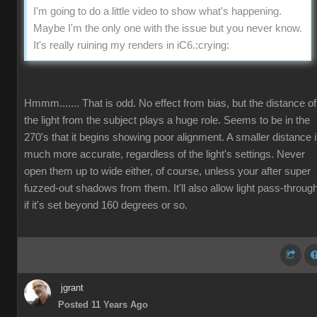
I'm going to do a little video to show what's happening.
Maybe I'm the only one with the issue but you never know.
It's really ruining my renders in iC6.
:crying:
Hmmm....... That is odd. No effect from bias, but the distance of
the light from the subject plays a huge role. Seems to be in the
270's that it begins showing poor alignment. A smaller distance 
much more accurate, regardless of the light's settings. Never
open them up to wide either, of course, unless your after super
fuzzed-out shadows from them. It'll also allow light pass-throug
if it's set beyond 160 degrees or so.
jgrant
Posted 11 Years Ago