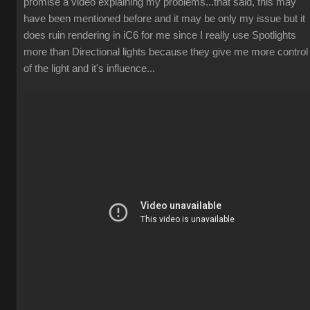
promise a video explaining my problems...that said, this may
have been mentioned before and it may be only my issue but it
does ruin rendering in iC6 for me since I really use Spotlights
more than Directional lights because they give me more control
of the light and it's influence...