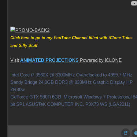
Click here to go to my YouTube Channel filled with iClone Tutes
and Silly Stuff
Visit
ANIMATED PROJECTIONS
Powered by iCLONE
Intel Core i7 3960X @ 3300MHz Overclocked to 4999.7 MHz
Sandy Bridge 24.0GB DDR3 @ 833MHz Graphic Display HP
ZR30w
GeForce GTX 980Ti 6GB Microsoft Windows 7 Professional 64
bit SP1 ASUSTeK COMPUTER INC. P9X79 WS (LGA2011)