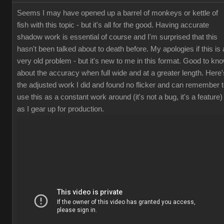
Seems I may have opened up a barrel of monkeys or kettle of
fish with this topic - but it's all for the good. Having accurate
shadow work is essential of course and I'm surprised that this
hasn't been talked about to death before. My apologies if this is 
very old problem - but it's new to me in this format. Good to kn
about the accuracy when full wide and at a greater length. Here'
the adjusted work I did and found no flicker and can remember 
use this as a constant work around (it's not a bug, it's a feature)
as I gear up for production.