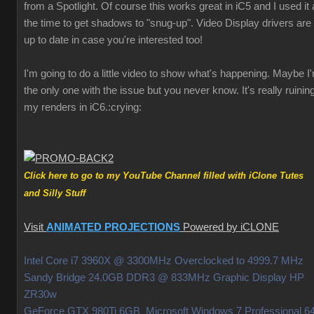
from a Spotlight. Of course this works great in iC5 and I used it a
the time to get shadows to "snug-up". Video Display drivers are
up to date in case you're interested too!
I'm going to do a little video to show what's happening. Maybe I
the only one with the issue but you never know. It's really ruinin
my renders in iC6.
:crying:
Click here to go to my YouTube Channel filled with iClone Tutes
and Silly Stuff
Visit
ANIMATED PROJECTIONS
Powered by iCLONE
Intel Core i7 3960X @ 3300MHz Overclocked to 4999.7 MHz
Sandy Bridge 24.0GB DDR3 @ 833MHz Graphic Display HP
ZR30w
GeForce GTX 980Ti 6GB Microsoft Windows 7 Professional 64