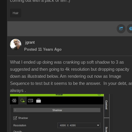
coming out with a pack or ten :)
Hair
jgrant
Posted 11 Years Ago
What I ended up doing was cranking up soft shadow to 3 as
suggested and then going to 4k resolution but dropping opacity
down as illustrated below. Am rendering out now as Image
Sequence to test but it seems to be the answer. In your debt, a
always .