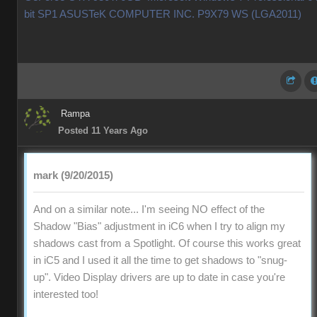
bit SP1 ASUSTeK COMPUTER INC. P9X79 WS (LGA2011)
Rampa
Posted 11 Years Ago
mark (9/20/2015)
And on a similar note... I'm seeing NO effect of the
Shadow "Bias" adjustment in iC6 when I try to align my
shadows cast from a Spotlight. Of course this works great
in iC5 and I used it all the time to get shadows to "snug-
up". Video Display drivers are up to date in case you're
interested too!