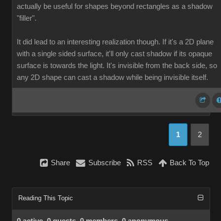
actually be useful for shapes beyond rectangles as a shadow
"filler".
It did lead to an interesting realization though. If it's a 2D plane
with a single sided surface, it'll only cast shadow if its opaque
surface is towards the light. It's invisible from the back side, so
any 2D shape can cast a shadow while being invisible itself.
1
2
Share
Subscribe
RSS
Back To Top
Reading This Topic