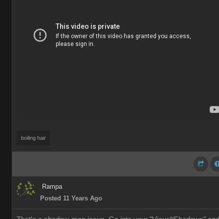
boiling hair
Rampa
Posted 11 Years Ago