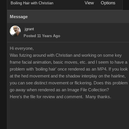
View
Options
Boiling Hair with Christian
Message
jgrant
Posted 11 Years Ago
Hi everyone,
Was futzing around with Christian and working on some key
frame facial animation, basic moves, etc. and I seem to have a
problem with 'boiling hair' once rendered as an MP4. If you look
at the hed movement and the shadow interplay on the hairline,
you can see distinct movement or flickering. Does this problem
go away when rendered as an Image File Collection?
Here's the file for review and comment. Many thanks.