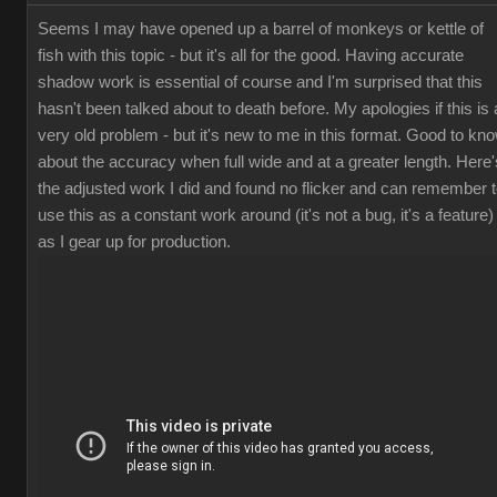
Seems I may have opened up a barrel of monkeys or kettle of
fish with this topic - but it's all for the good. Having accurate
shadow work is essential of course and I'm surprised that this
hasn't been talked about to death before. My apologies if this is 
very old problem - but it's new to me in this format. Good to kn
about the accuracy when full wide and at a greater length. Here'
the adjusted work I did and found no flicker and can remember 
use this as a constant work around (it's not a bug, it's a feature)
as I gear up for production.