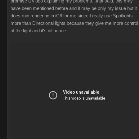
promise a video explaining my problems...that said, this may
have been mentioned before and it may be only my issue but it
does ruin rendering in iC6 for me since I really use Spotlights
more than Directional lights because they give me more control
of the light and it's influence...