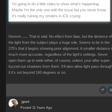
I'm going to do a little video to show what's happening.
Maybe I'm the only one with the issue but you never know.
It's really ruining my renders in iC6.
:crying:
Hmmm....... That is odd. No effect from bias, but the distance of
the light from the subject plays a huge role. Seems to be in the
270's that it begins showing poor alignment. A smaller distance 
much more accurate, regardless of the light's settings. Never
open them up to wide either, of course, unless your after super
fuzzed-out shadows from them. It'll also allow light pass-throug
if it's set beyond 160 degrees or so.
jgrant
Posted 11 Years Ago