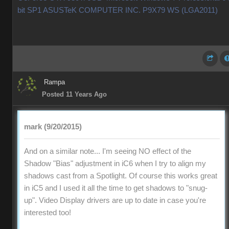
bit SP1 ASUSTeK COMPUTER INC. P9X79 WS (LGA2011)
Rampa
Posted 11 Years Ago
mark (9/20/2015)
And on a similar note... I'm seeing NO effect of the
Shadow "Bias" adjustment in iC6 when I try to align my
shadows cast from a Spotlight. Of course this works great
in iC5 and I used it all the time to get shadows to "snug-
up". Video Display drivers are up to date in case you're
interested too!