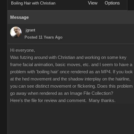
View
Options
Boiling Hair with Christian
Message
jgrant
Posted 11 Years Ago
Hi everyone,
Was futzing around with Christian and working on some key
frame facial animation, basic moves, etc. and I seem to have a
problem with 'boiling hair' once rendered as an MP4. If you look
at the hed movement and the shadow interplay on the hairline,
you can see distinct movement or flickering. Does this problem
go away when rendered as an Image File Collection?
Here's the file for review and comment. Many thanks.