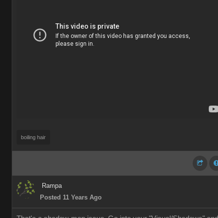
boiling hair
Rampa
Posted 11 Years Ago