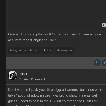
Overall, I'm hoping that as IC6 matures, we will have a more
accurate render engine to use?
boiling hair and other bits
flicker
shadow pass
mark
Posted 11 Years Ago
Don't want to hijack your thread jgrant
:ermm:
but since we're
talkin' about shadow issues I wanted to show mine as well...I
guess I need to post in the iC6 issues thread too l. But I did