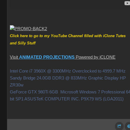
Click here to go to my YouTube Channel filled with iClone Tutes
and Silly Stuff
Visit
ANIMATED PROJECTIONS
Powered by iCLONE
Intel Core i7 3960X @ 3300MHz Overclocked to 4999.7 MHz
Sandy Bridge 24.0GB DDR3 @ 833MHz Graphic Display HP
ZR30w
GeForce GTX 980Ti 6GB Microsoft Windows 7 Professional 64
bit SP1 ASUSTeK COMPUTER INC. P9X79 WS (LGA2011)