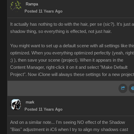
Rampa
Posted 11 Years Ago
It actually has nothing to do with the hair, per se (sic?). It's just a
shadow thing, so everything is effected, not just hair.
You might want to set up a default scene with all settings like thi
optimized. When you everything optimized perfectly (yeah, right
;) ), then save your scene (project). When it appears in the
Content Manager, right-click it on it and select "Make Default
Project". Now iClone will always these settings for a new project
mark
Posted 11 Years Ago
And on a similar note... I'm seeing NO effect of the Shadow
"Bias" adjustment in iC6 when I try to align my shadows cast