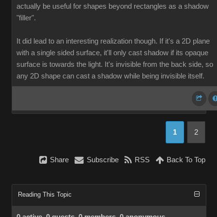
actually be useful for shapes beyond rectangles as a shadow
"filler".
It did lead to an interesting realization though. If it's a 2D plane
with a single sided surface, it'll only cast shadow if its opaque
surface is towards the light. It's invisible from the back side, so
any 2D shape can cast a shadow while being invisible itself.
1
2
Share
Subscribe
RSS
Back To Top
Reading This Topic