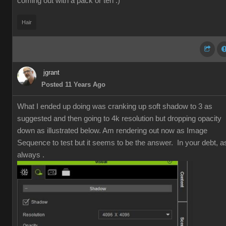
coming out with a pack or ten :)
Hair
jgrant
Posted 11 Years Ago
What I ended up doing was cranking up soft shadow to 3 as
suggested and then going to 4k resolution but dropping opacity
down as illustrated below. Am rendering out now as Image
Sequence to test but it seems to be the answer. In your debt, a
always .