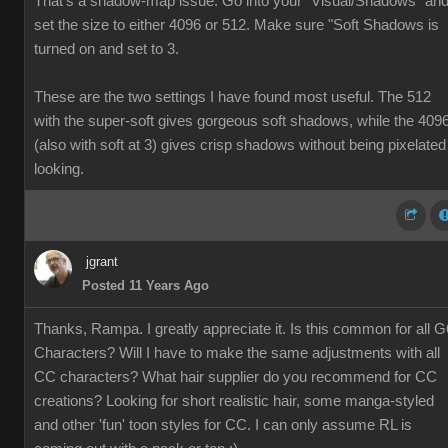
That's a shadow-map issue. Go into your "Visual/Shadows" an
set the size to either 4096 or 512. Make sure "Soft Shadows is
turned on and set to 3.
These are the two settings I have found most useful. The 512
with the super-soft gives gorgeous soft shadows, while the 409
(also with soft at 3) gives crisp shadows without being pixelated
looking.
jgrant
Posted 11 Years Ago
Thanks, Rampa. I greatly appreciate it. Is this common for all G
Characters? Will I have to make the same adjustments with all
CC characters? What hair supplier do you recommend for CC
creations? Looking for short realistic hair, some manga-styled
and other 'fun' toon styles for CC. I can only assume RL is