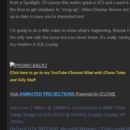
from a Spotlight. Of course this works great in iC5 and I used it a
the time to get shadows to "snug-up". Video Display drivers are
up to date in case you're interested too!
I'm going to do a little video to show what's happening. Maybe I
the only one with the issue but you never know. It's really ruinin
my renders in iC6.
:crying:
Click here to go to my YouTube Channel filled with iClone Tutes
and Silly Stuff
Visit
ANIMATED PROJECTIONS
Powered by iCLONE
Intel Core i7 3960X @ 3300MHz Overclocked to 4999.7 MHz
Sandy Bridge 24.0GB DDR3 @ 833MHz Graphic Display HP
ZR30w
GeForce GTX 980Ti 6GB Microsoft Windows 7 Professional 64