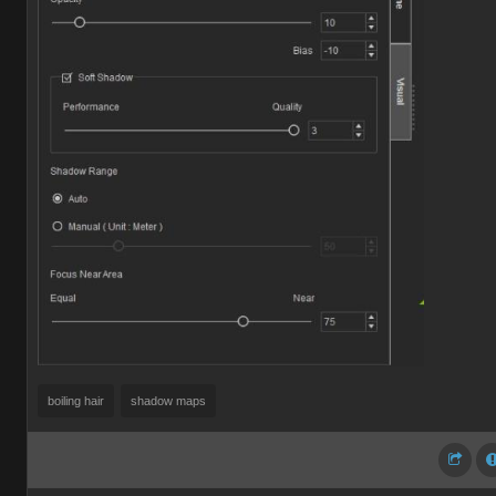
boiling hair
shadow maps