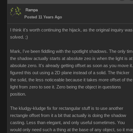
Rampa
Posted 11 Years Ago
I think it's worth continuing the hijack, as the original inquiry was
solved. ;)
Mark, I've been fiddling with the spotlight shadows. The only ti
the shadow actually starts at absolute zeo is when the light is at
absolute zero. It's already getting offset as soon as you move it.
figured this out using a 2D plane instead of a solid. The thicker
the solid, the less noticeable because it takes more offset of the
light from zero to see it. Zero being the object in questions
position.
The kludgy-kludge fix for rectangular stuff is to use another
rectangle offset from it a bit that actually is doing the shadow
casting. Less than elegant, and only useful sometimes. You
would only need such a thing at the base of any object, so it ma