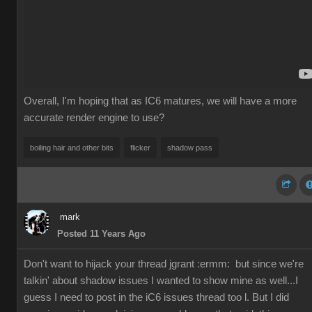
Overall, I'm hoping that as IC6 matures, we will have a more
accurate render engine to use?
boiling hair and other bits
flicker
shadow pass
mark
Posted 11 Years Ago
Don't want to hijack your thread jgrant
:ermm:
but since we're
talkin' about shadow issues I wanted to show mine as well...I
guess I need to post in the iC6 issues thread too l. But I did