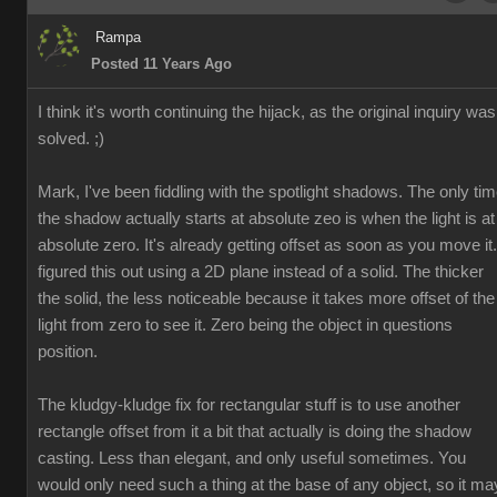
Rampa
Posted 11 Years Ago
I think it's worth continuing the hijack, as the original inquiry was
solved. ;)
Mark, I've been fiddling with the spotlight shadows. The only ti
the shadow actually starts at absolute zeo is when the light is at
absolute zero. It's already getting offset as soon as you move it.
figured this out using a 2D plane instead of a solid. The thicker
the solid, the less noticeable because it takes more offset of the
light from zero to see it. Zero being the object in questions
position.
The kludgy-kludge fix for rectangular stuff is to use another
rectangle offset from it a bit that actually is doing the shadow
casting. Less than elegant, and only useful sometimes. You
would only need such a thing at the base of any object, so it ma