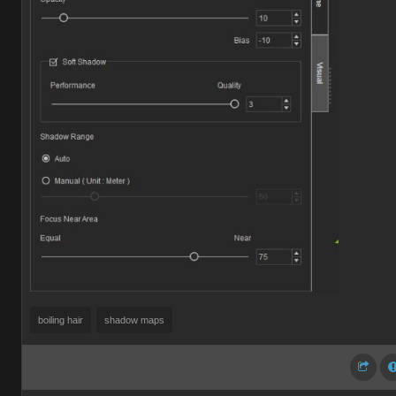
boiling hair
shadow maps