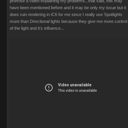
promise a video explaining my problems...that said, this may
have been mentioned before and it may be only my issue but it
does ruin rendering in iC6 for me since I really use Spotlights
more than Directional lights because they give me more control
of the light and it's influence...