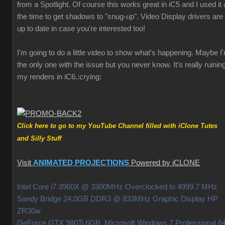
from a Spotlight. Of course this works great in iC5 and I used it a
the time to get shadows to "snug-up". Video Display drivers are
up to date in case you're interested too!
I'm going to do a little video to show what's happening. Maybe I
the only one with the issue but you never know. It's really ruinin
my renders in iC6.
:crying:
Click here to go to my YouTube Channel filled with iClone Tutes
and Silly Stuff
Visit
ANIMATED PROJECTIONS
Powered by iCLONE
Intel Core i7 3960X @ 3300MHz Overclocked to 4999.7 MHz
Sandy Bridge 24.0GB DDR3 @ 833MHz Graphic Display HP
ZR30w
GeForce GTX 980Ti 6GB Microsoft Windows 7 Professional 64