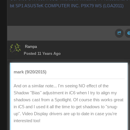
bit SP1 ASUSTeK COMPUTER INC. P9X79 WS (LGA2011)
Rampa
Posted 11 Years Ago
mark (9/20/2015)
And on a similar note... I'm seeing NO effect of the
Shadow "Bias" adjustment in iC6 when I try to align my
shadows cast from a Spotlight. Of course this works great
in iC5 and I used it all the time to get shadows to "snug-
up". Video Display drivers are up to date in case you're
interested too!