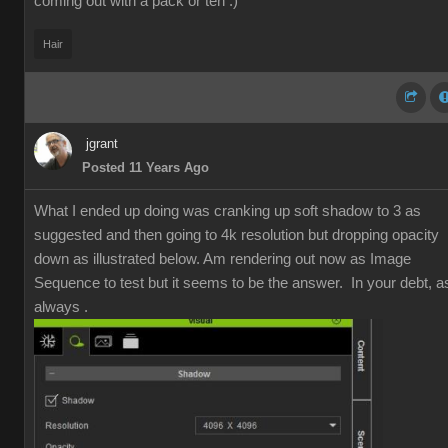
coming out with a pack or ten :)
Hair
jgrant
Posted 11 Years Ago
What I ended up doing was cranking up soft shadow to 3 as
suggested and then going to 4k resolution but dropping opacity
down as illustrated below. Am rendering out now as Image
Sequence to test but it seems to be the answer. In your debt, a
always .