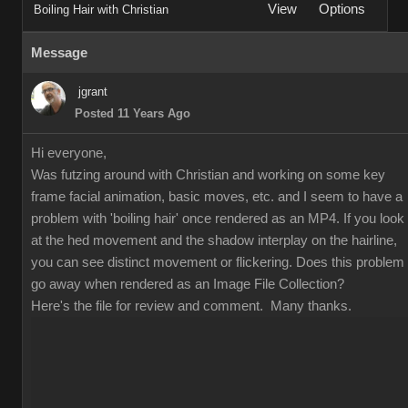
View
Options
Boiling Hair with Christian
Message
jgrant
Posted 11 Years Ago
Hi everyone,
Was futzing around with Christian and working on some key
frame facial animation, basic moves, etc. and I seem to have a
problem with 'boiling hair' once rendered as an MP4. If you look
at the hed movement and the shadow interplay on the hairline,
you can see distinct movement or flickering. Does this problem
go away when rendered as an Image File Collection?
Here's the file for review and comment. Many thanks.