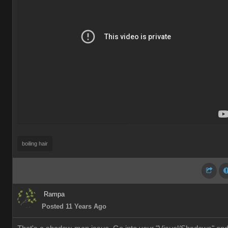
boiling hair
Rampa
Posted 11 Years Ago