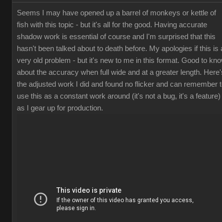
Seems I may have opened up a barrel of monkeys or kettle of
fish with this topic - but it's all for the good. Having accurate
shadow work is essential of course and I'm surprised that this
hasn't been talked about to death before. My apologies if this is 
very old problem - but it's new to me in this format. Good to kn
about the accuracy when full wide and at a greater length. Here'
the adjusted work I did and found no flicker and can remember 
use this as a constant work around (it's not a bug, it's a feature)
as I gear up for production.