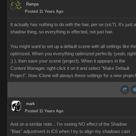
Rampa
Posted 11 Years Ago
It actually has nothing to do with the hair, per se (sic?). It's just a
shadow thing, so everything is effected, not just hair.
You might want to set up a default scene with all settings like thi
optimized. When you everything optimized perfectly (yeah, right
;) ), then save your scene (project). When it appears in the
Content Manager, right-click it on it and select "Make Default
Project". Now iClone will always these settings for a new project
mark
Posted 11 Years Ago
And on a similar note... I'm seeing NO effect of the Shadow
"Bias" adjustment in iC6 when I try to align my shadows cast