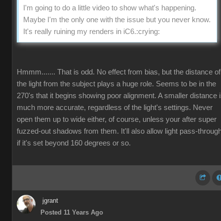
I'm going to do a little video to show what's happening.
Maybe I'm the only one with the issue but you never know.
It's really ruining my renders in iC6.
:crying:
Hmmm....... That is odd. No effect from bias, but the distance of
the light from the subject plays a huge role. Seems to be in the
270's that it begins showing poor alignment. A smaller distance 
much more accurate, regardless of the light's settings. Never
open them up to wide either, of course, unless your after super
fuzzed-out shadows from them. It'll also allow light pass-throug
if it's set beyond 160 degrees or so.
jgrant
Posted 11 Years Ago