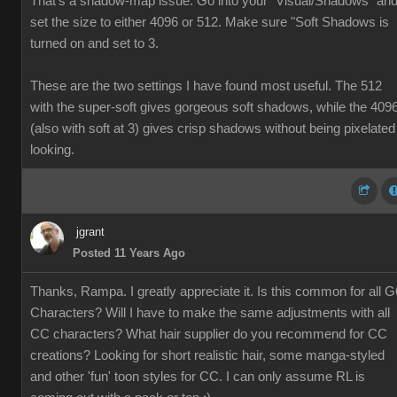
That's a shadow-map issue. Go into your "Visual/Shadows" an
set the size to either 4096 or 512. Make sure "Soft Shadows is
turned on and set to 3.
These are the two settings I have found most useful. The 512
with the super-soft gives gorgeous soft shadows, while the 409
(also with soft at 3) gives crisp shadows without being pixelated
looking.
jgrant
Posted 11 Years Ago
Thanks, Rampa. I greatly appreciate it. Is this common for all G
Characters? Will I have to make the same adjustments with all
CC characters? What hair supplier do you recommend for CC
creations? Looking for short realistic hair, some manga-styled
and other 'fun' toon styles for CC. I can only assume RL is