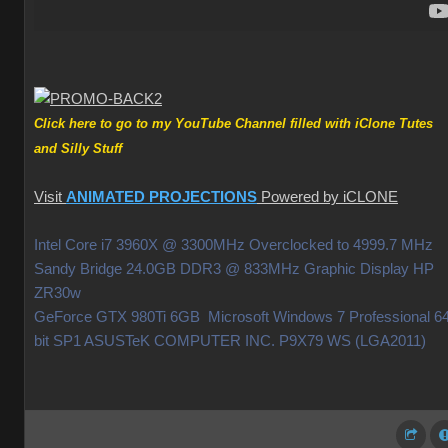
Click here to go to my YouTube Channel filled with iClone Tutes
and Silly Stuff
Visit
ANIMATED PROJECTIONS
Powered by iCLONE
Intel Core i7 3960X @ 3300MHz Overclocked to 4999.7 MHz
Sandy Bridge 24.0GB DDR3 @ 833MHz Graphic Display HP
ZR30w
GeForce GTX 980Ti 6GB Microsoft Windows 7 Professional 64
bit SP1 ASUSTeK COMPUTER INC. P9X79 WS (LGA2011)