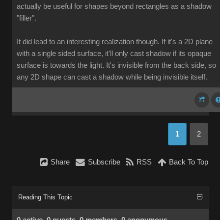
actually be useful for shapes beyond rectangles as a shadow
"filler".
It did lead to an interesting realization though. If it's a 2D plane
with a single sided surface, it'll only cast shadow if its opaque
surface is towards the light. It's invisible from the back side, so
any 2D shape can cast a shadow while being invisible itself.
1
2
Share
Subscribe
RSS
Back To Top
Reading This Topic