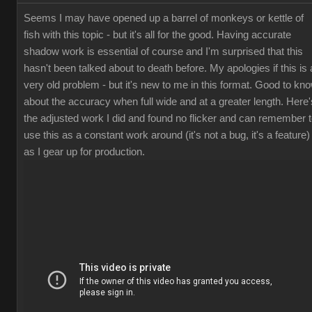
Seems I may have opened up a barrel of monkeys or kettle of
fish with this topic - but it's all for the good. Having accurate
shadow work is essential of course and I'm surprised that this
hasn't been talked about to death before. My apologies if this is 
very old problem - but it's new to me in this format. Good to kn
about the accuracy when full wide and at a greater length. Here'
the adjusted work I did and found no flicker and can remember 
use this as a constant work around (it's not a bug, it's a feature)
as I gear up for production.