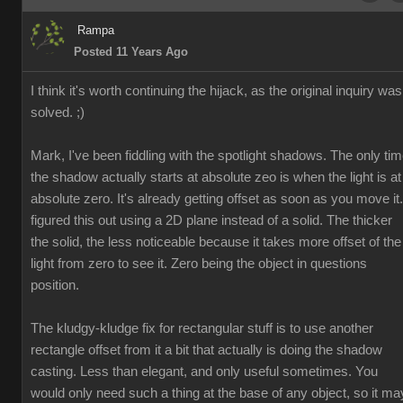
Rampa
Posted 11 Years Ago
I think it's worth continuing the hijack, as the original inquiry was
solved. ;)
Mark, I've been fiddling with the spotlight shadows. The only ti
the shadow actually starts at absolute zeo is when the light is at
absolute zero. It's already getting offset as soon as you move it.
figured this out using a 2D plane instead of a solid. The thicker
the solid, the less noticeable because it takes more offset of the
light from zero to see it. Zero being the object in questions
position.
The kludgy-kludge fix for rectangular stuff is to use another
rectangle offset from it a bit that actually is doing the shadow
casting. Less than elegant, and only useful sometimes. You
would only need such a thing at the base of any object, so it ma