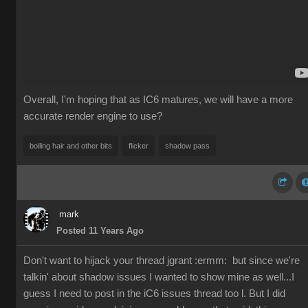
Overall, I'm hoping that as IC6 matures, we will have a more
accurate render engine to use?
boiling hair and other bits
flicker
shadow pass
mark
Posted 11 Years Ago
Don't want to hijack your thread jgrant
:ermm:
but since we're
talkin' about shadow issues I wanted to show mine as well...I
guess I need to post in the iC6 issues thread too l. But I did