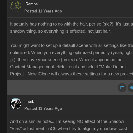
Rampa
Posted 11 Years Ago
It actually has nothing to do with the hair, per se (sic?). It's just a
shadow thing, so everything is effected, not just hair.
You might want to set up a default scene with all settings like thi
optimized. When you everything optimized perfectly (yeah, right
;) ), then save your scene (project). When it appears in the
Content Manager, right-click it on it and select "Make Default
Project". Now iClone will always these settings for a new project
mark
Posted 11 Years Ago
And on a similar note... I'm seeing NO effect of the Shadow
"Bias" adjustment in iC6 when I try to align my shadows cast