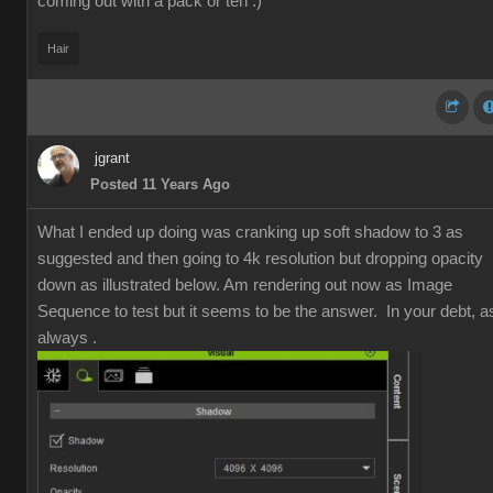
coming out with a pack or ten :)
Hair
jgrant
Posted 11 Years Ago
What I ended up doing was cranking up soft shadow to 3 as
suggested and then going to 4k resolution but dropping opacity
down as illustrated below. Am rendering out now as Image
Sequence to test but it seems to be the answer. In your debt, a
always .