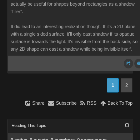
actually be useful for shapes beyond rectangles as a shadow
"filler".
It did lead to an interesting realization though. If it's a 2D plane
with a single sided surface, it'll only cast shadow if its opaque
surface is towards the light. It's invisible from the back side, so
any 2D shape can cast a shadow while being invisible itself.
1
2
Share
Subscribe
RSS
Back To Top
Reading This Topic