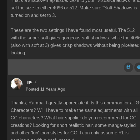
That's a shadow-map issue. Go into your "Visual/Shadows" an
set the size to either 4096 or 512. Make sure "Soft Shadows is
turned on and set to 3.
These are the two settings I have found most useful. The 512
with the super-soft gives gorgeous soft shadows, while the 409
(also with soft at 3) gives crisp shadows without being pixelated
looking.
jgrant
Posted 11 Years Ago
Thanks, Rampa. I greatly appreciate it. Is this common for all G
Characters? Will I have to make the same adjustments with all
CC characters? What hair supplier do you recommend for CC
creations? Looking for short realistic hair, some manga-styled
and other 'fun' toon styles for CC. I can only assume RL is