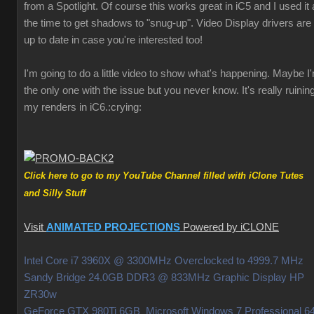
from a Spotlight. Of course this works great in iC5 and I used it a
the time to get shadows to "snug-up". Video Display drivers are
up to date in case you're interested too!
I'm going to do a little video to show what's happening. Maybe I
the only one with the issue but you never know. It's really ruinin
my renders in iC6.
:crying:
Click here to go to my YouTube Channel filled with iClone Tutes
and Silly Stuff
Visit
ANIMATED PROJECTIONS
Powered by iCLONE
Intel Core i7 3960X @ 3300MHz Overclocked to 4999.7 MHz
Sandy Bridge 24.0GB DDR3 @ 833MHz Graphic Display HP
ZR30w
GeForce GTX 980Ti 6GB Microsoft Windows 7 Professional 64