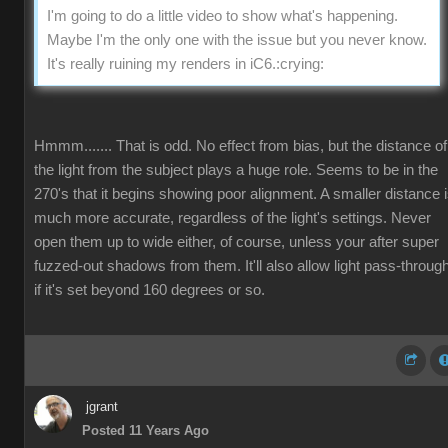
I'm going to do a little video to show what's happening.
Maybe I'm the only one with the issue but you never know.
It's really ruining my renders in iC6.
:crying:
Hmmm....... That is odd. No effect from bias, but the distance of
the light from the subject plays a huge role. Seems to be in the
270's that it begins showing poor alignment. A smaller distance 
much more accurate, regardless of the light's settings. Never
open them up to wide either, of course, unless your after super
fuzzed-out shadows from them. It'll also allow light pass-throug
if it's set beyond 160 degrees or so.
jgrant
Posted 11 Years Ago