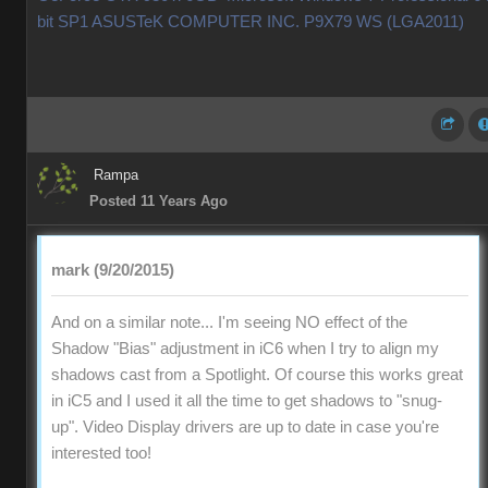
bit SP1 ASUSTeK COMPUTER INC. P9X79 WS (LGA2011)
Rampa
Posted 11 Years Ago
mark (9/20/2015)
And on a similar note... I'm seeing NO effect of the
Shadow "Bias" adjustment in iC6 when I try to align my
shadows cast from a Spotlight. Of course this works great
in iC5 and I used it all the time to get shadows to "snug-
up". Video Display drivers are up to date in case you're
interested too!