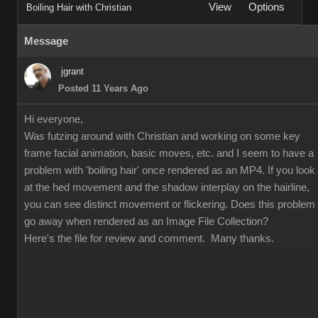
View
Options
Boiling Hair with Christian
Message
jgrant
Posted 11 Years Ago
Hi everyone,
Was futzing around with Christian and working on some key
frame facial animation, basic moves, etc. and I seem to have a
problem with 'boiling hair' once rendered as an MP4. If you look
at the hed movement and the shadow interplay on the hairline,
you can see distinct movement or flickering. Does this problem
go away when rendered as an Image File Collection?
Here's the file for review and comment. Many thanks.