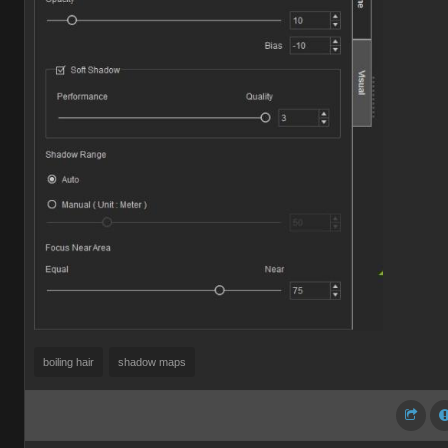
boiling hair
shadow maps