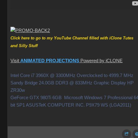
Click here to go to my YouTube Channel filled with iClone Tutes
and Silly Stuff
Visit
ANIMATED PROJECTIONS
Powered by iCLONE
Intel Core i7 3960X @ 3300MHz Overclocked to 4999.7 MHz
Sandy Bridge 24.0GB DDR3 @ 833MHz Graphic Display HP
ZR30w
GeForce GTX 980Ti 6GB Microsoft Windows 7 Professional 64
bit SP1 ASUSTeK COMPUTER INC. P9X79 WS (LGA2011)