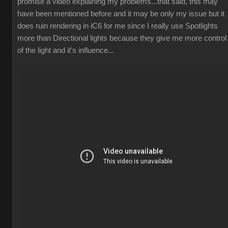
promise a video explaining my problems...that said, this may
have been mentioned before and it may be only my issue but it
does ruin rendering in iC6 for me since I really use Spotlights
more than Directional lights because they give me more control
of the light and it's influence...