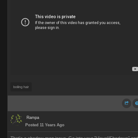
boiling hair
Rampa
Posted 11 Years Ago