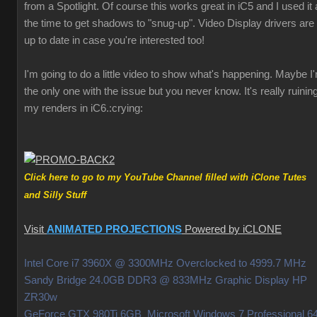
from a Spotlight. Of course this works great in iC5 and I used it a
the time to get shadows to "snug-up". Video Display drivers are
up to date in case you're interested too!
I'm going to do a little video to show what's happening. Maybe I
the only one with the issue but you never know. It's really ruinin
my renders in iC6.
:crying:
Click here to go to my YouTube Channel filled with iClone Tutes
and Silly Stuff
Visit
ANIMATED PROJECTIONS
Powered by iCLONE
Intel Core i7 3960X @ 3300MHz Overclocked to 4999.7 MHz
Sandy Bridge 24.0GB DDR3 @ 833MHz Graphic Display HP
ZR30w
GeForce GTX 980Ti 6GB Microsoft Windows 7 Professional 64