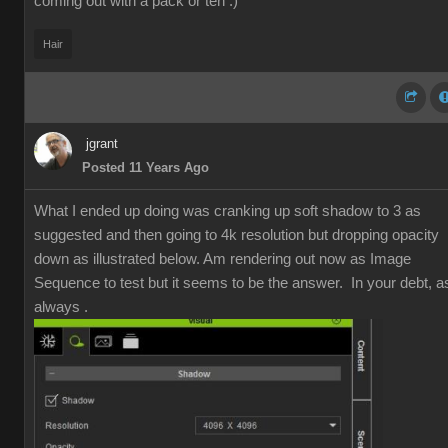
coming out with a pack or ten :)
Hair
jgrant
Posted 11 Years Ago
What I ended up doing was cranking up soft shadow to 3 as
suggested and then going to 4k resolution but dropping opacity
down as illustrated below. Am rendering out now as Image
Sequence to test but it seems to be the answer. In your debt, a
always .