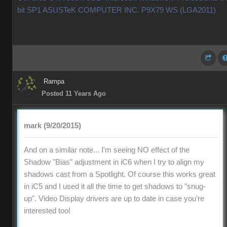
bit SP1 ASUSTeK COMPUTER INC. P9X79 WS (LGA2011)
Rampa
Posted 11 Years Ago
mark (9/20/2015)
And on a similar note... I'm seeing NO effect of the
Shadow "Bias" adjustment in iC6 when I try to align my
shadows cast from a Spotlight. Of course this works great
in iC5 and I used it all the time to get shadows to "snug-
up". Video Display drivers are up to date in case you're
interested too!