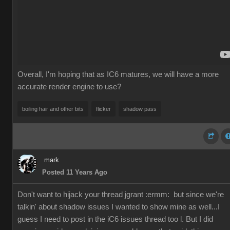
Overall, I'm hoping that as IC6 matures, we will have a more
accurate render engine to use?
boiling hair and other bits
flicker
shadow pass
mark
Posted 11 Years Ago
Don't want to hijack your thread jgrant
:ermm:
but since we're
talkin' about shadow issues I wanted to show mine as well...I
guess I need to post in the iC6 issues thread too l. But I did