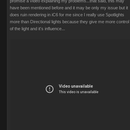
promise a video explaining my problems...that said, this may
have been mentioned before and it may be only my issue but it
does ruin rendering in iC6 for me since I really use Spotlights
more than Directional lights because they give me more control
of the light and it's influence...