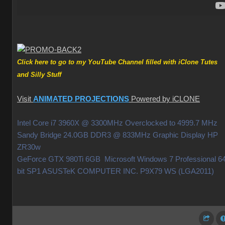
Click here to go to my YouTube Channel filled with iClone Tutes
and Silly Stuff
Visit
ANIMATED PROJECTIONS
Powered by iCLONE
Intel Core i7 3960X @ 3300MHz Overclocked to 4999.7 MHz
Sandy Bridge 24.0GB DDR3 @ 833MHz Graphic Display HP
ZR30w
GeForce GTX 980Ti 6GB Microsoft Windows 7 Professional 64
bit SP1 ASUSTeK COMPUTER INC. P9X79 WS (LGA2011)