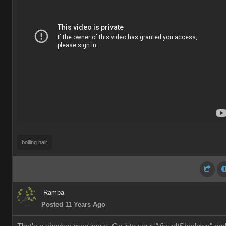
boiling hair
Rampa
Posted 11 Years Ago