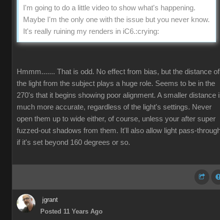
I'm going to do a little video to show what's happening.
Maybe I'm the only one with the issue but you never know.
It's really ruining my renders in iC6.
:crying:
Hmmm....... That is odd. No effect from bias, but the distance of
the light from the subject plays a huge role. Seems to be in the
270's that it begins showing poor alignment. A smaller distance 
much more accurate, regardless of the light's settings. Never
open them up to wide either, of course, unless your after super
fuzzed-out shadows from them. It'll also allow light pass-throug
if it's set beyond 160 degrees or so.
jgrant
Posted 11 Years Ago