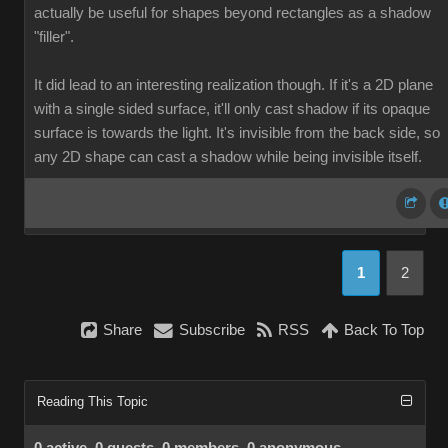
actually be useful for shapes beyond rectangles as a shadow
"filler".
It did lead to an interesting realization though. If it's a 2D plane
with a single sided surface, it'll only cast shadow if its opaque
surface is towards the light. It's invisible from the back side, so
any 2D shape can cast a shadow while being invisible itself.
1
2
Share
Subscribe
RSS
Back To Top
Reading This Topic