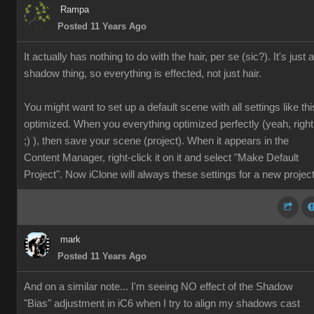
Rampa
Posted 11 Years Ago
It actually has nothing to do with the hair, per se (sic?). It's just a
shadow thing, so everything is effected, not just hair.
You might want to set up a default scene with all settings like thi
optimized. When you everything optimized perfectly (yeah, right
;) ), then save your scene (project). When it appears in the
Content Manager, right-click it on it and select "Make Default
Project". Now iClone will always these settings for a new project
mark
Posted 11 Years Ago
And on a similar note... I'm seeing NO effect of the Shadow
"Bias" adjustment in iC6 when I try to align my shadows cast