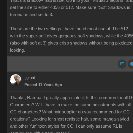
That's a shadow-map issue. Go into your "Visual/Shadows" an
set the size to either 4096 or 512. Make sure "Soft Shadows is
turned on and set to 3.
These are the two settings I have found most useful. The 512
with the super-soft gives gorgeous soft shadows, while the 409
(also with soft at 3) gives crisp shadows without being pixelated
looking.
jgrant
Posted 11 Years Ago
Thanks, Rampa. I greatly appreciate it. Is this common for all G
Characters? Will I have to make the same adjustments with all
CC characters? What hair supplier do you recommend for CC
creations? Looking for short realistic hair, some manga-styled
and other 'fun' toon styles for CC. I can only assume RL is