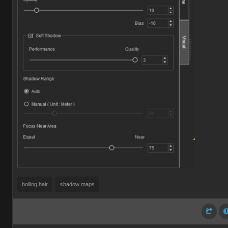
boiling hair
shadow maps