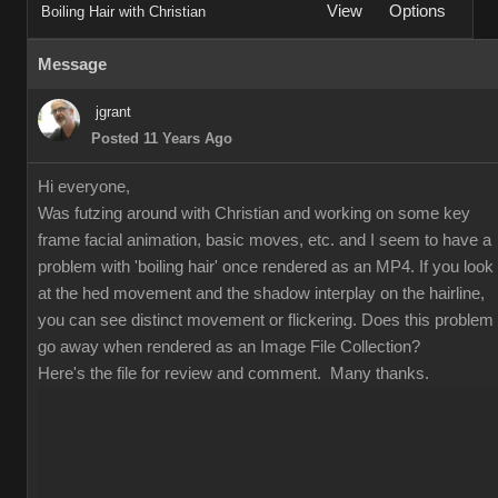
View
Options
Boiling Hair with Christian
Message
jgrant
Posted 11 Years Ago
Hi everyone,
Was futzing around with Christian and working on some key
frame facial animation, basic moves, etc. and I seem to have a
problem with 'boiling hair' once rendered as an MP4. If you look
at the hed movement and the shadow interplay on the hairline,
you can see distinct movement or flickering. Does this problem
go away when rendered as an Image File Collection?
Here's the file for review and comment. Many thanks.