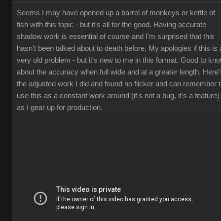
Seems I may have opened up a barrel of monkeys or kettle of
fish with this topic - but it's all for the good. Having accurate
shadow work is essential of course and I'm surprised that this
hasn't been talked about to death before. My apologies if this is 
very old problem - but it's new to me in this format. Good to kn
about the accuracy when full wide and at a greater length. Here'
the adjusted work I did and found no flicker and can remember 
use this as a constant work around (it's not a bug, it's a feature)
as I gear up for production.