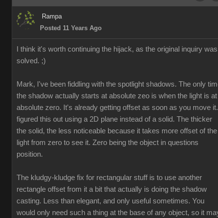
Rampa
Posted 11 Years Ago
I think it's worth continuing the hijack, as the original inquiry was
solved. ;)
Mark, I've been fiddling with the spotlight shadows. The only ti
the shadow actually starts at absolute zeo is when the light is at
absolute zero. It's already getting offset as soon as you move it.
figured this out using a 2D plane instead of a solid. The thicker
the solid, the less noticeable because it takes more offset of the
light from zero to see it. Zero being the object in questions
position.
The kludgy-kludge fix for rectangular stuff is to use another
rectangle offset from it a bit that actually is doing the shadow
casting. Less than elegant, and only useful sometimes. You
would only need such a thing at the base of any object, so it ma