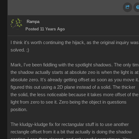
Rampa
Posted 11 Years Ago
I think it's worth continuing the hijack, as the original inquiry was
solved. ;)
Mark, I've been fiddling with the spotlight shadows. The only ti
the shadow actually starts at absolute zeo is when the light is at
absolute zero. It's already getting offset as soon as you move it.
figured this out using a 2D plane instead of a solid. The thicker
the solid, the less noticeable because it takes more offset of the
light from zero to see it. Zero being the object in questions
position.
The kludgy-kludge fix for rectangular stuff is to use another
rectangle offset from it a bit that actually is doing the shadow