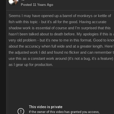
Posted 11 Years Ago
Seems I may have opened up a barrel of monkeys or kettle of
fish with this topic - but it's all for the good. Having accurate
shadow work is essential of course and I'm surprised that this
hasn't been talked about to death before. My apologies if this is 
very old problem - but it's new to me in this format. Good to kn
about the accuracy when full wide and at a greater length. Here'
the adjusted work I did and found no flicker and can remember 
use this as a constant work around (it's not a bug, it's a feature)
as I gear up for production.