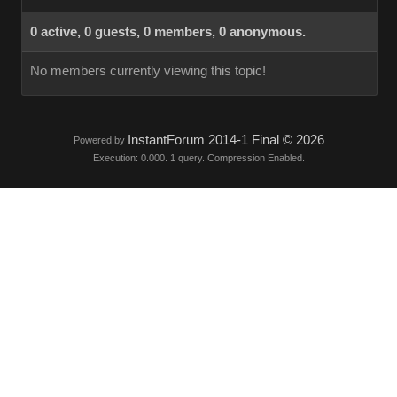
0 active, 0 guests, 0 members, 0 anonymous.
No members currently viewing this topic!
InstantForum 2014-1 Final © 2026
Powered by
Execution: 0.000. 1 query. Compression Enabled.