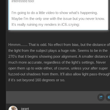
interested too!
I'm going to do a little video to show what's happening.
Maybe I'm the only one with the issue but you never know.
It's really ruining my renders in iC6.
:crying:
Hmmm....... That is odd. No effect from bias, but the distance of
the light from the subject plays a huge role. Seems to be in the
270's that it begins showing poor alignment. A smaller distance 
much more accurate, regardless of the light's settings. Never
open them up to wide either, of course, unless your after super
fuzzed-out shadows from them. It'll also allow light pass-throug
if it's set beyond 160 degrees or so.
jgrant