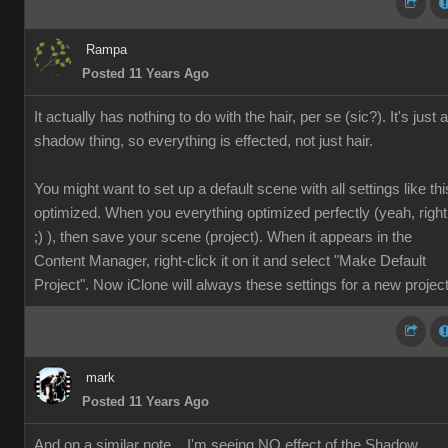
Rampa
Posted 11 Years Ago
It actually has nothing to do with the hair, per se (sic?). It's just a
shadow thing, so everything is effected, not just hair.
You might want to set up a default scene with all settings like thi
optimized. When you everything optimized perfectly (yeah, right
;) ), then save your scene (project). When it appears in the
Content Manager, right-click it on it and select "Make Default
Project". Now iClone will always these settings for a new project
mark
Posted 11 Years Ago
And on a similar note... I'm seeing NO effect of the Shadow