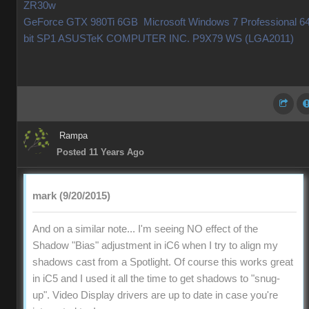
ZR30w
GeForce GTX 980Ti 6GB Microsoft Windows 7 Professional 64
bit SP1 ASUSTeK COMPUTER INC. P9X79 WS (LGA2011)
Rampa
Posted 11 Years Ago
mark (9/20/2015)
And on a similar note... I'm seeing NO effect of the
Shadow "Bias" adjustment in iC6 when I try to align my
shadows cast from a Spotlight. Of course this works great
in iC5 and I used it all the time to get shadows to "snug-
up". Video Display drivers are up to date in case you're