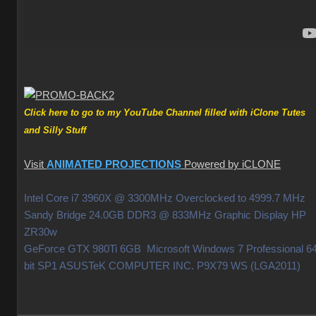
Click here to go to my YouTube Channel filled with iClone Tutes
and Silly Stuff
Visit
ANIMATED PROJECTIONS
Powered by iCLONE
Intel Core i7 3960X @ 3300MHz Overclocked to 4999.7 MHz
Sandy Bridge 24.0GB DDR3 @ 833MHz Graphic Display HP
ZR30w
GeForce GTX 980Ti 6GB Microsoft Windows 7 Professional 64
bit SP1 ASUSTeK COMPUTER INC. P9X79 WS (LGA2011)