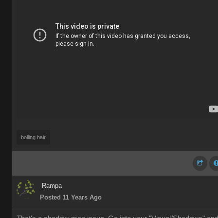
boiling hair
Rampa
Posted 11 Years Ago