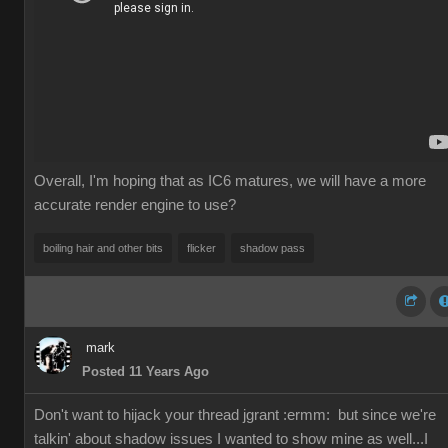
Overall, I'm hoping that as IC6 matures, we will have a more
accurate render engine to use?
boiling hair and other bits
flicker
shadow pass
mark
Posted 11 Years Ago
Don't want to hijack your thread jgrant
:ermm:
but since we're
talkin' about shadow issues I wanted to show mine as well...I