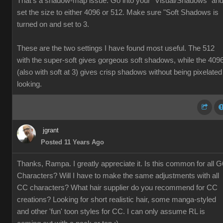
That's a shadow-map issue. Go into your "Visual/Shadows" an
set the size to either 4096 or 512. Make sure "Soft Shadows is
turned on and set to 3.
These are the two settings I have found most useful. The 512
with the super-soft gives gorgeous soft shadows, while the 409
(also with soft at 3) gives crisp shadows without being pixelated
looking.
jgrant
Posted 11 Years Ago
Thanks, Rampa. I greatly appreciate it. Is this common for all G
Characters? Will I have to make the same adjustments with all
CC characters? What hair supplier do you recommend for CC
creations? Looking for short realistic hair, some manga-styled
and other 'fun' toon styles for CC. I can only assume RL is