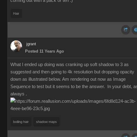
coming out with a pack or ten :)
Hair
jgrant
Posted 11 Years Ago
What I ended up doing was cranking up soft shadow to 3 as
suggested and then going to 4k resolution but dropping opacity
down as illustrated below. Am rendering out now as Image
Sequence to test but it seems to be the answer. In your debt, a
always .
boiling hair
shadow maps