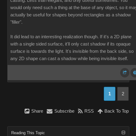
casting. Less than elegant, and only useful sometimes. You
would only need such a thing at the base of any object, so it ma
actually be useful for shapes beyond rectangles as a shadow
"filler".
It did lead to an interesting realization though. If it's a 2D plane
with a single sided surface, it'll only cast shadow if its opaque
surface is towards the light. It's invisible from the back side, so
any 2D shape can cast a shadow while being invisible itself.
1
2
Share
Subscribe
RSS
Back To Top
Reading This Topic