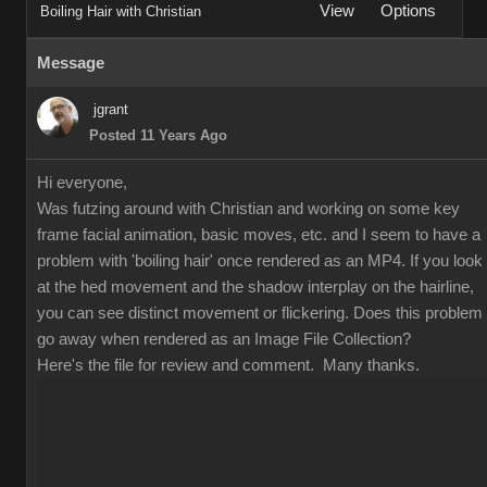
View
Options
Boiling Hair with Christian
Message
jgrant
Posted 11 Years Ago
Hi everyone,
Was futzing around with Christian and working on some key
frame facial animation, basic moves, etc. and I seem to have a
problem with 'boiling hair' once rendered as an MP4. If you look
at the hed movement and the shadow interplay on the hairline,
you can see distinct movement or flickering. Does this problem
go away when rendered as an Image File Collection?
Here's the file for review and comment. Many thanks.