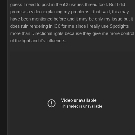
guess I need to post in the iC6 issues thread too l. But I did
promise a video explaining my problems...that said, this may
have been mentioned before and it may be only my issue but it
does ruin rendering in iC6 for me since I really use Spotlights
more than Directional lights because they give me more control
of the light and it's influence...