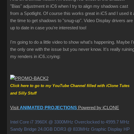
"Bias" adjustment in iC6 when I try to align my shadows cast
from a Spotlight. Of course this works great in iC5 and I used it a
the time to get shadows to "snug-up". Video Display drivers are
up to date in case you're interested too!
I'm going to do a little video to show what's happening. Maybe I
the only one with the issue but you never know. It's really ruinin
my renders in iC6.
:crying:
Click here to go to my YouTube Channel filled with iClone Tutes
and Silly Stuff
Visit
ANIMATED PROJECTIONS
Powered by iCLONE
Intel Core i7 3960X @ 3300MHz Overclocked to 4999.7 MHz
Sandy Bridge 24.0GB DDR3 @ 833MHz Graphic Display HP