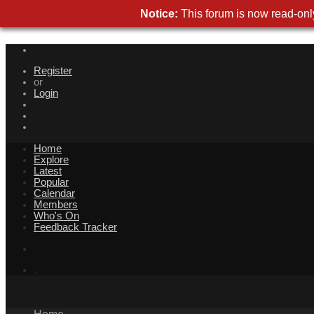
Notice:
This forum is now read-only
Register
or
Login
Home
Explore
Latest
Popular
Calendar
Members
Who's On
Feedback Tracker