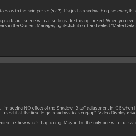
to do with the hair, per se (sic?). It's just a shadow thing, so everything
up a default scene with all settings like this optimized. When you ever
ars in the Content Manager, right-click it on it and select "Make Defau
.. I'm seeing NO effect of the Shadow "Bias" adjustment in iC6 when I
I used it all the time to get shadows to "snug-up". Video Display drive
le video to show what's happening. Maybe I'm the only one with the issu