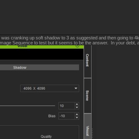
 was cranking up soft shadow to 3 as suggested and then going to 4k 
Image Sequence to test but it seems to be the answer. In your debt, 