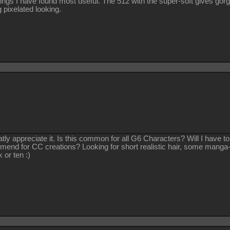
ings I have found most useful. The 512 with the super-soft gives gorg
 pixelated looking.
tly appreciate it. Is this common for all G6 Characters? Will I have
end for CC creations? Looking for short realistic hair, some manga-s
 or ten :)