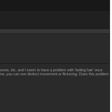
ves, etc. and I seem to have a problem with 'boiling hair' once
ine, you can see distinct movement or flickering. Does this problem