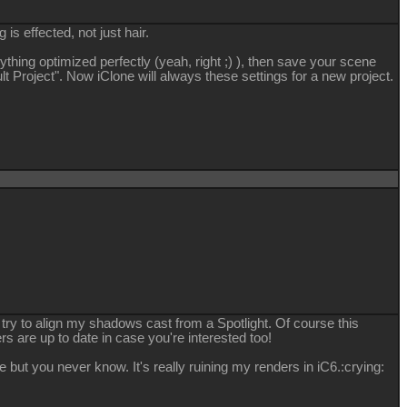
 is effected, not just hair.
ything optimized perfectly (yeah, right ;) ), then save your scene
lt Project". Now iClone will always these settings for a new project.
 try to align my shadows cast from a Spotlight. Of course this
rs are up to date in case you're interested too!
e but you never know. It's really ruining my renders in iC6.
:crying: