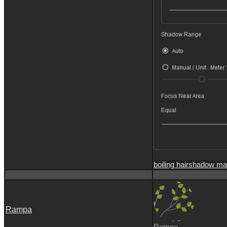
boiling hair
shadow ma
Rampa
Rampa