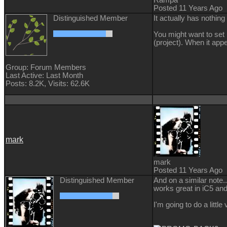
Posted 11 Years Ago
Distinguished Member
It actually has nothing 
You might want to set 
(project). When it appe
Group: Forum Members
Last Active: Last Month
Posts: 8.2K,
Visits: 62.6K
mark
mark
Posted 11 Years Ago
Distinguished Member
And on a similar note.
works great in iC5 and 
I'm going to do a litt