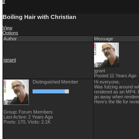
2
Boiling Hair with Christian
View
Options
Author
Message
jgrant
jgrant
Posted 11 Years Ago
Distinguished Member
Hi everyone,
Was futzing around wit
rendered as an MP4. If
go away when rendered
Here's the file for r
Group: Forum Members
Last Active: 2 Years Ago
Posts: 170,
Visits: 2.1K