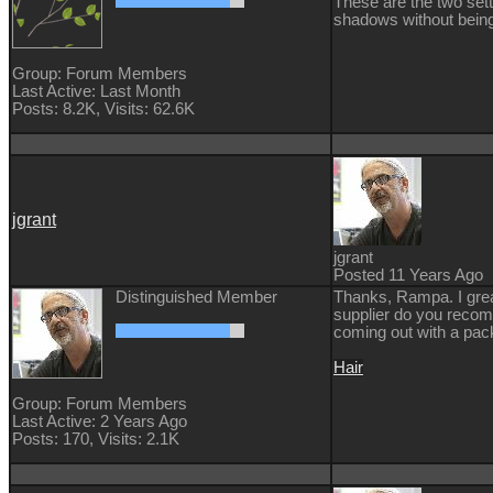
These are the two sett
shadows without being
Group: Forum Members
Last Active: Last Month
Posts: 8.2K,
Visits: 62.6K
jgrant
jgrant
Posted 11 Years Ago
Distinguished Member
Thanks, Rampa. I grea
supplier do you recomm
coming out with a pack
Hair
Group: Forum Members
Last Active: 2 Years Ago
Posts: 170,
Visits: 2.1K