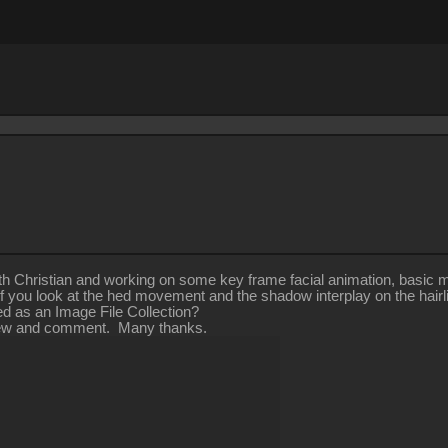
h Christian and working on some key frame facial animation, basic mo
 you look at the hed movement and the shadow interplay on the hairl
 as an Image File Collection?
eview and comment. Many thanks.