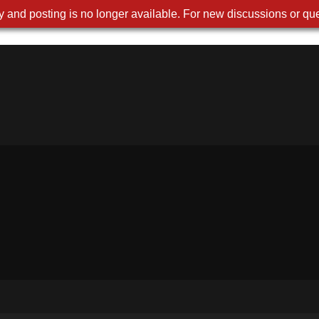
 and posting is no longer available. For new discussions or que