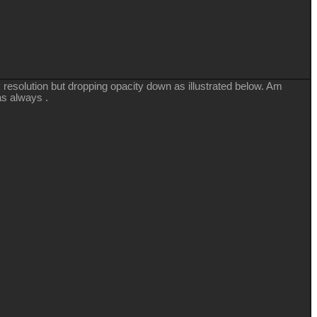
resolution but dropping opacity down as illustrated below. Am
as always .