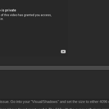
ssue. Go into your "Visual/Shadows" and set the size to either 4096 