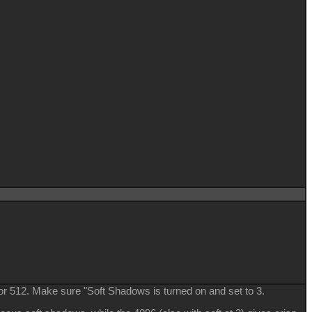
or 512. Make sure "Soft Shadows is turned on and set to 3.