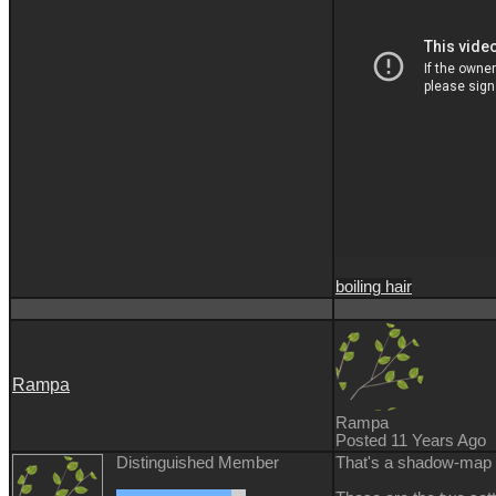
boiling hair
Rampa
Rampa
Posted 11 Years Ago
Distinguished Member
That's a shadow-map i