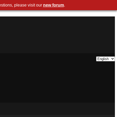
stions, please visit our
new forum
.