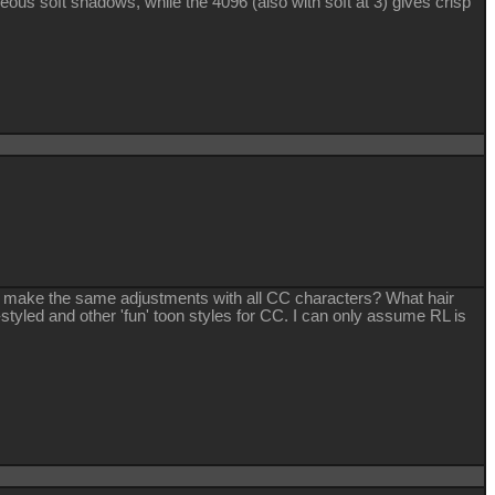
eous soft shadows, while the 4096 (also with soft at 3) gives crisp
 to make the same adjustments with all CC characters? What hair
tyled and other 'fun' toon styles for CC. I can only assume RL is