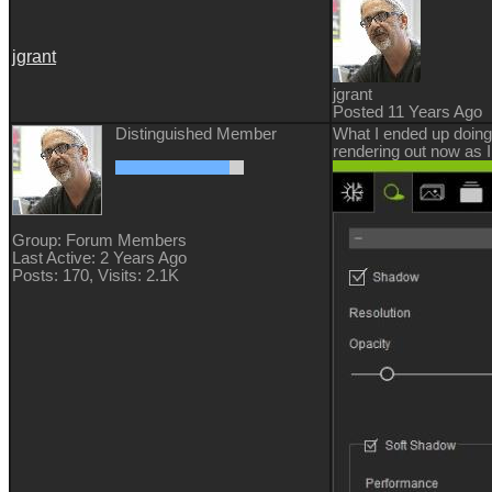
jgrant
jgrant
Posted 11 Years Ago
Distinguished Member
What I ended up doing
rendering out now as 
Group: Forum Members
Last Active: 2 Years Ago
Posts: 170,
Visits: 2.1K