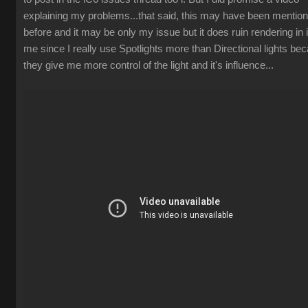
explaining my problems...that said, this may have been mentio
before and it may be only my issue but it does ruin rendering in 
me since I really use Spotlights more than Directional lights be
they give me more control of the light and it's influence..