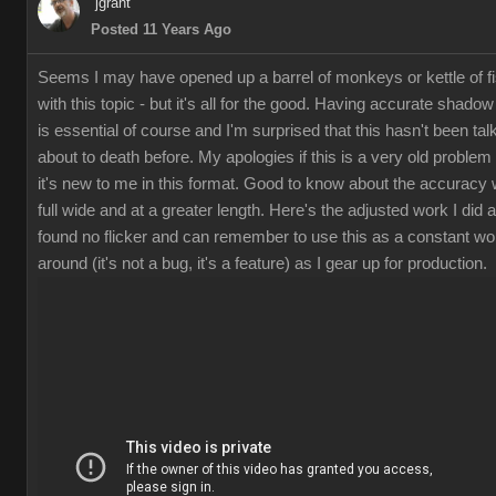
jgran
Posted 11 Years Ag
Seems I may have opened up a barrel of monkeys or kettle of f
with this topic - but it's all for the good. Having accurate shado
is essential of course and I'm surprised that this hasn't been tal
about to death before. My apologies if this is a very old problem 
it's new to me in this format. Good to know about the accuracy
full wide and at a greater length. Here's the adjusted work I did 
found no flicker and can remember to use this as a constant wo
around (it's not a bug, it's a feature) as I gear up for production.