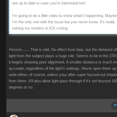
are up to date in case you're interested too
I'm going to do a little video to show what's happening. Maybe
I'm the only one with the issue but you never know. It's really
ruining my renders in iC6
:crying
Hmmm....... That is odd. No effect from bias, but the distance of
light from the subject plays a huge role. Seems to be in the 270'
it begins showing poor alignment. A smaller distance is much m
accurate, regardless of the light's settings. Never open them up
wide either, of course, unless your after super fuzzed-out shad
from them. It'll also allow light pass-through if it's set beyond 16
degrees or so