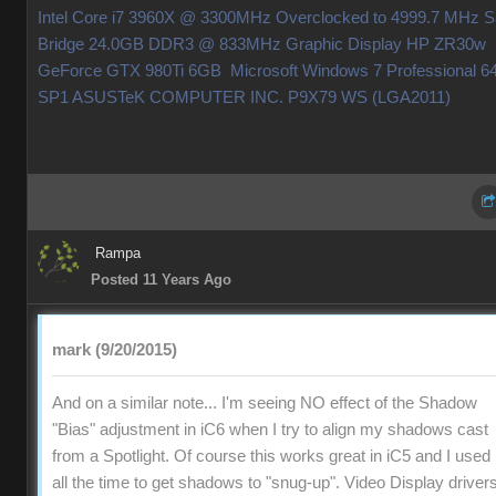
Intel Core i7 3960X @ 3300MHz Overclocked to 4999.7 MHz 
Bridge 24.0GB DDR3 @ 833MHz Graphic Display HP ZR30w
GeForce GTX 980Ti 6GB Microsoft Windows 7 Professional 64
SP1 ASUSTeK COMPUTER INC. P9X79 WS (LGA2011
Ramp
Posted 11 Years Ag
mark (9/20/2015
And on a similar note... I'm seeing NO effect of the Shadow
"Bias" adjustment in iC6 when I try to align my shadows cast
from a Spotlight. Of course this works great in iC5 and I used i
all the time to get shadows to "snug-up". Video Display driver