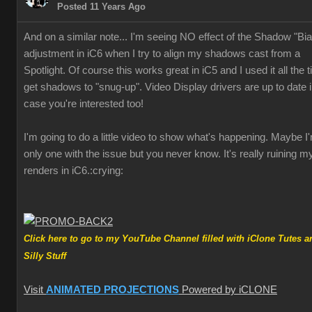
Posted 11 Years Ag
And on a similar note... I'm seeing NO effect of the Shadow "Bi
adjustment in iC6 when I try to align my shadows cast from a
Spotlight. Of course this works great in iC5 and I used it all the 
get shadows to "snug-up". Video Display drivers are up to date 
case you're interested too
I'm going to do a little video to show what's happening. Maybe I
only one with the issue but you never know. It's really ruining m
renders in iC6
:crying
Click here to go to my YouTube Channel filled with iClone Tutes a
Silly Stuf
Visit
ANIMATED PROJECTION
Powered by iCLON