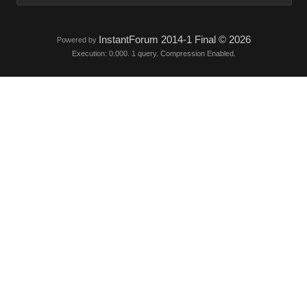
InstantForum 2014-1 Final © 202
Powered by
Execution: 0.000. 1 query. Compression Enabled.