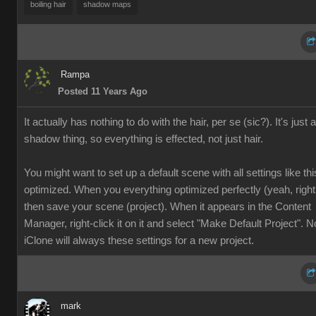
boiling hai
shadow map
Ramp
Posted 11 Years Ag
It actually has nothing to do with the hair, per se (sic?). It's just a
shadow thing, so everything is effected, not just hair
You might want to set up a default scene with all settings like thi
optimized. When you everything optimized perfectly (yeah, right ;
then save your scene (project). When it appears in the Content
Manager, right-click it on it and select "Make Default Project". 
iClone will always these settings for a new project.
mar