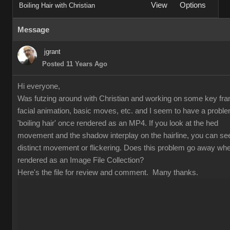
Vie
Option
Boiling Hair with Christia
Messag
jgran
Posted 11 Years Ag
Hi everyone
Was futzing around with Christian and working on some key fr
facial animation, basic moves, etc. and I seem to have a proble
'boiling hair' once rendered as an MP4. If you look at the hed
movement and the shadow interplay on the hairline, you can se
distinct movement or flickering. Does this problem go away wh
rendered as an Image File Collection
Here's the file for review and comment. Many thanks