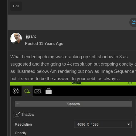
Hai
jgran
Posted 11 Years Ag
What I ended up doing was cranking up soft shadow to 3 as
suggested and then going to 4k resolution but dropping opacity
as illustrated below. Am rendering out now as Image Sequence t
but it seems to be the answer. In your debt, as always 