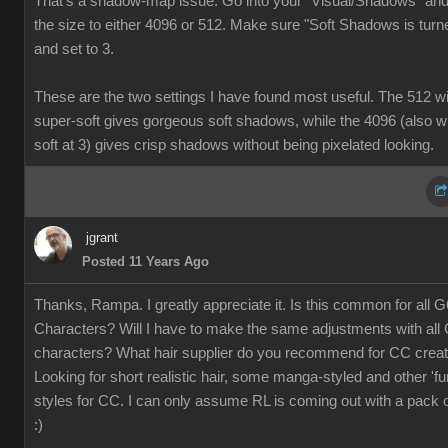
That's a shadow-map issue. Go into your "Visual/Shadows" and
the size to either 4096 or 512. Make sure "Soft Shadows is turn
and set to 3
These are the two settings I have found most useful. The 512 wi
super-soft gives gorgeous soft shadows, while the 4096 (also w
soft at 3) gives crisp shadows without being pixelated looking.
jgran
Posted 11 Years Ag
Thanks, Rampa. I greatly appreciate it. Is this common for all G
Characters? Will I have to make the same adjustments with all
characters? What hair supplier do you recommend for CC crea
Looking for short realistic hair, some manga-styled and other 'fu
styles for CC. I can only assume RL is coming out with a pack o