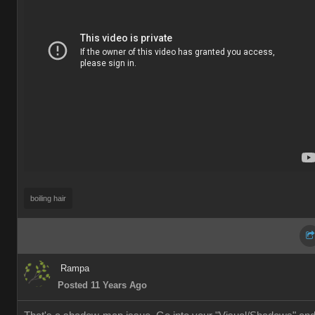
boiling hai
Ramp
Posted 11 Years Ag