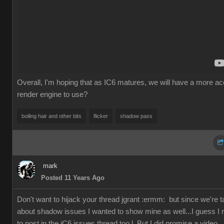
Overall, I'm hoping that as IC6 matures, we will have a more ac
render engine to use
boiling hair and other bit
flicke
shadow pas
mar
Posted 11 Years Ag
Don't want to hijack your thread jgrant
:ermm
but since we're ta
about shadow issues I wanted to show mine as well...I guess I
to post in the iC6 issues thread too l. But I did promise a video