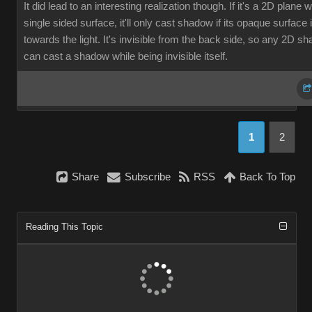
It did lead to an interesting realization though. If it's a 2D plane w
single sided surface, it'll only cast shadow if its opaque surface 
towards the light. It's invisible from the back side, so any 2D s
can cast a shadow while being invisible itself.
Shar
Subscrib
RS
Back To To
Reading This Topi