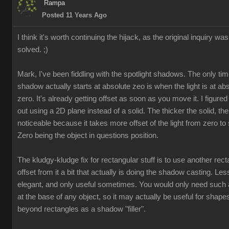
Ramp
Posted 11 Years Ag
I think it's worth continuing the hijack, as the original inquiry was
solved. ;
Mark, I've been fiddling with the spotlight shadows. The only tim
shadow actually starts at absolute zeo is when the light is at ab
zero. It's already getting offset as soon as you move it. I figured 
out using a 2D plane instead of a solid. The thicker the solid, the
noticeable because it takes more offset of the light from zero to s
Zero being the object in questions position
The kludgy-kludge fix for rectangular stuff is to use another rect
offset from it a bit that actually is doing the shadow casting. Les
elegant, and only useful sometimes. You would only need such 
at the base of any object, so it may actually be useful for shape
beyond rectangles as a shadow "filler"