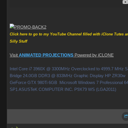
Click here to go to my YouTube Channel filled with iClone Tutes a
Silly Stuf
Visit
ANIMATED PROJECTION
Powered by iCLON
Intel Core i7 3960X @ 3300MHz Overclocked to 4999.7 MHz 
Bridge 24.0GB DDR3 @ 833MHz Graphic Display HP ZR30w
GeForce GTX 980Ti 6GB Microsoft Windows 7 Professional 64
SP1 ASUSTeK COMPUTER INC. P9X79 WS (LGA2011