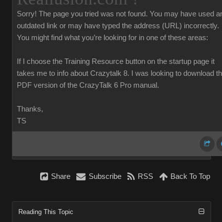
Sorry!
The page you tried was not found. You may have used a
outdated link or may have typed the address (URL) incorrectly.
You might find what you’re looking for in one of these areas:
If I choose the Training Resource button on the startup page it
takes me to info about Crazytalk 8. I was looking to download t
PDF version of the CrazyTalk 6 Pro manual.
Thanks,
TS
Share
Subscribe
RSS
Back To Top
Reading This Topic