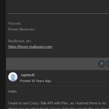
___________________________________________________
Visconti
Forum Moderator
Reallusion, Inc.
https://forum.reallusion.com
nightbird0
Posted 16 Years Ago
Hello,
I want to use Crazy Talk API with Flex, as i learned there is no