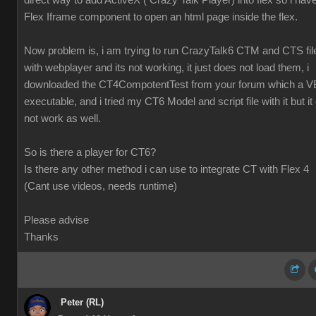
direct way to add ActiveX ( Crazy Talk Player) into flex so i hav
Flex Iframe component to open an html page inside the flex.
Now problem is, i am trying to run CrazyTalk6 CTM and CTS fil
with webplayer and its not working, it just does not load them, i
downloaded the CT4CompotentTest from your forum which a V
executable, and i tried my CT6 Model and script file with it but it 
not work as well.
So is there a player for CT6?
Is there any other method i can use to integrate CT with Flex 4
(Cant use videos, needs runtime)
Please advise
Thanks
Peter (RL)