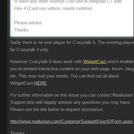
Is there any other method i can use to integrate CT with
Flex 4 (Cant use videos, needs runtime)
Please advise
Thanks
Sadly there is no web player for Crazytalk 6. The existing player
for Crazytalk 4 only.
However Crazytalk 6 does work with
WidgetCast
which enable
you to embed interactive content on your web page, forum, blog
etc. This may suit your needs. You can find out all about
WidgetCast
HERE
.
For further information on this issue you can contact Reallusion
Support who will happily answer any questions you may have.
Please use the link below to request assistance.
http://www.reallusion.com/CustomerSupport/User/QForm.aspx
Thanks.