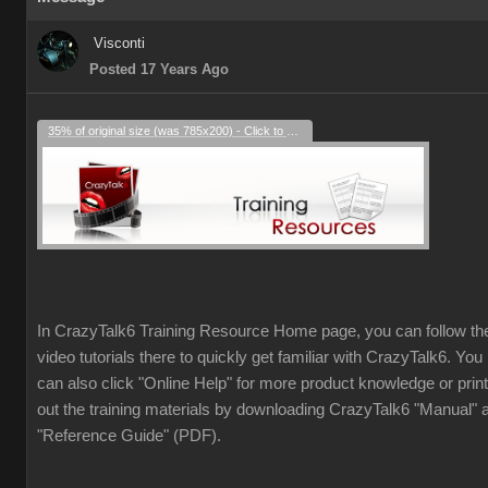
Visconti
Posted 17 Years Ago
35% of original size (was 785x200) - Click to enlarge
In CrazyTalk6 Training Resource Home page, you can follow th
video tutorials there to quickly get familiar with CrazyTalk6. You
can also click "Online Help" for more product knowledge or print
out the training materials by downloading CrazyTalk6 "Manual" 
"Reference Guide" (PDF).