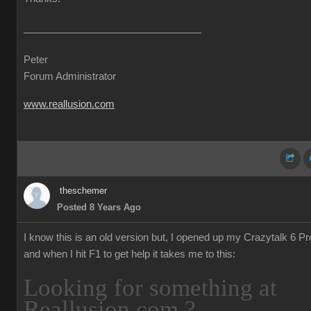
Peter
Forum Administrator
www.reallusion.com
theschemer
Posted 8 Years Ago
I know this is an old version but, I opened up my Crazytalk 6 Pr
and when I hit F1 to get help it takes me to this:
Looking for something at
Reallusion.com ?