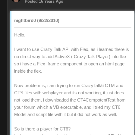
Posted 16 Years Ago
nightbird0 (9/22/2010)
Hello,
I want to use Crazy Talk API with Flex, as i learned there is
no direct way to add ActiveX ( Crazy Talk Player) into flex
so i have a Flex Iframe component to open an html page
inside the flex.
Now problem is, i am trying to run CrazyTalk6 CTM and
CTS files with webplayer and its not working, it just does
not load them, i downloaded the CT4CompotentTest from
your forum which a VB executable, and i tried my CT6
Model and script file with it but it did not work as well.
So is there a player for CT6?