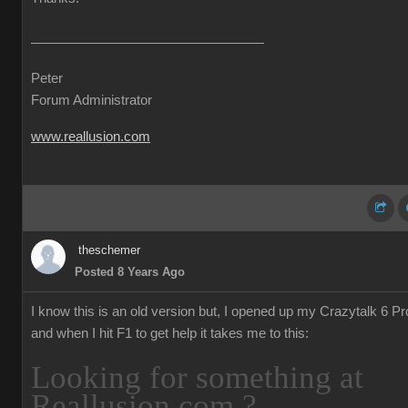
Peter
Forum Administrator
www.reallusion.com
theschemer
Posted 8 Years Ago
I know this is an old version but, I opened up my Crazytalk 6 Pr
and when I hit F1 to get help it takes me to this:
Looking for something at
Reallusion.com ?