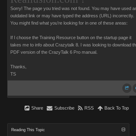
Sorry!
The page you tried was not found. You may have used a
outdated link or may have typed the address (URL) incorrectly.
You might find what you’re looking for in one of these areas:
If I choose the Training Resource button on the startup page it
takes me to info about Crazytalk 8. I was looking to download t
PDF version of the CrazyTalk 6 Pro manual.
Thanks,
TS
Share
Subscribe
RSS
Back To Top
Reading This Topic