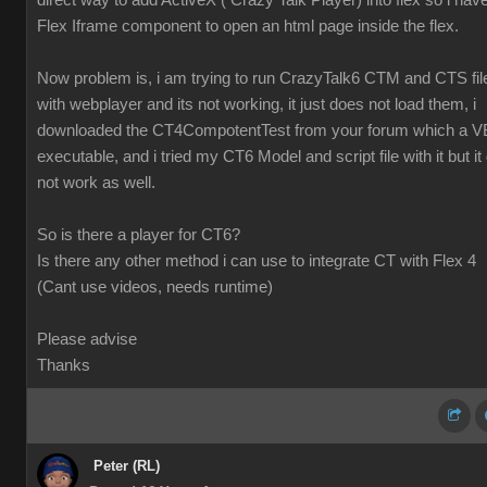
direct way to add ActiveX ( Crazy Talk Player) into flex so i hav
Flex Iframe component to open an html page inside the flex.
Now problem is, i am trying to run CrazyTalk6 CTM and CTS fil
with webplayer and its not working, it just does not load them, i
downloaded the CT4CompotentTest from your forum which a V
executable, and i tried my CT6 Model and script file with it but it 
not work as well.
So is there a player for CT6?
Is there any other method i can use to integrate CT with Flex 4
(Cant use videos, needs runtime)
Please advise
Thanks
Peter (RL)