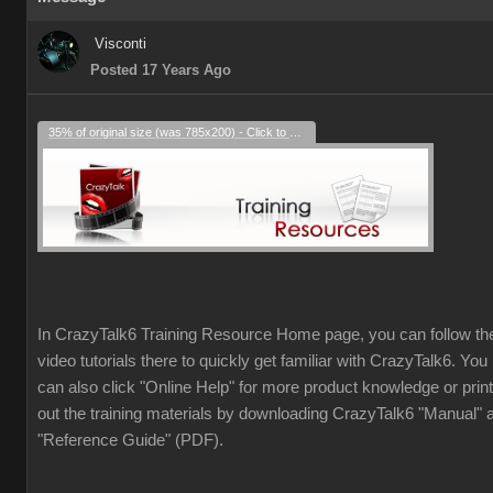
Visconti
Posted 17 Years Ago
35% of original size (was 785x200) - Click to enlarge
In CrazyTalk6 Training Resource Home page, you can follow th
video tutorials there to quickly get familiar with CrazyTalk6. You
can also click "Online Help" for more product knowledge or print
out the training materials by downloading CrazyTalk6 "Manual" 
"Reference Guide" (PDF).