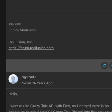
___________________________________________________
Visconti
Forum Moderator
Reallusion, Inc.
https://forum.reallusion.com
nightbird0
Posted 16 Years Ago
Hello,
I want to use Crazy Talk API with Flex, as i learned there is no