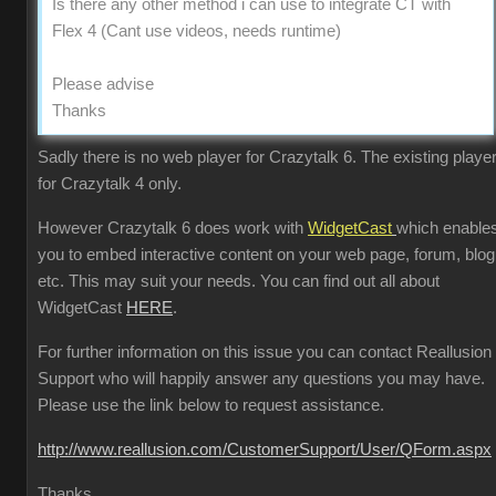
Is there any other method i can use to integrate CT with
Flex 4 (Cant use videos, needs runtime)
Please advise
Thanks
Sadly there is no web player for Crazytalk 6. The existing player
for Crazytalk 4 only.
However Crazytalk 6 does work with
WidgetCast
which enable
you to embed interactive content on your web page, forum, blog
etc. This may suit your needs. You can find out all about
WidgetCast
HERE
.
For further information on this issue you can contact Reallusion
Support who will happily answer any questions you may have.
Please use the link below to request assistance.
http://www.reallusion.com/CustomerSupport/User/QForm.aspx
Thanks.