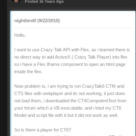
Posted 16 Years Ago
nightbird0 (9/22/2010)
Hello,
I want to use Crazy Talk API with Flex, as i learned there is
no direct way to add ActiveX ( Crazy Talk Player) into flex
so i have a Flex Iframe component to open an html page
inside the flex.
Now problem is, i am trying to run CrazyTalk6 CTM and
CTS files with webplayer and its not working, it just does
not load them, i downloaded the CT4CompotentTest from
your forum which a VB executable, and i tried my CT6
Model and script file with it but it did not work as well.
So is there a player for CT6?