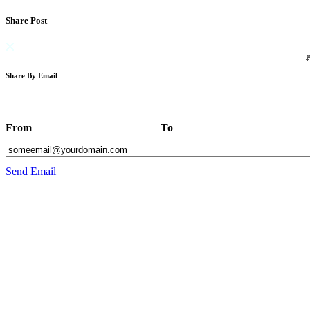
Share Post
Share By Email
From
To
Send Email