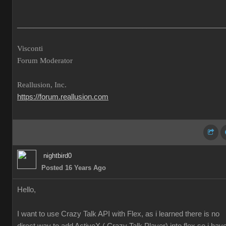
___________________________________________________
Visconti
Forum Moderator
Reallusion, Inc.
https://forum.reallusion.com
nightbird0
Posted 16 Years Ago
Hello,
I want to use Crazy Talk API with Flex, as i learned there is no