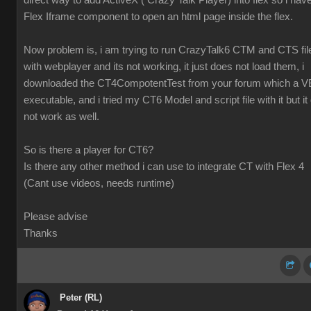
direct way to add ActiveX ( Crazy Talk Player) into flex so i hav
Flex Iframe component to open an html page inside the flex.
Now problem is, i am trying to run CrazyTalk6 CTM and CTS fil
with webplayer and its not working, it just does not load them, i
downloaded the CT4CompotentTest from your forum which a V
executable, and i tried my CT6 Model and script file with it but it 
not work as well.
So is there a player for CT6?
Is there any other method i can use to integrate CT with Flex 4
(Cant use videos, needs runtime)
Please advise
Thanks
Peter (RL)