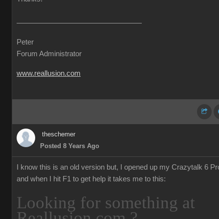
Peter
Forum Administrator
www.reallusion.com
theschemer
Posted 8 Years Ago
I know this is an old version but, I opened up my Crazytalk 6 Pr
and when I hit F1 to get help it takes me to this:
Looking for something at
Reallusion.com ?