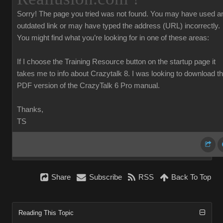
Sorry!
The page you tried was not found. You may have used a
outdated link or may have typed the address (URL) incorrectly.
You might find what you’re looking for in one of these areas:
If I choose the Training Resource button on the startup page it
takes me to info about Crazytalk 8. I was looking to download t
PDF version of the CrazyTalk 6 Pro manual.
Thanks,
TS
Share
Subscribe
RSS
Back To Top
Reading This Topic