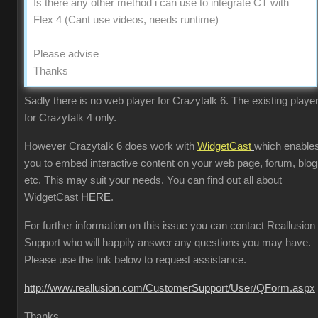
Is there any other method i can use to integrate CT with
Flex 4 (Cant use videos, needs runtime)
Please advise
Thanks
Sadly there is no web player for Crazytalk 6. The existing player
for Crazytalk 4 only.
However Crazytalk 6 does work with
WidgetCast
which enable
you to embed interactive content on your web page, forum, blog
etc. This may suit your needs. You can find out all about
WidgetCast
HERE
.
For further information on this issue you can contact Reallusion
Support who will happily answer any questions you may have.
Please use the link below to request assistance.
http://www.reallusion.com/CustomerSupport/User/QForm.aspx
Thanks.