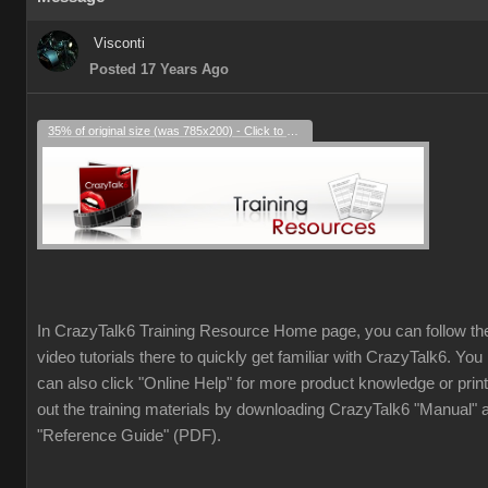
Visconti
Posted 17 Years Ago
35% of original size (was 785x200) - Click to enlarge
In CrazyTalk6 Training Resource Home page, you can follow th
video tutorials there to quickly get familiar with CrazyTalk6. You
can also click "Online Help" for more product knowledge or print
out the training materials by downloading CrazyTalk6 "Manual" 
"Reference Guide" (PDF).