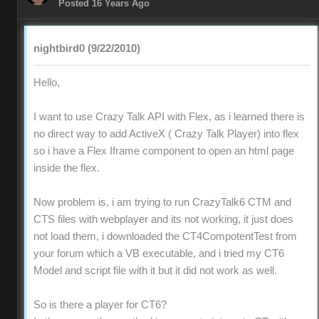
Posted 16 Years Ago
nightbird0 (9/22/2010)
Hello,
I want to use Crazy Talk API with Flex, as i learned there is
no direct way to add ActiveX ( Crazy Talk Player) into flex
so i have a Flex Iframe component to open an html page
inside the flex.
Now problem is, i am trying to run CrazyTalk6 CTM and
CTS files with webplayer and its not working, it just does
not load them, i downloaded the CT4CompotentTest from
your forum which a VB executable, and i tried my CT6
Model and script file with it but it did not work as well.
So is there a player for CT6?