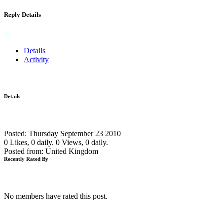
Reply Details
Details
Activity
Details
Posted: Thursday September 23 2010
0 Likes, 0 daily.
0 Views, 0 daily.
Posted from: United Kingdom
Recently Rated By
No members have rated this post.