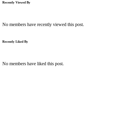
Recently Viewed By
No members have recently viewed this post.
Recently Liked By
No members have liked this post.