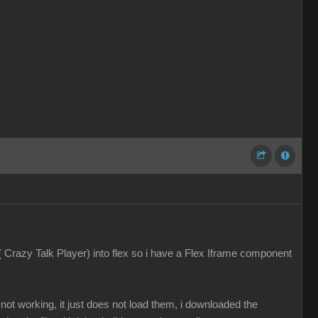
 ( Crazy Talk Player) into flex so i have a Flex Iframe component
ot working, it just does not load them, i downloaded the