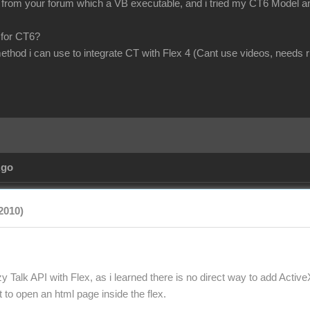
om your forum which a VB executable, and i tried my CT6 Model and scr
 for CT6?
method i can use to integrate CT with Flex 4 (Cant use videos, needs 
Ago
2010)
y Talk API with Flex, as i learned there is no direct way to add Active
to open an html page inside the flex.