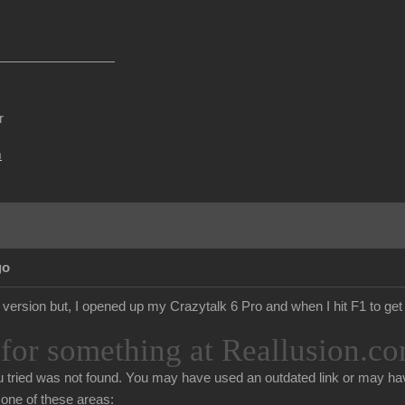
r
m
go
d version but, I opened up my Crazytalk 6 Pro and when I hit F1 to get 
for something at Reallusion.co
 tried was not found. You may have used an outdated link or may hav
n one of these areas: