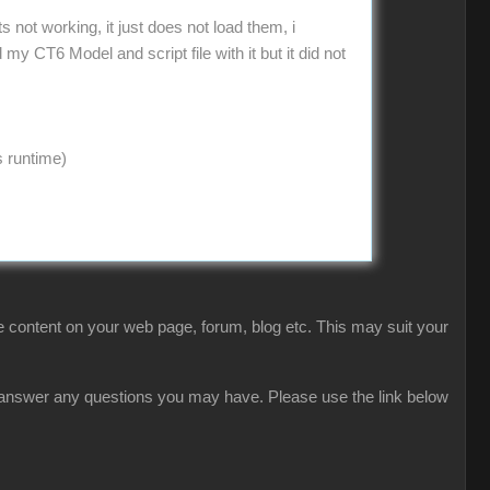
not working, it just does not load them, i
 CT6 Model and script file with it but it did not
s runtime)
 content on your web page, forum, blog etc. This may suit your
ly answer any questions you may have. Please use the link below