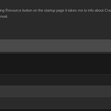
ning Resource button on the startup page it takes me to info about Cr
nual.