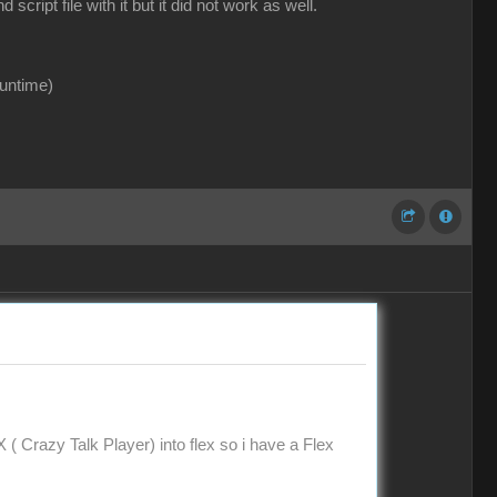
ipt file with it but it did not work as well.
runtime)
X ( Crazy Talk Player) into flex so i have a Flex