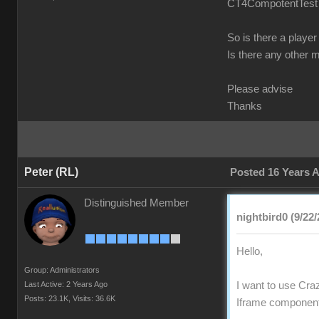
CT4CompotentTest fr
So is there a player
Is there any other 
Please advise
Thanks
Peter (RL)
Posted 16 Years 
Distinguished Member
nightbird0 (9/22/
Hello,
Group: Administrators
Last Active: 2 Years Ago
I want to use Craz
Posts: 23.1K,
Visits: 36.6K
Iframe component 