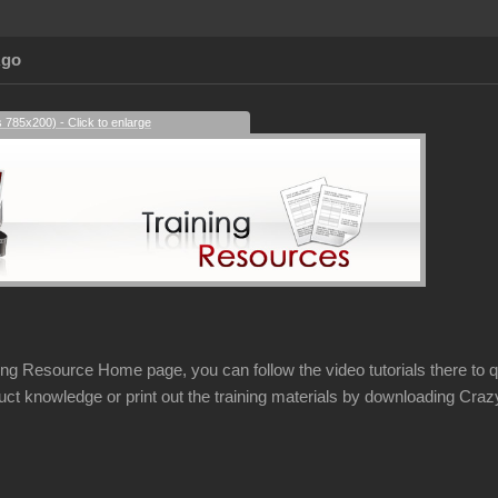
Ago
s 785x200) - Click to enlarge
ing Resource Home page, you can follow the video tutorials there to qu
uct knowledge or print out the training materials by downloading Cr