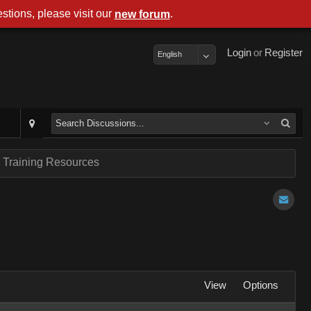
stions, please visit our
.
new forum
Login
or
Register
English
 Training Resources
View
Options