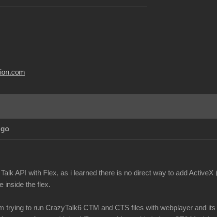
______________________________________
usion.com
Ago
Talk API with Flex, as i learned there is no direct way to add ActiveX
 inside the flex.
m trying to run CrazyTalk6 CTM and CTS files with webplayer and its n