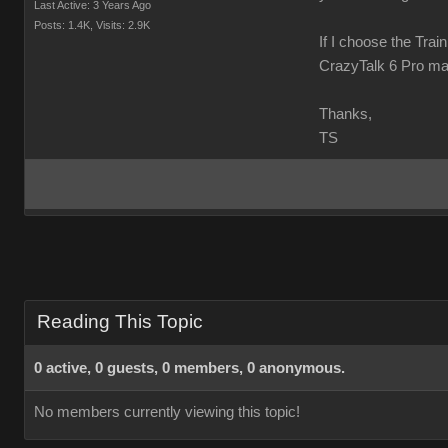
Last Active: 3 Years Ago
Posts: 1.4K,
Visits: 2.9K
If I choose the Trai
CrazyTalk 6 Pro ma
Thanks,
TS
Reading This Topic
0 active, 0 guests, 0 members, 0 anonymous.
No members currently viewing this topic!