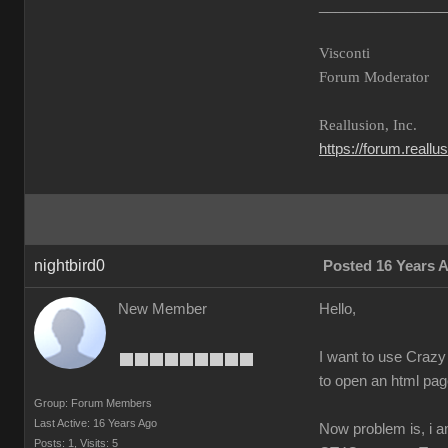
________________
Visconti
Forum Moderator
Reallusion, Inc.
https://forum.reall
nightbird0
Posted 16 Years 
New Member
Hello,
I want to use Crazy 
to open an html page
Group: Forum Members
Last Active: 16 Years Ago
Now problem is, i a
Posts: 1,
Visits: 5