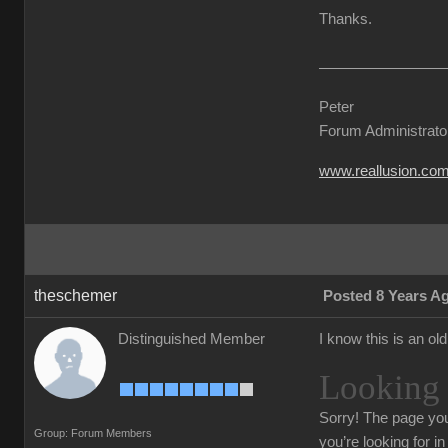
Thanks.
Peter
Forum Administrato
www.reallusion.co
theschemer
Posted 8 Years A
Distinguished Member
I know this is an ol
Looking 
Sorry!
The page you
Group: Forum Members
you’re looking for i