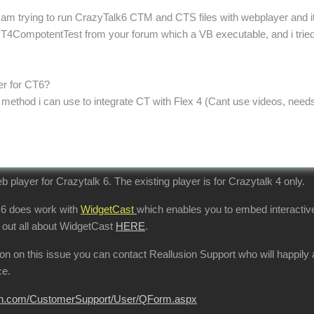
 am trying to run CrazyTalk6 CTM and CTS files with webplayer and its 
4CompotentTest from your forum which a VB executable, and i tried my
yer for CT6?
r method i can use to integrate CT with Flex 4 (Cant use videos, need
b player for Crazytalk 6. The existing player is for Crazytalk 4 only.
 6 does work with
WidgetCast
which enables you to embed interactive
 out all about WidgetCast
HERE
.
tion on this issue you can contact Reallusion Support who will happi
ce.
sion.com/CustomerSupport/User/QForm.aspx