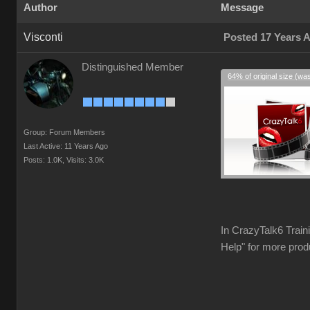
Author
Message
Visconti
Posted 17 Years 
Distinguished Member
64% of original size (wa
Group: Forum Members
Last Active: 11 Years Ago
Posts: 1.0K,
Visits: 3.0K
In CrazyTalk6 Train
Help" for more prod