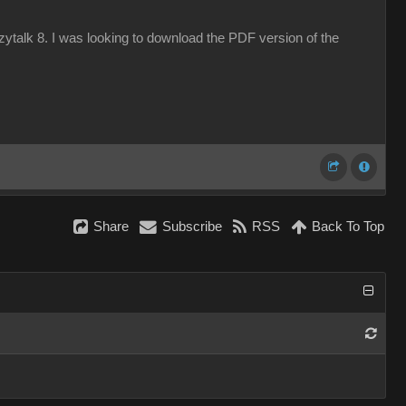
azytalk 8. I was looking to download the PDF version of the
Share
Subscribe
RSS
Back To Top