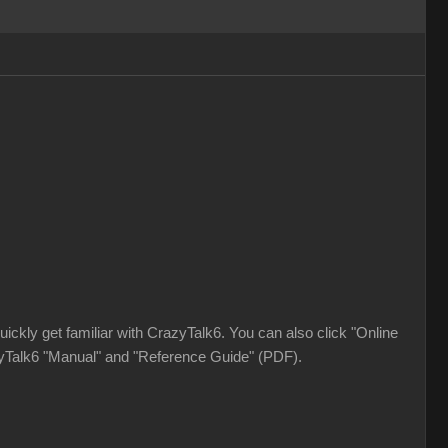
ickly get familiar with CrazyTalk6. You can also click "Online
azyTalk6 "Manual" and "Reference Guide" (PDF).