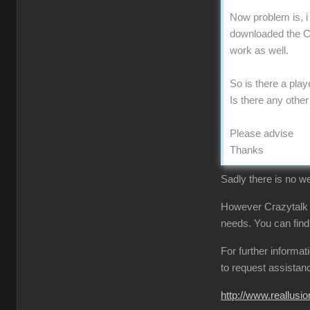
Now problem is, i
downloaded the CT
work as well.
So is there a pla
Is there any othe
Please advise
Thanks
Sadly there is no we
However Crazytalk
needs. You can find
For further informa
to request assistan
http://www.reallu