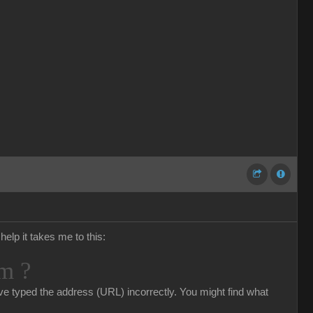
help it takes me to this:
m ?
e typed the address (URL) incorrectly. You might find what