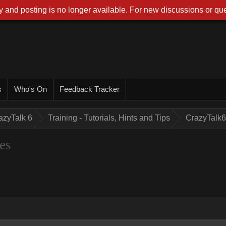
 and posting is no longer available. For new discussions or que
s
Who's On
Feedback Tracker
azyTalk 6
Training - Tutorials, Hints and Tips
CrazyTalk6
es