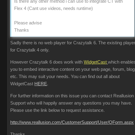
Is there any other method i can use to integrate CT with
Flex 4 (Cant use videos, needs runtime)
Please advise
Thanks
Sadly there is no web player for Crazytalk 6. The existing player
for Crazytalk 4 only.
However Crazytalk 6 does work with
WidgetCast
which enable
you to embed interactive content on your web page, forum, blog
etc. This may suit your needs. You can find out all about
WidgetCast
HERE
.
For further information on this issue you can contact Reallusion
Support who will happily answer any questions you may have.
Please use the link below to request assistance.
http://www.reallusion.com/CustomerSupport/User/QForm.aspx
Thanks.