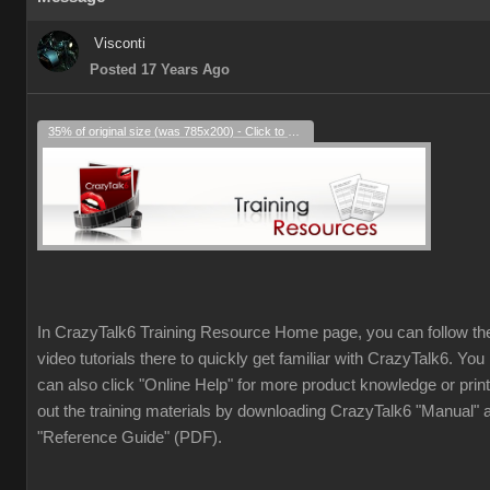
Visconti
Posted 17 Years Ago
35% of original size (was 785x200) - Click to enlarge
In CrazyTalk6 Training Resource Home page, you can follow th
video tutorials there to quickly get familiar with CrazyTalk6. You
can also click "Online Help" for more product knowledge or print
out the training materials by downloading CrazyTalk6 "Manual" 
"Reference Guide" (PDF).