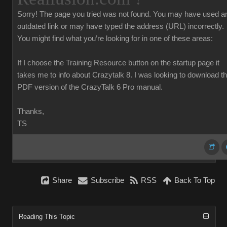
Sorry!
The page you tried was not found. You may have used a
outdated link or may have typed the address (URL) incorrectly.
You might find what you’re looking for in one of these areas:
If I choose the Training Resource button on the startup page it
takes me to info about Crazytalk 8. I was looking to download t
PDF version of the CrazyTalk 6 Pro manual.
Thanks,
TS
Share
Subscribe
RSS
Back To Top
Reading This Topic