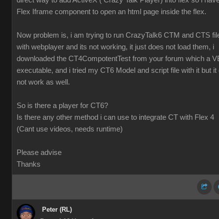
direct way to add ActiveX ( Crazy Talk Player) into flex so i hav
Flex Iframe component to open an html page inside the flex.
Now problem is, i am trying to run CrazyTalk6 CTM and CTS fil
with webplayer and its not working, it just does not load them, i
downloaded the CT4CompotentTest from your forum which a V
executable, and i tried my CT6 Model and script file with it but it 
not work as well.
So is there a player for CT6?
Is there any other method i can use to integrate CT with Flex 4
(Cant use videos, needs runtime)
Please advise
Thanks
Peter (RL)