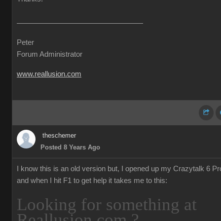
Peter
Forum Administrator
www.reallusion.com
theschemer
Posted 8 Years Ago
I know this is an old version but, I opened up my Crazytalk 6 Pr
and when I hit F1 to get help it takes me to this:
Looking for something at
Reallusion.com ?