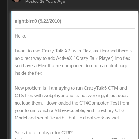
Posted 16 Years Ago
nightbird0 (9/22/2010)
Hello,
I want to use Crazy Talk API with Flex, as i learned there is
no direct way to add ActiveX ( Crazy Talk Player) into flex
so i have a Flex Iframe component to open an html page
inside the flex.
Now problem is, i am trying to run CrazyTalk6 CTM and
CTS files with webplayer and its not working, it just does
not load them, i downloaded the CT4CompotentTest from
your forum which a VB executable, and i tried my CT6
Model and script file with it but it did not work as well.
So is there a player for CT6?