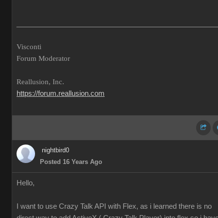
___________________________________________________
Visconti
Forum Moderator
Reallusion, Inc.
https://forum.reallusion.com
nightbird0
Posted 16 Years Ago
Hello,
I want to use Crazy Talk API with Flex, as i learned there is no