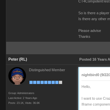
CT4CompotentTest fr
So is there a player
Is there any other 
Please advise
Thanks
Peter (RL)
Posted 16 Years 
Distinguished Member
nightbird0 (9/22/
Hello,
Group: Administrators
Last Active: 2 Years Ago
I want to use Craz
Posts: 23.1K,
Visits: 36.6K
Iframe component 