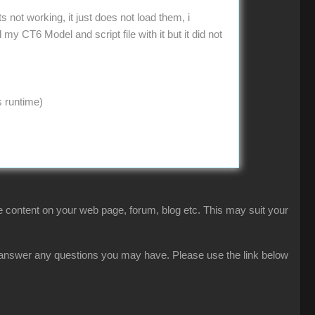
not working, it just does not load them, i
 CT6 Model and script file with it but it did not
s runtime)
 content on your web page, forum, blog etc. This may suit your
ly answer any questions you may have. Please use the link below