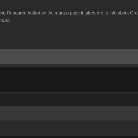
ning Resource button on the startup page it takes me to info about Cr
nual.