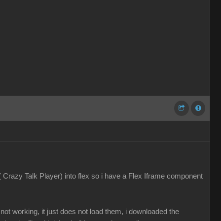
 ( Crazy Talk Player) into flex so i have a Flex Iframe component
ot working, it just does not load them, i downloaded the