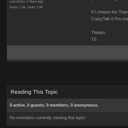
Last Active: 3 Years Ago
Posts: 1.4K,
Visits: 2.9K
If I choose the Trai
CrazyTalk 6 Pro ma
Thanks,
TS
Reading This Topic
0 active, 0 guests, 0 members, 0 anonymous.
No members currently viewing this topic!