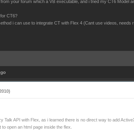
om your forum which a VB executable, and i tried my CT6 Model and scr
 for CT6?
method i can use to integrate CT with Flex 4 (Cant use videos, needs 
Ago
2010)
y Talk API with Flex, as i learned there is no direct way to add Active
to open an html page inside the flex.