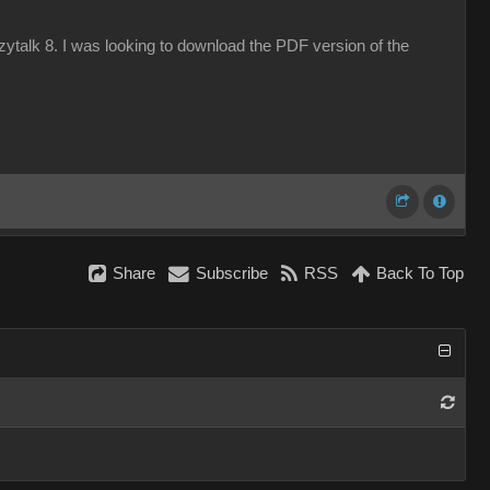
azytalk 8. I was looking to download the PDF version of the
Share
Subscribe
RSS
Back To Top