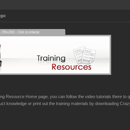
Ago
s 785x200) - Click to enlarge
ing Resource Home page, you can follow the video tutorials there to qu
uct knowledge or print out the training materials by downloading Cr