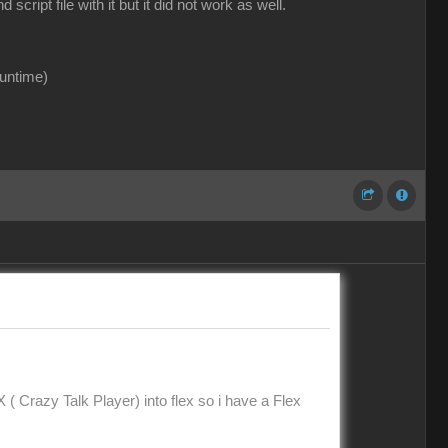
ipt file with it but it did not work as well.
runtime)
X ( Crazy Talk Player) into flex so i have a Flex