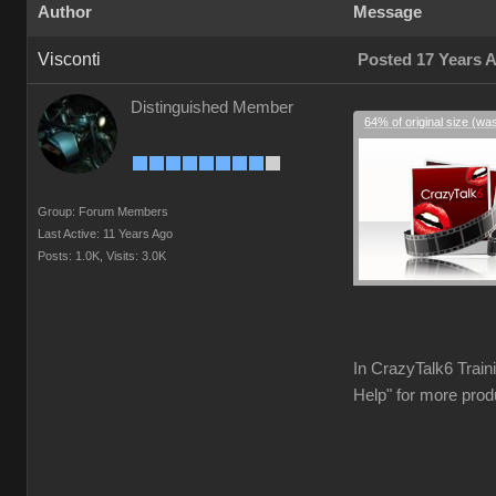
Author
Message
Visconti
Posted 17 Years 
Distinguished Member
64% of original size (wa
Group: Forum Members
Last Active: 11 Years Ago
Posts: 1.0K,
Visits: 3.0K
In CrazyTalk6 Train
Help" for more prod