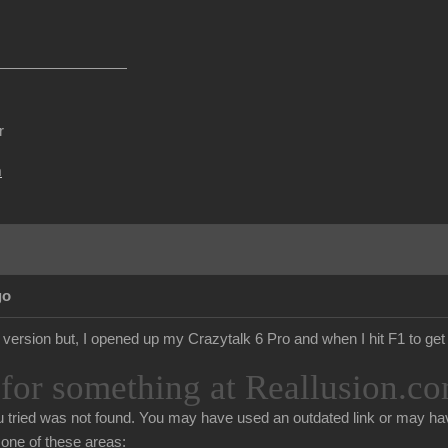
r
m
go
d version but, I opened up my Crazytalk 6 Pro and when I hit F1 to get 
for something at Reallusion.co
 tried was not found. You may have used an outdated link or may hav
n one of these areas: