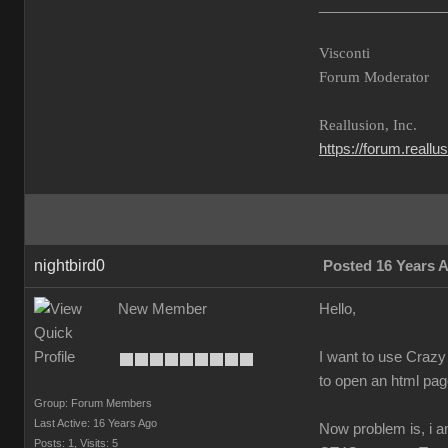
________________
Visconti
Forum Moderator
Reallusion, Inc.
https://forum.reall
nightbird0
Posted 16 Years 
New Member
Hello,
I want to use Crazy 
to open an html page
Group: Forum Members
Last Active: 16 Years Ago
Now problem is, i a
Posts: 1,
Visits: 5