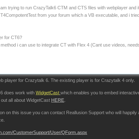
 am trying to run CrazyTalk6 CTM and CTS files with webplayer and its 
4CompotentTest from your forum which a VB executable, and i tried my
yer for CT6?
r method i can use to integrate CT with Flex 4 (Cant use videos, need
b player for Crazytalk 6. The existing player is for Crazytalk 4 only.
 6 does work with
WidgetCast
which enables you to embed interactive
 out all about WidgetCast
HERE
.
tion on this issue you can contact Reallusion Support who will happi
ce.
sion.com/CustomerSupport/User/QForm.aspx