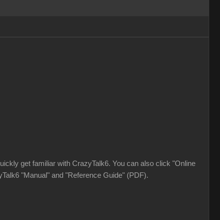
ickly get familiar with CrazyTalk6. You can also click "Online
azyTalk6 "Manual" and "Reference Guide" (PDF).