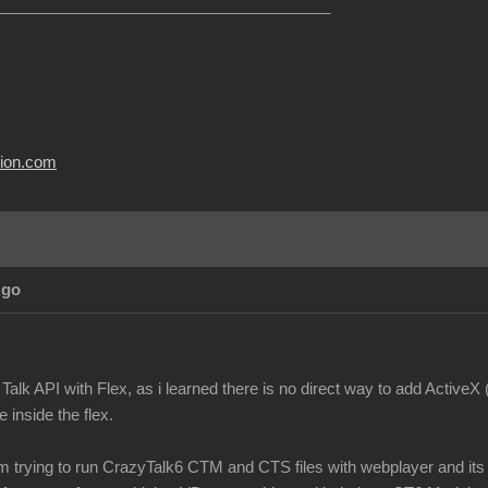
______________________________________
usion.com
Ago
Talk API with Flex, as i learned there is no direct way to add ActiveX
 inside the flex.
m trying to run CrazyTalk6 CTM and CTS files with webplayer and its n