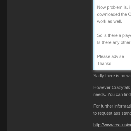
Now problem is, i
downloaded the CT
work as well.
So is there a pla
Is there any othe
Please advise
Thanks
Sadly there is no we
However Crazytalk
needs. You can find
For further informa
to request assistan
http://www.reallu