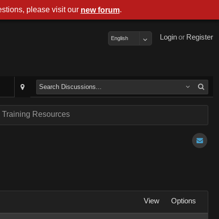
stions, please visit our
.
new forum
Login
or
Register
English
 Training Resources
View
Options