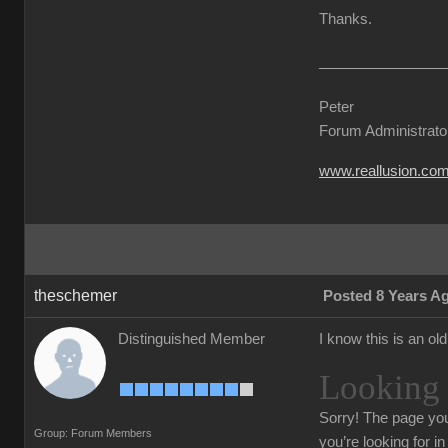
Thanks.
Peter
Forum Administrato
www.reallusion.co
theschemer
Posted 8 Years A
Distinguished Member
I know this is an ol
Looking 
Sorry!
The page you
Group: Forum Members
you’re looking for i