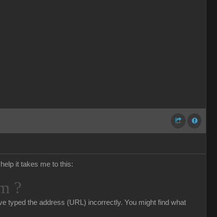
help it takes me to this:
m ?
e typed the address (URL) incorrectly. You might find what