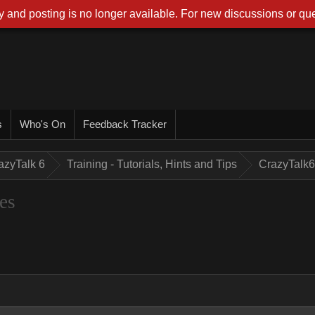
 and posting is no longer available. For new discussions or que
s
Who's On
Feedback Tracker
azyTalk 6
Training - Tutorials, Hints and Tips
CrazyTalk6
es