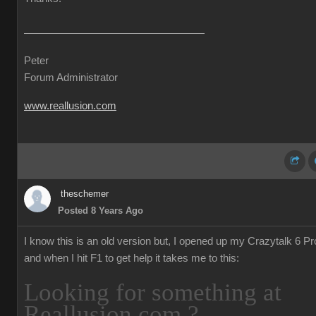
Peter
Forum Administrator
www.reallusion.com
theschemer
Posted 8 Years Ago
I know this is an old version but, I opened up my Crazytalk 6 Pr
and when I hit F1 to get help it takes me to this:
Looking for something at
Reallusion.com ?