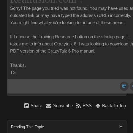
Sorry!
The page you tried was not found. You may have used a
outdated link or may have typed the address (URL) incorrectly.
You might find what you’re looking for in one of these areas:
If I choose the Training Resource button on the startup page it
takes me to info about Crazytalk 8. I was looking to download t
PDF version of the CrazyTalk 6 Pro manual.
Thanks,
TS
Share
Subscribe
RSS
Back To Top
Reading This Topic