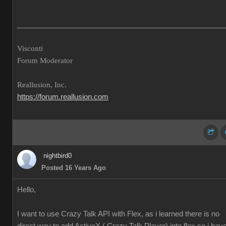
___________________________________________________
Visconti
Forum Moderator
Reallusion, Inc.
https://forum.reallusion.com
nightbird0
Posted 16 Years Ago
Hello,
I want to use Crazy Talk API with Flex, as i learned there is no