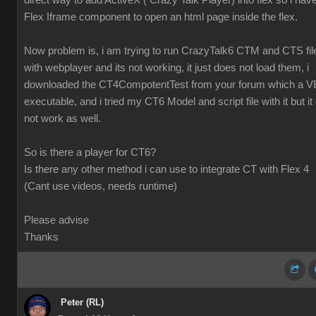
direct way to add ActiveX ( Crazy Talk Player) into flex so i hav
Flex Iframe component to open an html page inside the flex.
Now problem is, i am trying to run CrazyTalk6 CTM and CTS fil
with webplayer and its not working, it just does not load them, i
downloaded the CT4CompotentTest from your forum which a V
executable, and i tried my CT6 Model and script file with it but it 
not work as well.
So is there a player for CT6?
Is there any other method i can use to integrate CT with Flex 4
(Cant use videos, needs runtime)
Please advise
Thanks
Peter (RL)