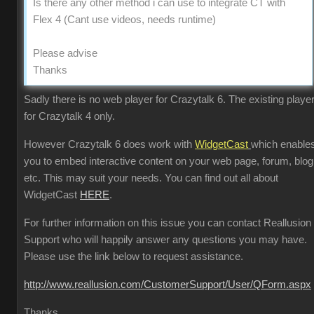
Is there any other method i can use to integrate CT with
Flex 4 (Cant use videos, needs runtime)
Please advise
Thanks
Sadly there is no web player for Crazytalk 6. The existing player
for Crazytalk 4 only.
However Crazytalk 6 does work with
WidgetCast
which enable
you to embed interactive content on your web page, forum, blog
etc. This may suit your needs. You can find out all about
WidgetCast
HERE
.
For further information on this issue you can contact Reallusion
Support who will happily answer any questions you may have.
Please use the link below to request assistance.
http://www.reallusion.com/CustomerSupport/User/QForm.aspx
Thanks.