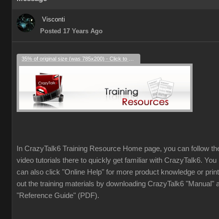
Visconti
Posted 17 Years Ago
35% of original size (was 785x200) - Click to enlarge
In CrazyTalk6 Training Resource Home page, you can follow th
video tutorials there to quickly get familiar with CrazyTalk6. You
can also click "Online Help" for more product knowledge or print
out the training materials by downloading CrazyTalk6 "Manual" 
"Reference Guide" (PDF).