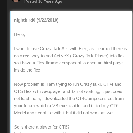
Posted 16 Years Ago
nightbird0 (9/22/2010)
Hello,
I want to use Crazy Talk API with Flex, as i learned there is
no direct way to add ActiveX ( Crazy Talk Player) into flex
so i have a Flex Iframe component to open an html page
inside the flex.
Now problem is, i am trying to run CrazyTalk6 CTM and
CTS files with webplayer and its not working, it just does
not load them, i downloaded the CT4CompotentTest from
your forum which a VB executable, and i tried my CT6
Model and script file with it but it did not work as well.
So is there a player for CT6?