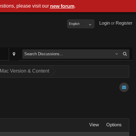
stions, please visit our
.
new forum
Login
or
Register
English
of Mac Version & Content
View
Options