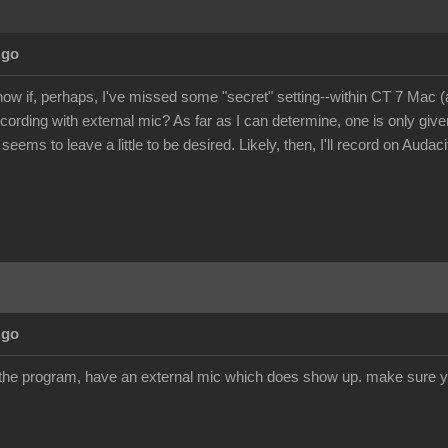
Ago
ow if, perhaps, I've missed some "secret" setting--within CT 7 Mac 
ecording with external mic? As far as I can determine, one is only giv
 seems to leave a little to be desired. Likely, then, I'll record on Audac
Ago
 the program, have an external mic which does show up. make sure y