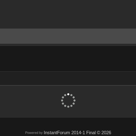
InstantForum 2014-1 Final © 2026
Powered by