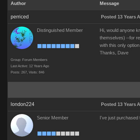
Author
Message
perriced
Posted 13 Years 
Distinguished Member
Hi, would anyone kn
themselves) --for r
with this only option
Thanks, Dave
Group: Forum Members
Last Active: 12 Years Ago
Posts: 267,
Visits: 846
london224
Posted 13 Years 
Senior Member
I've just purchased