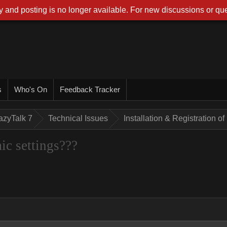
 and posting is no longer available. For new discussions or que
s
Who's On
Feedback Tracker
azyTalk 7
Technical Issues
Installation & Registration 
ic settings???