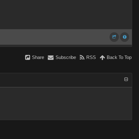
Share
Subscribe
RSS
Back To Top