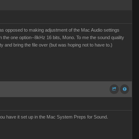
(as opposed to making adjustment of the Mac Audio settings
en the one option--8kHz 16 bits, Mono. To me the sound quality
ity and bring the file over (but was hoping not to have to.)
ou have it set up in the Mac System Preps for Sound.