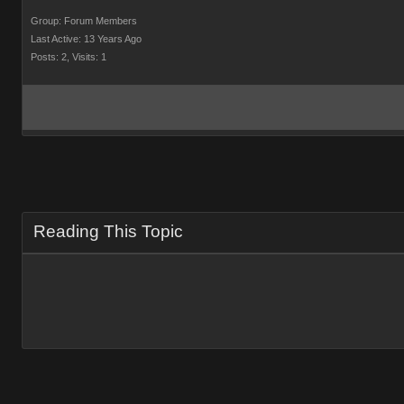
Group: Forum Members
Last Active: 13 Years Ago
Posts: 2,
Visits: 1
Reading This Topic