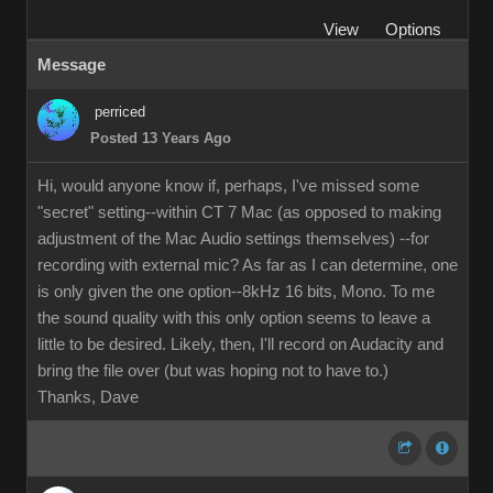
View
Options
Message
perriced
Posted 13 Years Ago
Hi, would anyone know if, perhaps, I've missed some
"secret" setting--within CT 7 Mac (as opposed to making
adjustment of the Mac Audio settings themselves) --for
recording with external mic? As far as I can determine, one
is only given the one option--8kHz 16 bits, Mono. To me
the sound quality with this only option seems to leave a
little to be desired. Likely, then, I'll record on Audacity and
bring the file over (but was hoping not to have to.)
Thanks, Dave