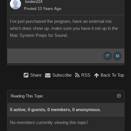
london224
Posted 13 Years Ago
I've just purchased the program, have an external mic
which does show up. make sure you have it set up in the
Mac System Preps for Sound.
Share
Subscribe
RSS
Back To Top
Reading This Topic
0 active, 0 guests, 0 members, 0 anonymous.
No members currently viewing this topic!