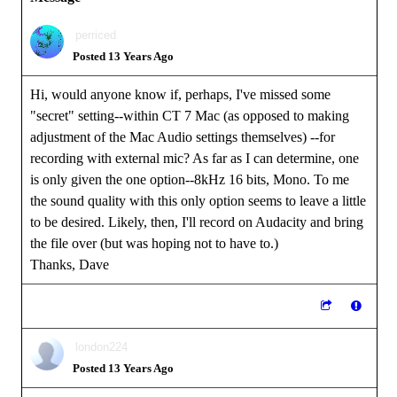
perriced
Posted 13 Years Ago
Hi, would anyone know if, perhaps, I've missed some
"secret" setting--within CT 7 Mac (as opposed to making
adjustment of the Mac Audio settings themselves) --for
recording with external mic? As far as I can determine, one
is only given the one option--8kHz 16 bits, Mono. To me
the sound quality with this only option seems to leave a little
to be desired. Likely, then, I'll record on Audacity and bring
the file over (but was hoping not to have to.)
Thanks, Dave
london224
Posted 13 Years Ago