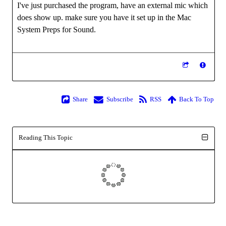
I've just purchased the program, have an external mic which
does show up. make sure you have it set up in the Mac
System Preps for Sound.
Share
Subscribe
RSS
Back To Top
Reading This Topic