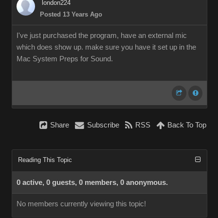
london224
Posted 13 Years Ago
I've just purchased the program, have an external mic
which does show up. make sure you have it set up in the
Mac System Preps for Sound.
Share
Subscribe
RSS
Back To Top
Reading This Topic
0 active, 0 guests, 0 members, 0 anonymous.
No members currently viewing this topic!