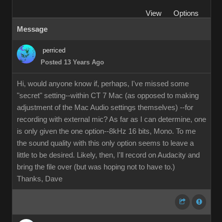
View
Options
Message
perriced
Posted 13 Years Ago
Hi, would anyone know if, perhaps, I've missed some
"secret" setting--within CT 7 Mac (as opposed to making
adjustment of the Mac Audio settings themselves) --for
recording with external mic? As far as I can determine, one
is only given the one option--8kHz 16 bits, Mono. To me
the sound quality with this only option seems to leave a
little to be desired. Likely, then, I'll record on Audacity and
bring the file over (but was hoping not to have to.)
Thanks, Dave