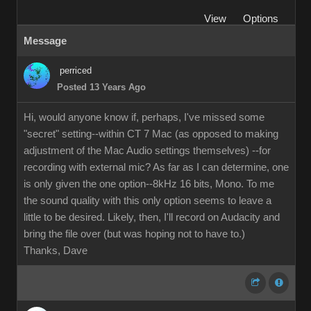
View
Options
Message
perriced
Posted 13 Years Ago
Hi, would anyone know if, perhaps, I've missed some
"secret" setting--within CT 7 Mac (as opposed to making
adjustment of the Mac Audio settings themselves) --for
recording with external mic? As far as I can determine, one
is only given the one option--8kHz 16 bits, Mono. To me
the sound quality with this only option seems to leave a
little to be desired. Likely, then, I'll record on Audacity and
bring the file over (but was hoping not to have to.)
Thanks, Dave