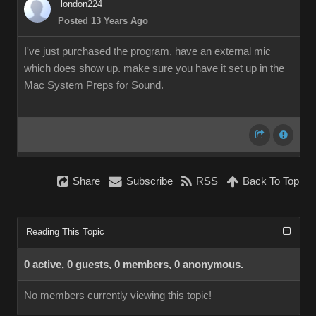
london224
Posted 13 Years Ago
I've just purchased the program, have an external mic
which does show up. make sure you have it set up in the
Mac System Preps for Sound.
Share
Subscribe
RSS
Back To Top
Reading This Topic
0 active, 0 guests, 0 members, 0 anonymous.
No members currently viewing this topic!