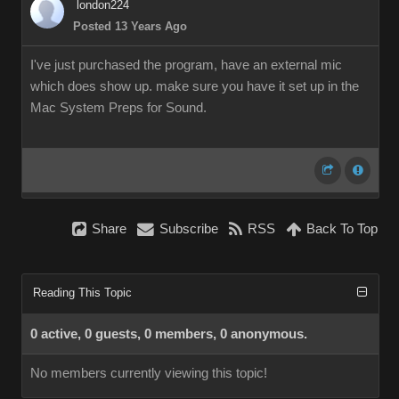
london224
Posted 13 Years Ago
I've just purchased the program, have an external mic
which does show up. make sure you have it set up in the
Mac System Preps for Sound.
Share
Subscribe
RSS
Back To Top
Reading This Topic
0 active, 0 guests, 0 members, 0 anonymous.
No members currently viewing this topic!