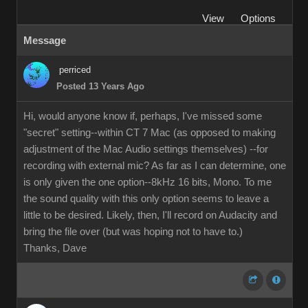
View
Options
Message
perriced
Posted 13 Years Ago
Hi, would anyone know if, perhaps, I've missed some
"secret" setting--within CT 7 Mac (as opposed to making
adjustment of the Mac Audio settings themselves) --for
recording with external mic? As far as I can determine, one
is only given the one option--8kHz 16 bits, Mono. To me
the sound quality with this only option seems to leave a
little to be desired. Likely, then, I'll record on Audacity and
bring the file over (but was hoping not to have to.)
Thanks, Dave