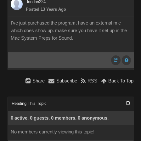
london224
Posted 13 Years Ago
I've just purchased the program, have an external mic
which does show up. make sure you have it set up in the
Mac System Preps for Sound.
Share
Subscribe
RSS
Back To Top
Reading This Topic
0 active, 0 guests, 0 members, 0 anonymous.
No members currently viewing this topic!