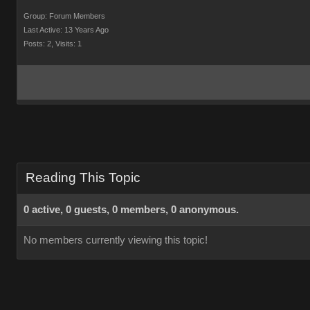
Group: Forum Members
Last Active: 13 Years Ago
Posts: 2,
Visits: 1
Reading This Topic
0 active, 0 guests, 0 members, 0 anonymous.
No members currently viewing this topic!