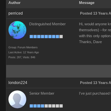
Author
Message
perriced
Posted 13 Years 
Distinguished Member
Hi, would anyone kn
themselves) --for r
with this only option
Thanks, Dave
Group: Forum Members
Last Active: 12 Years Ago
Posts: 267,
Visits: 846
london224
Posted 13 Years 
Senior Member
I've just purchased