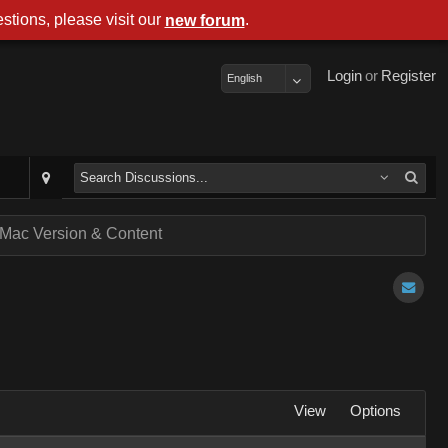
stions, please visit our
.
new forum
Login
or
Register
English
of Mac Version & Content
View
Options