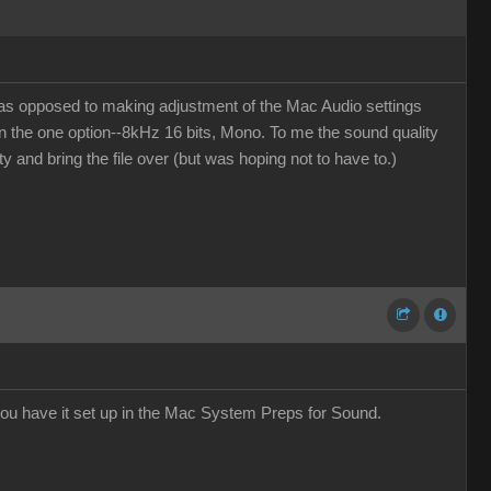
(as opposed to making adjustment of the Mac Audio settings
en the one option--8kHz 16 bits, Mono. To me the sound quality
ity and bring the file over (but was hoping not to have to.)
ou have it set up in the Mac System Preps for Sound.