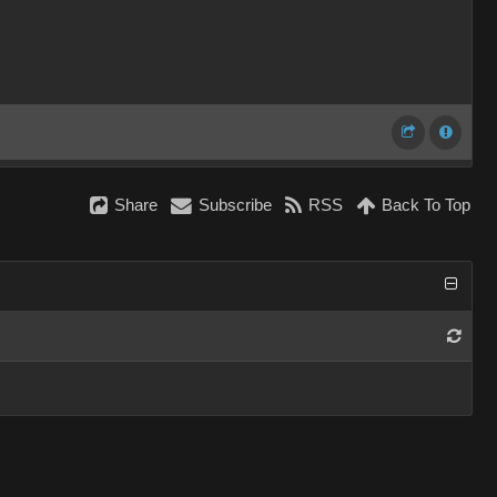
Share
Subscribe
RSS
Back To Top