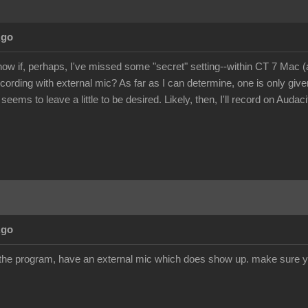
Ago
ow if, perhaps, I've missed some "secret" setting--within CT 7 Mac 
ecording with external mic? As far as I can determine, one is only giv
 seems to leave a little to be desired. Likely, then, I'll record on Audac
Ago
 the program, have an external mic which does show up. make sure y