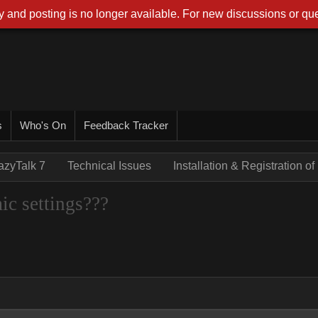
 and posting is no longer available. For new discussions or que
s
Who's On
Feedback Tracker
azyTalk 7
Technical Issues
Installation & Registration 
ic settings???