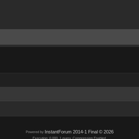
InstantForum 2014-1 Final © 2026
Powered by
Execution: 0.000. 1 query. Compression Enabled.