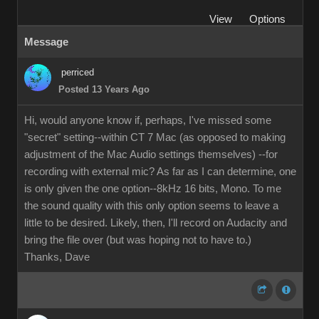
View
Options
Message
perriced
Posted 13 Years Ago
Hi, would anyone know if, perhaps, I've missed some
"secret" setting--within CT 7 Mac (as opposed to making
adjustment of the Mac Audio settings themselves) --for
recording with external mic? As far as I can determine, one
is only given the one option--8kHz 16 bits, Mono. To me
the sound quality with this only option seems to leave a
little to be desired. Likely, then, I'll record on Audacity and
bring the file over (but was hoping not to have to.)
Thanks, Dave