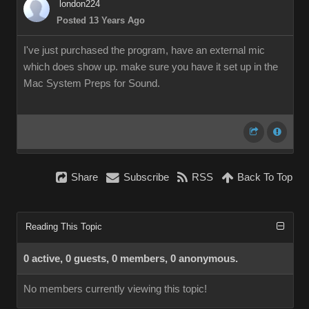
london224
Posted 13 Years Ago
I've just purchased the program, have an external mic
which does show up. make sure you have it set up in the
Mac System Preps for Sound.
Share
Subscribe
RSS
Back To Top
Reading This Topic
0 active, 0 guests, 0 members, 0 anonymous.
No members currently viewing this topic!