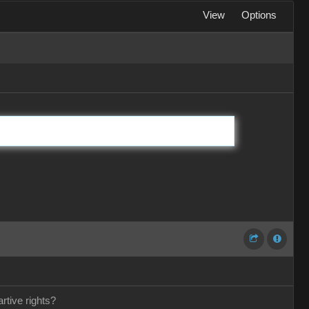
View
Options
rtive rights?