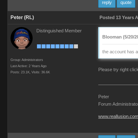
reply
quote
Peter (RL)
Posted 13 Years 
Distinguished Member
Blooman (5/20/2
the account has a
Group: Administrators
Last Active: 2 Years Ago
Please try right cli
Posts: 23.1K,
Visits: 36.6K
Peter
Forum Administrato
www.reallusion.co