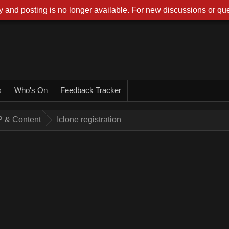
 and posting is no longer available. For new discussions or que
s
Who's On
Feedback Tracker
AP & Content
Iclone registration