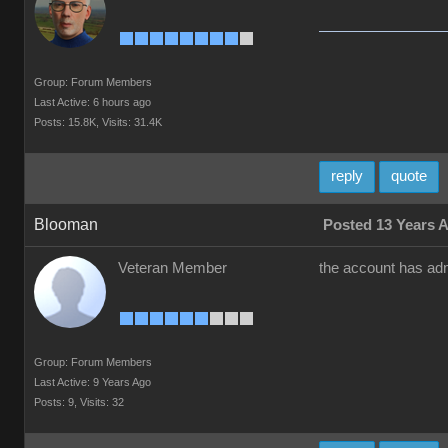
Group: Forum Members
Last Active: 6 hours ago
Posts: 15.8K,
Visits: 31.4K
reply
quote
Blooman
Posted 13 Years 
Veteran Member
the account has adm
Group: Forum Members
Last Active: 9 Years Ago
Posts: 9,
Visits: 32