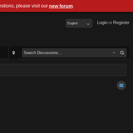
stions, please visit our
.
new forum
Login
or
Register
English