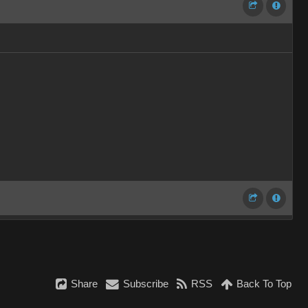
Share
Subscribe
RSS
Back To Top