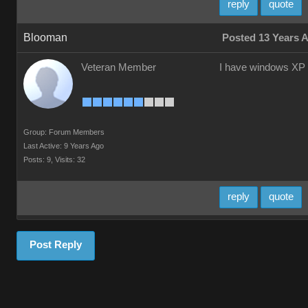
reply
quote
Blooman
Posted 13 Years 
Veteran Member
I have windows XP
Group: Forum Members
Last Active: 9 Years Ago
Posts: 9,
Visits: 32
reply
quote
Post Reply