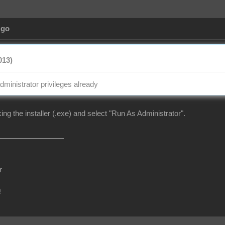
Ago
013)
dministrator privileges already
cking the installer (.exe) and select "Run As Administrator".
r
m