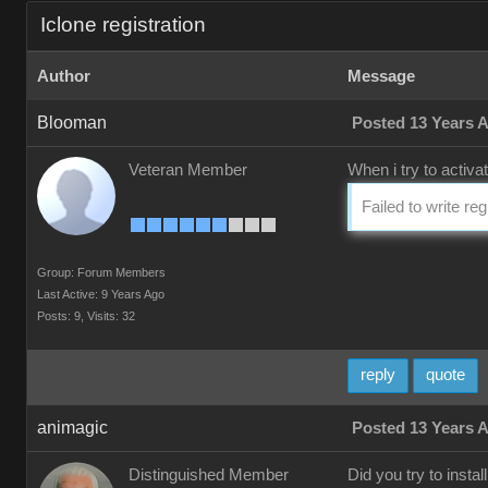
Iclone registration
Author
Message
Blooman
Posted 13 Years 
Veteran Member
When i try to activa
Failed to write re
Group: Forum Members
Last Active: 9 Years Ago
Posts: 9,
Visits: 32
reply
quote
animagic
Posted 13 Years 
Distinguished Member
Did you try to insta