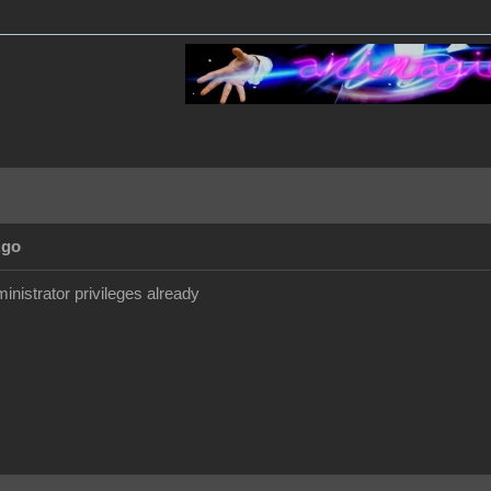
Ago
inistrator privileges already