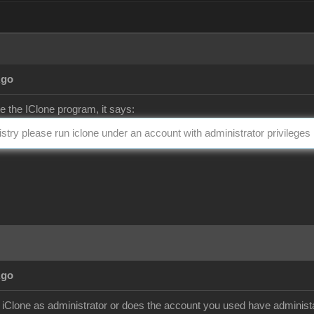
Ago
te the IClone program, it says:
gistry please run iclone under an account with administrator privileges
Ago
ll iClone as administrator or does the account you used have administa