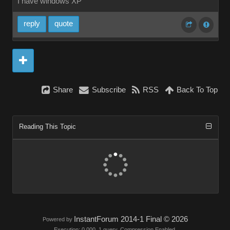
I have windows XP
reply
quote
Share
Subscribe
RSS
Back To Top
Reading This Topic
InstantForum 2014-1 Final © 2026
Powered by
Execution: 0.000. 1 query. Compression Enabled.