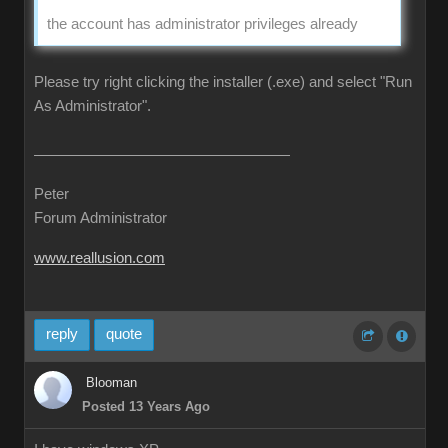
the account has administrator privileges already
Please try right clicking the installer (.exe) and select "Run
As Administrator".
Peter
Forum Administrator
www.reallusion.com
reply
quote
Blooman
Posted 13 Years Ago