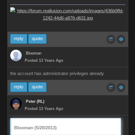
reply
quote
Blooman
Posted 13 Years Ago
the account has administrator privileges already
reply
quote
Peter (RL)
Posted 13 Years Ago
Blooman (5/20/2013)