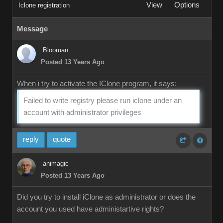
View
Options
Iclone registration
Message
Blooman
Posted 13 Years Ago
When i try to activate the IClone program, it says:
Failed to write registry please run iclone under an
account with administrator privileges
reply
quote
animagic
Posted 13 Years Ago
Did you try to install iClone as administrator or does the
account you used have administartive rights?