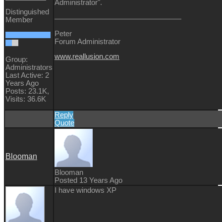
Administrator".
Distinguished
Member
Peter
Forum Administrator
www.reallusion.com
Group:
Administrators
Last Active: 2
Years Ago
Posts: 23.1K,
Visits: 36.6K
Reply
Quote
Blooman
Blooman
Posted 13 Years Ago
I have windows XP