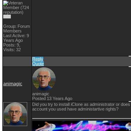
Group: Forum
Members
Last Active: 9
Years Ago
Posts: 9,
Visits: 32
Reply
Quote
animagic
animagic
Posted 13 Years Ago
Did you try to install iClone as administrator or does
account you used have administartive rights?