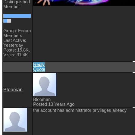
Distinguished
Member
Group: Forum
Members
Last Active:
Yesterday
Posts: 15.8K,
Visits: 31.4K
Reply
Quote
Blooman
Blooman
Posted 13 Years Ago
the account has administrator privileges already