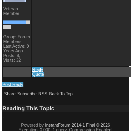
Veteran
Member
Group: Forum
Members
Last Active: 9
Years Ago
Posts: 9,
Visits: 32
Reply
Quote
Post Reply
Share
Subscribe
RSS
Back To Top
Reading This Topic
Powered by
InstantForum 2014-1 Final © 2026
Execution: 0.000. 1 query. Compression Enabled.