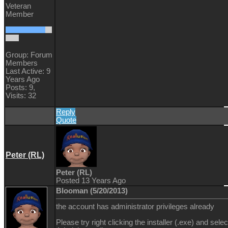
Veteran
Member
Group: Forum
Members
Last Active: 9
Years Ago
Posts: 9,
Visits: 32
Reply
Quote
Peter (RL)
Peter (RL)
Posted 13 Years Ago
Blooman (5/20/2013)
the account has administrator privileges already
Please try right clicking the installer (.exe) and sele