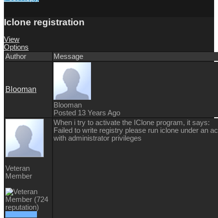
Iclone registration
View
Options
Author
Message
Blooman
Blooman
Posted 13 Years Ago
When i try to activate the IClone program, it says:
Failed to write registry please run iclone under an a
with administrator privileges
Veteran
Member