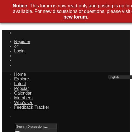
Notice:
This forum is now read-only and posting is no lo
available. For new discussions or questions, please visit
new forum
.
Register
or
Login
Home
English
Explore
Latest
Popular
Calendar
Members
Who's On
Feedback Tracker