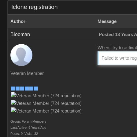
Iclone registration
Author
Message
Blooman
Posted 13 Years 
When i try to activa
Failed to write re
Veteran Member
Group: Forum Members
Last Active: 9 Years Ago
Posts: 9,
Visits: 32