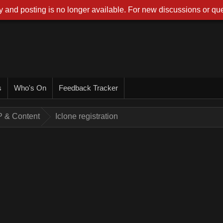
 and posting is no longer available. For new discussions or que
s
Who's On
Feedback Tracker
AP & Content
Iclone registration