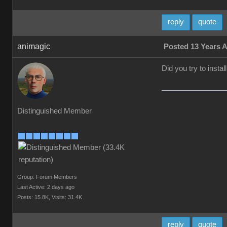
reply
quote
animagic
Posted 13 Years 
Did you try to insta
Distinguished Member
Group: Forum Members
Last Active: 2 days ago
Posts: 15.8K,
Visits: 31.4K
reply
quote