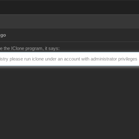
Ago
te the IClone program, it says:
gistry please run iclone under an account with administrator privileges