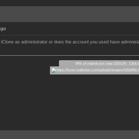
Ago
ll iClone as administrator or does the account you used have administa
94% of original size (was 535x24) - Click 