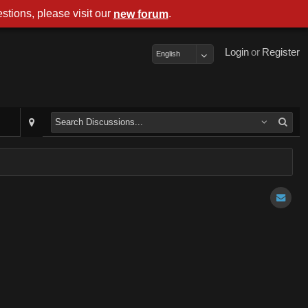
stions, please visit our
.
new forum
Login
or
Register
English