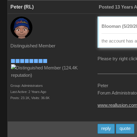
Peter (RL)
Posted 13 Years 
Blooman (5/20/2
the account has a
Distinguished Member
Please try right cli
Peter
Group: Administrators
Last Active: 2 Years Ago
Forum Administrato
Posts: 23.1K,
Visits: 36.6K
www.reallusion.co
reply
quote