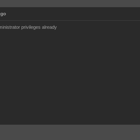
Ago
inistrator privileges already