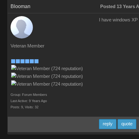
Blooman
Posted 13 Years 
I have windows XP
Veteran Member
Group: Forum Members
Last Active: 9 Years Ago
Posts: 9,
Visits: 32
reply
quote