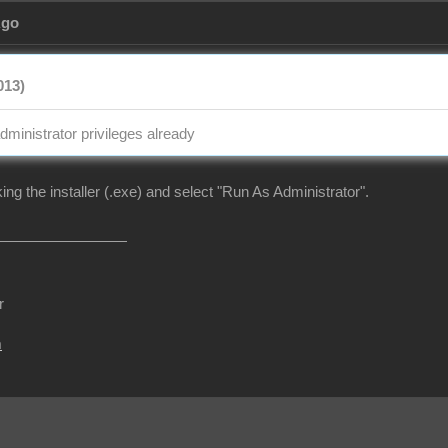
Ago
013)
dministrator privileges already
cking the installer (.exe) and select "Run As Administrator".
r
m