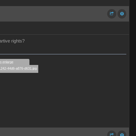
rtive rights?
to enlarge