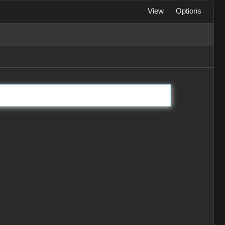
View
Options