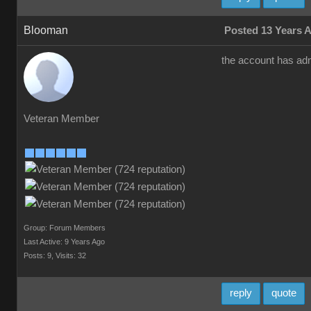
Blooman
Posted 13 Years 
the account has adm
Veteran Member
Group: Forum Members
Last Active: 9 Years Ago
Posts: 9,
Visits: 32
reply
quote