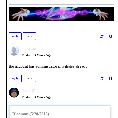
reply
quote
Blooman
Posted 13 Years Ago
the account has administrator privileges already
reply
quote
Peter (RL)
Posted 13 Years Ago
Blooman (5/20/2013)