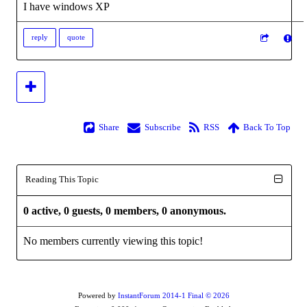
I have windows XP
reply
quote
Share
Subscribe
RSS
Back To Top
Reading This Topic
0 active, 0 guests, 0 members, 0 anonymous.
No members currently viewing this topic!
Powered by
InstantForum 2014-1 Final © 2026