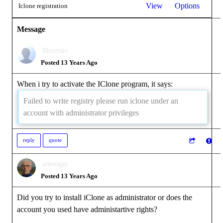
View
Options
Iclone registration
Message
Blooman
Posted 13 Years Ago
When i try to activate the IClone program, it says:
Failed to write registry please run iclone under an
account with administrator privileges
reply
quote
animagic
Posted 13 Years Ago
Did you try to install iClone as administrator or does the
account you used have administartive rights?