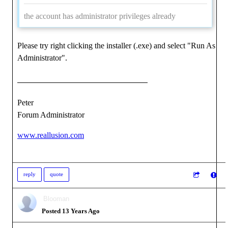
the account has administrator privileges already
Please try right clicking the installer (.exe) and select "Run As
Administrator".
Peter
Forum Administrator
www.reallusion.com
reply
quote
Blooman
Posted 13 Years Ago