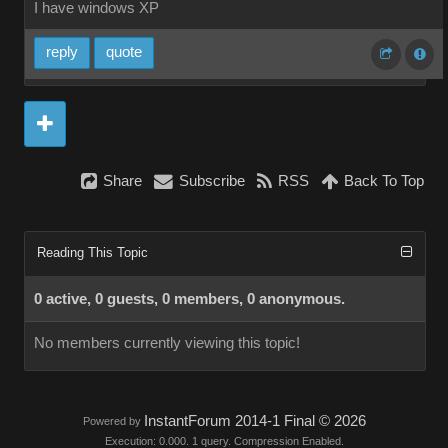
I have windows XP
reply
quote
Share
Subscribe
RSS
Back To Top
Reading This Topic
0 active, 0 guests, 0 members, 0 anonymous.
No members currently viewing this topic!
InstantForum 2014-1 Final © 2026
Powered by
Execution: 0.000. 1 query. Compression Enabled.