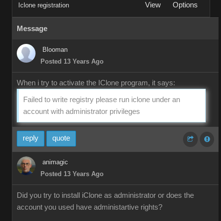
View
Options
Iclone registration
Message
Blooman
Posted 13 Years Ago
When i try to activate the IClone program, it says:
Failed to write registry please run iclone under an
account with administrator privileges
reply
quote
animagic
Posted 13 Years Ago
Did you try to install iClone as administrator or does the
account you used have administartive rights?