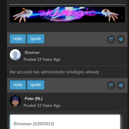
reply
quote
Blooman
Posted 13 Years Ago
the account has administrator privileges already
reply
quote
Peter (RL)
Posted 13 Years Ago
Blooman (5/20/2013)