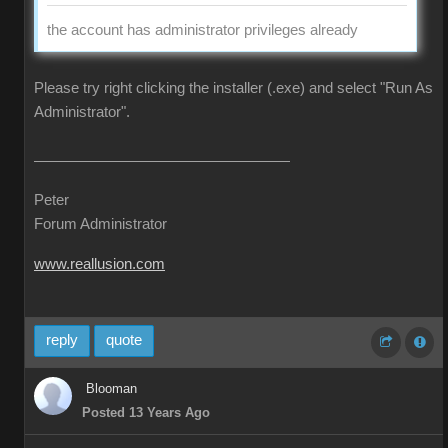
the account has administrator privileges already
Please try right clicking the installer (.exe) and select "Run As
Administrator".
Peter
Forum Administrator
www.reallusion.com
reply
quote
Blooman
Posted 13 Years Ago